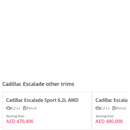
Cadillac Escalade - The King Of
Black Beast Escalade 420hp V8!
Luxury SUVs
Cadillac Escalade other trims
Cadillac Escalade Sport 6.2L AWD
Cadillac Escal
6.2 L
Petrol
6.2 L
Petrol
Starting from
Starting from
AED 470,400
AED 480,000