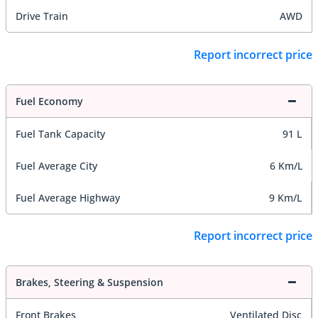
Drive Train
AWD
Report incorrect price
Fuel Economy
Fuel Tank Capacity
91 L
Fuel Average City
6 Km/L
Fuel Average Highway
9 Km/L
Report incorrect price
Brakes, Steering & Suspension
Front Brakes
Ventilated Disc