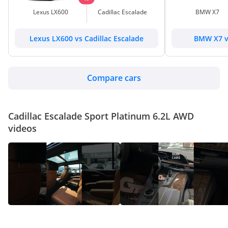
Lexus LX600
Cadillac Escalade
BMW X7
Lexus LX600 vs Cadillac Escalade
BMW X7 vs
Compare cars
Cadillac Escalade Sport Platinum 6.2L AWD
videos