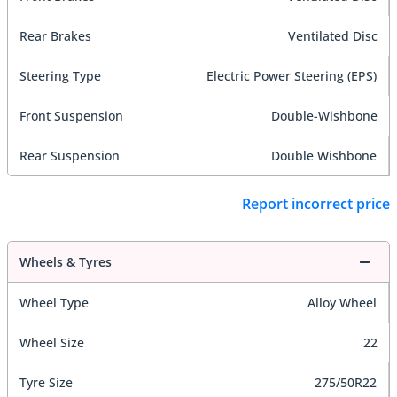
Rear Brakes
Ventilated Disc
Steering Type
Electric Power Steering (EPS)
Front Suspension
Double-Wishbone
Rear Suspension
Double Wishbone
Report incorrect price
Wheels & Tyres
Wheel Type
Alloy Wheel
Wheel Size
22
Tyre Size
275/50R22