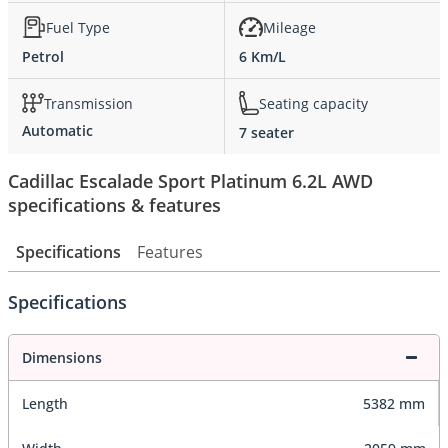
Fuel Type
Mileage
Petrol
6 Km/L
Transmission
Seating capacity
Automatic
7 seater
Cadillac Escalade Sport Platinum 6.2L AWD
specifications & features
Specifications
Features
Specifications
Dimensions
Length
5382 mm