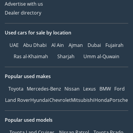
Advertise with us
Dealer directory
Used cars
for sale
by location
UAE
Abu Dhabi
Al Ain
Ajman
Dubai
Fujairah
Ras al-Khaimah
Sharjah
Umm al-Quwain
Popular used makes
Toyota
Mercedes-Benz
Nissan
Lexus
BMW
Ford
Land Rover
Hyundai
Chevrolet
Mitsubishi
Honda
Porsche
Popular used models
Toyota Land Cruiser
Nissan Patrol
Toyota Prado