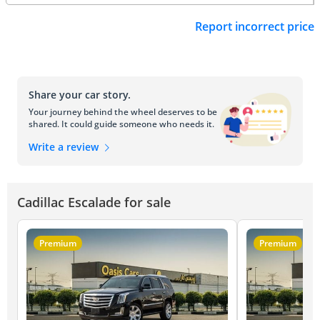
Report incorrect price
Share your car story.
Your journey behind the wheel deserves to be
shared. It could guide someone who needs it.
Write a review
Cadillac Escalade for sale
Premium
Premium