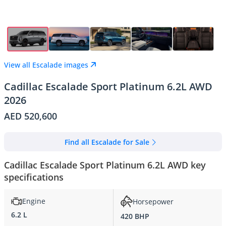
View all Escalade images
Cadillac Escalade Sport Platinum 6.2L AWD
2026
AED 520,600
Find all Escalade for Sale
Cadillac Escalade Sport Platinum 6.2L AWD key
specifications
Engine
Horsepower
6.2 L
420 BHP