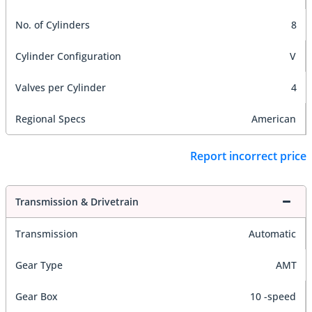
No. of Cylinders
8
Cylinder Configuration
V
Valves per Cylinder
4
Regional Specs
American
Report incorrect price
Transmission & Drivetrain
Transmission
Automatic
Gear Type
AMT
Gear Box
10 -speed