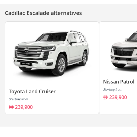
Cadillac Escalade alternatives
Nissan Patrol
Starting from
Toyota Land Cruiser
239,900
Starting from
239,900