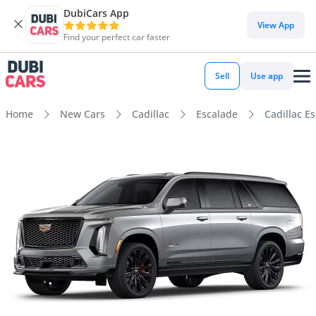
DubiCars App
View App
Find your perfect car faster
Sell
Use app
Home
New Cars
Cadillac
Escalade
Cadillac E