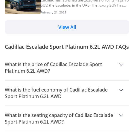
Cadillac has launched the 2025 version of its flagship
styling, high-displacement engines, and impressive
SUV, the Escalade, in the UAE. The luxury SUV has
performance, American cars are widely appreciated
received updates inside and out and now resembles
by UAE car buyers. In this comprehensive guide, we
February 21, 2025
the Escalade IQ electric SUV. It continues to be
explore the most popular used...
offered in standard and long-wheel-based models, as
well as the sporty V-Series variant. Prices for the
View All
2025 Cadillac Escalade start at AED 435,600. 2025
Cadillac Escalade Price, Variants & Colours Premium
Luxury: AED 435,600 Premium Luxury Platinum: AED
Cadillac Escalade Sport Platinum 6.2L AWD FAQs
510,600 Sport Platinum: AED 520,600...
What is the price of Cadillac Escalade Sport
Platinum 6.2L AWD?
The price of Cadillac Escalade Sport Platinum 6.2L AWD is AED
520,600.
What is the fuel economy of Cadillac Escalade
Sport Platinum 6.2L AWD
The manufacturer suggested fuel economy of Cadillac
Escalade 2026 is 6 Km/L.
What is the seating capacity of Cadillac Escalade
Sport Platinum 6.2L AWD?
Cadillac Escalade Sport Platinum 6.2L AWD has a seating