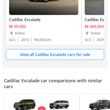
Cadillac Escalade
Cadillac Esca
99,000
489,000
Dubai
Dubai
GCC
2016
98,000 km
GCC
2025
View all Cadillac Escalade cars for sale
Cadillac Escalade car comparisons with similar
cars
VS