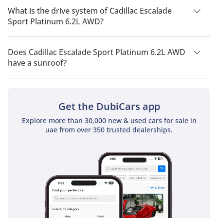
capacity of 7 people.
What is the drive system of Cadillac Escalade
Sport Platinum 6.2L AWD?
Cadillac Escalade Sport Platinum 6.2L AWD has a drivetrain of
All Wheel Drive.
Does Cadillac Escalade Sport Platinum 6.2L AWD
have a sunroof?
No, Cadillac Escalade Sport Platinum 6.2L AWD does not come
with a sunroof as a standard feature
Get the DubiCars app
Explore more than 30,000 new & used cars for sale in
uae from over 350 trusted dealerships.