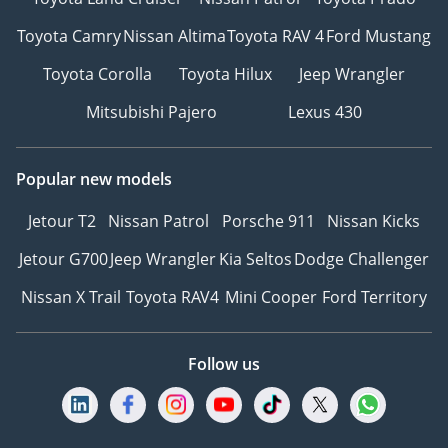
Toyota Camry
Nissan Altima
Toyota RAV 4
Ford Mustang
Toyota Corolla
Toyota Hilux
Jeep Wrangler
Mitsubishi Pajero
Lexus 430
Popular new models
Jetour T2
Nissan Patrol
Porsche 911
Nissan Kicks
Jetour G700
Jeep Wrangler
Kia Seltos
Dodge Challenger
Nissan X Trail
Toyota RAV4
Mini Cooper
Ford Territory
Follow us