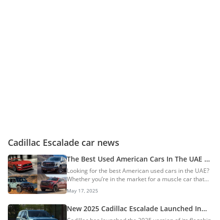
Cadillac Escalade car news
The Best Used American Cars In The UAE —
A Detailed List
Looking for the best American used cars in the UAE?
Whether you’re in the market for a muscle car that
makes a statement, a full-size SUV that hauls the
May 17, 2025
whole family plus luggage, or a pickup truck that can
handle your off-road adventures while hauling goods,
New 2025 Cadillac Escalade Launched In
American vehicles are quite unique. With bold
The UAE: Prices Start At AED 490,000