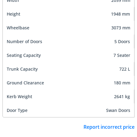
Width
2059 mm
Height
1948 mm
Wheelbase
3073 mm
Number of Doors
5 Doors
Seating Capacity
7 Seater
Trunk Capacity
722 L
Ground Clearance
180 mm
Kerb Weight
2641 kg
Door Type
Swan Doors
Report incorrect price