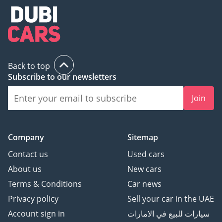
Back to top
Subscribe to our newsletters
Join
Company
Sitemap
Contact us
Used cars
About us
New cars
Terms & Conditions
Car news
Privacy policy
Sell your car in the UAE
Account sign in
سيارات للبيع في الامارات