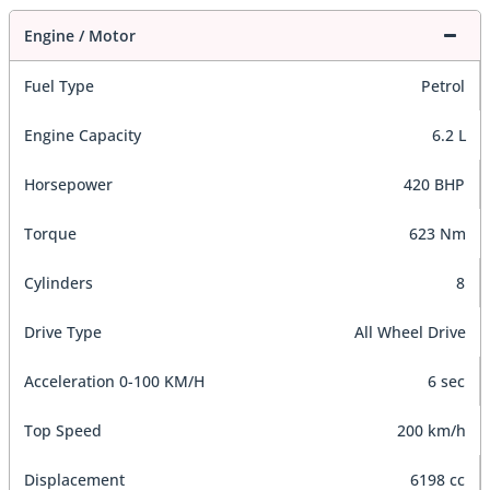
Engine / Motor
Fuel Type
Petrol
Engine Capacity
6.2 L
Horsepower
420 BHP
Torque
623 Nm
Cylinders
8
Drive Type
All Wheel Drive
Acceleration 0-100 KM/H
6 sec
Top Speed
200 km/h
Displacement
6198 cc