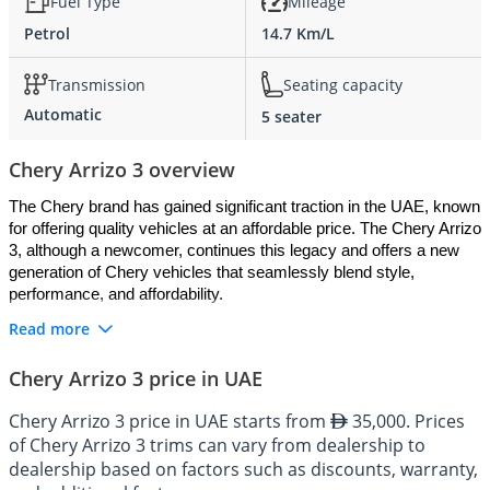
Fuel Type
Mileage
Petrol
14.7 Km/L
Transmission
Seating capacity
Automatic
5 seater
Chery Arrizo 3 overview
The Chery brand has gained significant traction in the UAE, known 
for offering quality vehicles at an affordable price. The Chery Arrizo 
3, although a newcomer, continues this legacy and offers a new 
generation of Chery vehicles that seamlessly blend style, 
performance, and affordability.
Read more
Exterior: Youthful and Dynamic
Chery Arrizo 3 price in UAE
The Chery Arrizo 3's exterior design showcases a youthful 
Chery Arrizo 3 price in UAE starts from
35,000. Prices
dynamism perfect for the urban driver in the UAE. Its compact 
of Chery Arrizo 3 trims can vary from dealership to
dimensions, stylish grille, sleek LED daytime running lights, and 
dealership based on factors such as discounts, warranty,
dynamic body lines result in an energetic aesthetic that stands out 