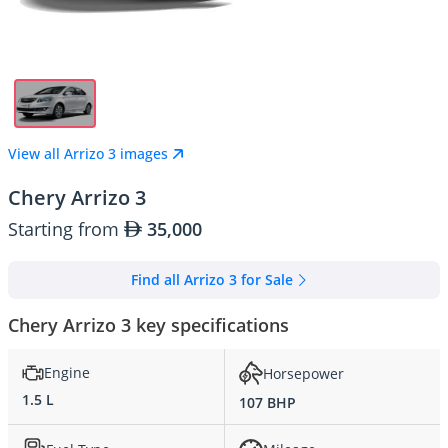
View all Arrizo 3 images
Chery Arrizo 3
Starting from
35,000
Find all Arrizo 3 for Sale
Chery Arrizo 3 key specifications
Engine
Horsepower
1.5 L
107 BHP