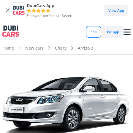
DubiCars App
View App
Find your perfect car faster
Sell
Use app
Home
New cars
Chery
Arrizo 3