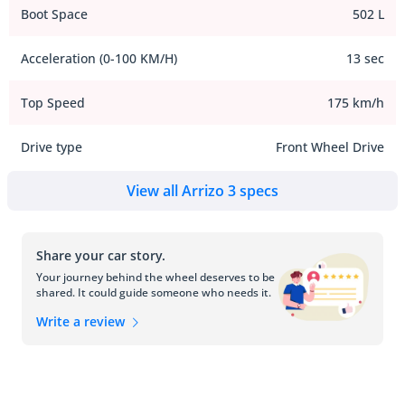
Boot Space
502 L
Acceleration (0-100 KM/H)
13 sec
Top Speed
175 km/h
Drive type
Front Wheel Drive
View all Arrizo 3 specs
Share your car story.
Your journey behind the wheel deserves to be
shared. It could guide someone who needs it.
Write a review