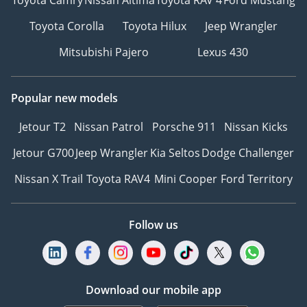
Toyota Camry
Nissan Altima
Toyota RAV 4
Ford Mustang
Toyota Corolla
Toyota Hilux
Jeep Wrangler
Mitsubishi Pajero
Lexus 430
Popular new models
Jetour T2
Nissan Patrol
Porsche 911
Nissan Kicks
Jetour G700
Jeep Wrangler
Kia Seltos
Dodge Challenger
Nissan X Trail
Toyota RAV4
Mini Cooper
Ford Territory
Follow us
Download our mobile app