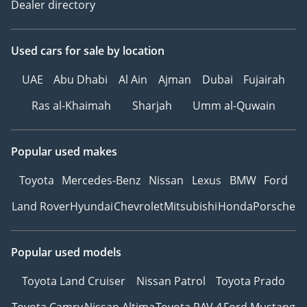
Dealer directory
Used cars
for sale
by location
UAE
Abu Dhabi
Al Ain
Ajman
Dubai
Fujairah
Ras al-Khaimah
Sharjah
Umm al-Quwain
Popular used makes
Toyota
Mercedes-Benz
Nissan
Lexus
BMW
Ford
Land Rover
Hyundai
Chevrolet
Mitsubishi
Honda
Porsche
Popular used models
Toyota Land Cruiser
Nissan Patrol
Toyota Prado