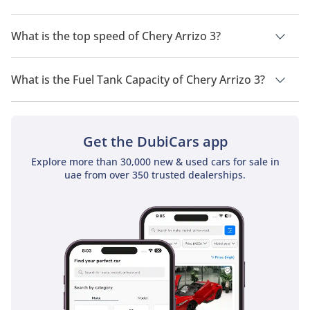
The trims for Chery Arrizo 3 are 1.5L Baisc and 1.5L Comfort.
What is the top speed of Chery Arrizo 3?
The top speed of Chery Arrizo 3 is 175 km/h.
What is the Fuel Tank Capacity of Chery Arrizo 3?
The fuel tank capacity of Chery Arrizo 3 is 42 L.
Get the DubiCars app
Explore more than 30,000 new & used cars for sale in
uae from over 350 trusted dealerships.