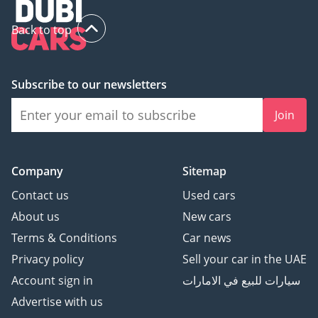
Back to top
Subscribe to our newsletters
Join
Company
Sitemap
Contact us
Used cars
About us
New cars
Terms & Conditions
Car news
Privacy policy
Sell your car in the UAE
Account sign in
سيارات للبيع في الامارات
Advertise with us