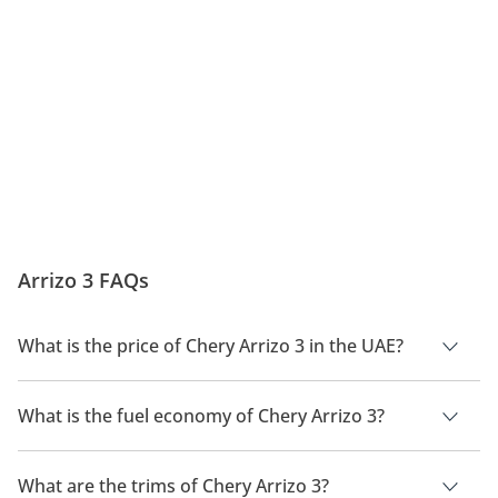
Arrizo 3 FAQs
What is the price of Chery Arrizo 3 in the UAE?
The price of a Chery Arrizo 3 in the UAE is
35,000 -
38,000.
What is the fuel economy of Chery Arrizo 3?
The manufacturer suggested fuel economy of Chery Arrizo 3
is 14.7 Km/L.
What are the trims of Chery Arrizo 3?