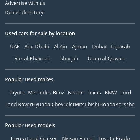
Advertise with us
Dealer directory
Used cars
for sale
by location
UAE
Abu Dhabi
Al Ain
Ajman
Dubai
Fujairah
Ras al-Khaimah
Sharjah
Umm al-Quwain
Popular used makes
Toyota
Mercedes-Benz
Nissan
Lexus
BMW
Ford
Land Rover
Hyundai
Chevrolet
Mitsubishi
Honda
Porsche
Popular used models
Toyota Land Cruiser
Nissan Patrol
Toyota Prado