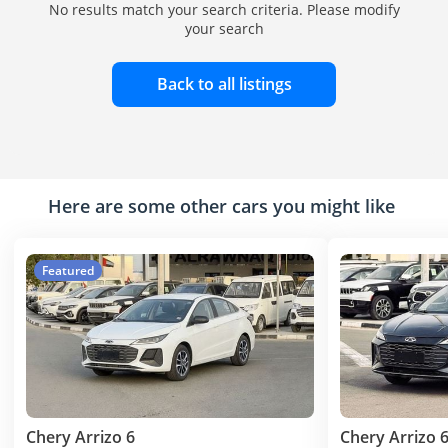
No results match your search criteria. Please modify
your search
Back to all listings
Here are some other cars you might like
Featured
Chery Arrizo 6
Chery Arrizo 