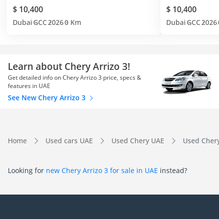
$ 10,400
$ 10,400
Dubai
GCC
2026
0 Km
Dubai
GCC
2026
Learn about Chery Arrizo 3!
Get detailed info on Chery Arrizo 3 price, specs &
features in UAE
See New Chery Arrizo 3
Home
Used cars UAE
Used Chery UAE
Used Chery
Looking for
new Chery Arrizo 3 for sale in UAE
instead?