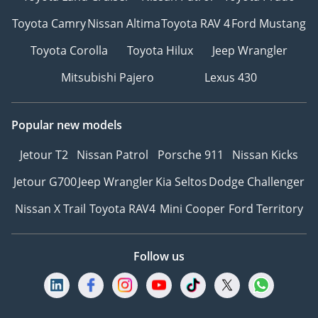
Toyota Camry
Nissan Altima
Toyota RAV 4
Ford Mustang
Toyota Corolla
Toyota Hilux
Jeep Wrangler
Mitsubishi Pajero
Lexus 430
Popular new models
Jetour T2
Nissan Patrol
Porsche 911
Nissan Kicks
Jetour G700
Jeep Wrangler
Kia Seltos
Dodge Challenger
Nissan X Trail
Toyota RAV4
Mini Cooper
Ford Territory
Follow us