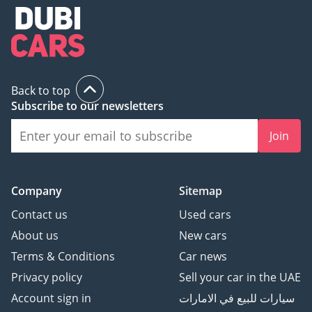
Back to top
Subscribe to our newsletters
Join
Company
Sitemap
Contact us
Used cars
About us
New cars
Terms & Conditions
Car news
Privacy policy
Sell your car in the UAE
Account sign in
سيارات للبيع في الامارات