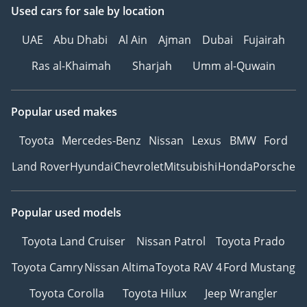
Used cars
for sale
by location
UAE
Abu Dhabi
Al Ain
Ajman
Dubai
Fujairah
Ras al-Khaimah
Sharjah
Umm al-Quwain
Popular used makes
Toyota
Mercedes-Benz
Nissan
Lexus
BMW
Ford
Land Rover
Hyundai
Chevrolet
Mitsubishi
Honda
Porsche
Popular used models
Toyota Land Cruiser
Nissan Patrol
Toyota Prado
Toyota Camry
Nissan Altima
Toyota RAV 4
Ford Mustang
Toyota Corolla
Toyota Hilux
Jeep Wrangler