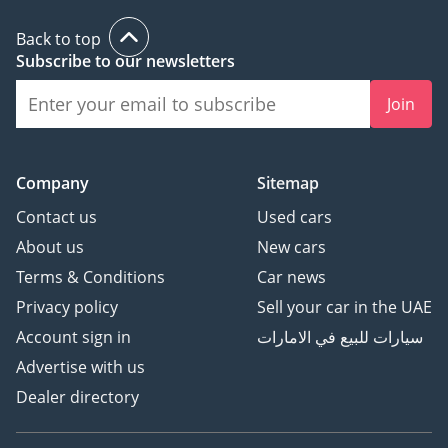
Back to top
Subscribe to our newsletters
Join
Company
Sitemap
Contact us
Used cars
About us
New cars
Terms & Conditions
Car news
Privacy policy
Sell your car in the UAE
Account sign in
سيارات للبيع في الامارات
Advertise with us
Dealer directory