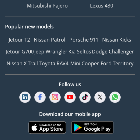
Mitsubishi Pajero
Lexus 430
Popular new models
Jetour T2
Nissan Patrol
Porsche 911
Nissan Kicks
Jetour G700
Jeep Wrangler
Kia Seltos
Dodge Challenger
Nissan X Trail
Toyota RAV4
Mini Cooper
Ford Territory
Follow us
Download our mobile app