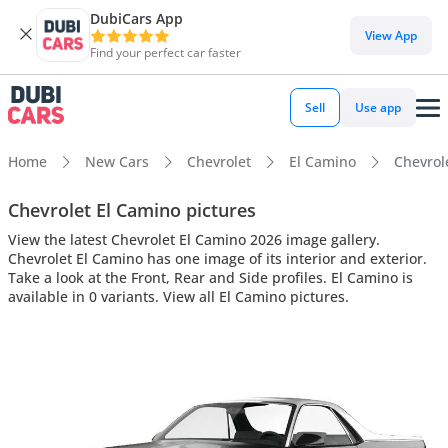
DubiCars App
View App
Find your perfect car faster
Sell
Use app
Home
New Cars
Chevrolet
El Camino
Chevrole
Chevrolet El Camino pictures
View the latest Chevrolet El Camino 2026 image gallery.
Chevrolet El Camino has one image of its interior and exterior.
Take a look at the Front, Rear and Side profiles. El Camino is
available in 0 variants. View all El Camino pictures.