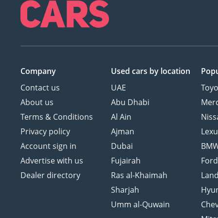
Company
Used cars
by location
Popu
Contact us
UAE
Toyo
About us
Abu Dhabi
Mer
Terms & Conditions
Al Ain
Niss
Privacy policy
Ajman
Lexu
Account sign in
Dubai
BM
Advertise with us
Fujairah
For
Dealer directory
Ras al-Khaimah
Land
Sharjah
Hyu
Umm al-Quwain
Chev