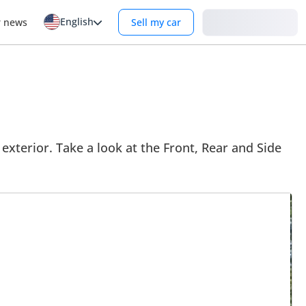
English
Login
r news
Sell my car
exterior. Take a look at the Front, Rear and Side