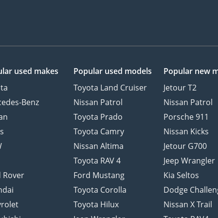
lar used makes
Popular used models
Popular new 
ta
Toyota Land Cruiser
Jetour T2
cedes-Benz
Nissan Patrol
Nissan Patrol
an
Toyota Prado
Porsche 911
s
Toyota Camry
Nissan Kicks
W
Nissan Altima
Jetour G700
d
Toyota RAV 4
Jeep Wrangler
 Rover
Ford Mustang
Kia Seltos
ndai
Toyota Corolla
Dodge Challen
rolet
Toyota Hilux
Nissan X Trail