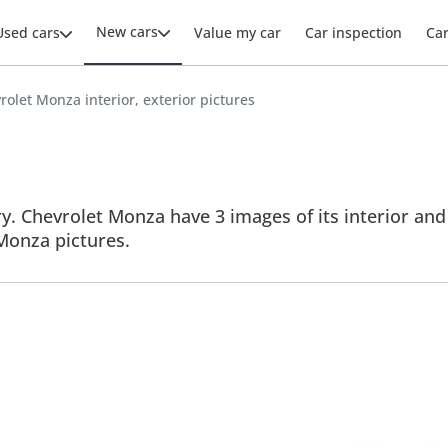
New cars
Used cars
Value my car
Car inspection
Ca
rolet Monza interior, exterior pictures
. Chevrolet Monza have 3 images of its interior and 
 Monza pictures.