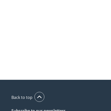
Back to top
Subscribe to our newsletters