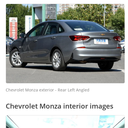
Chevrolet Monza exterior - Rear Left Angled
Chevrolet Monza interior images