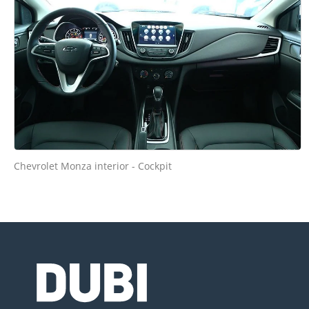
Chevrolet Monza interior - Cockpit