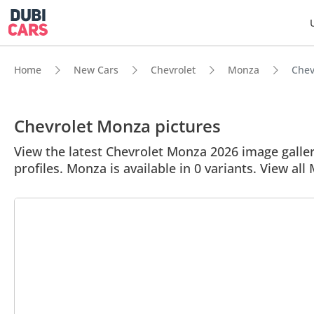
Home
New Cars
Chevrolet
Monza
Chev
Chevrolet Monza pictures
View the latest Chevrolet Monza 2026 image gallery
profiles. Monza is available in 0 variants. View all