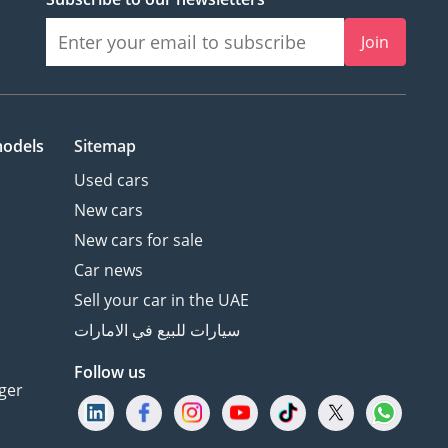
Join
models
Sitemap
Used cars
New cars
New cars for sale
Car news
Sell your car in the UAE
سيارات للبيع في الامارات
Follow us
ger