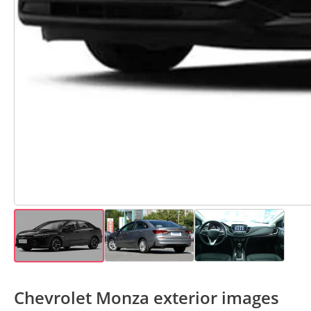
Chevrolet Monza exterior images