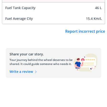
Fuel Tank Capacity
46 L
Fuel Average City
15.4 Km/L
Report incorrect price
Share your car story.
Your journey behind the wheel deserves to be
shared. It could guide someone who needs it.
Write a review