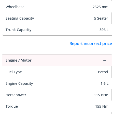
Wheelbase
2525 mm
Seating Capacity
5 Seater
Trunk Capacity
396 L
Report incorrect price
Engine / Motor
Fuel Type
Petrol
Engine Capacity
1.6 L
Horsepower
115 BHP
Torque
155 Nm