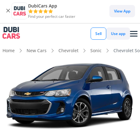
DubiCars App
View App
Find your perfect car faster
Sell
Use app
Home
New Cars
Chevrolet
Sonic
Chevrolet So