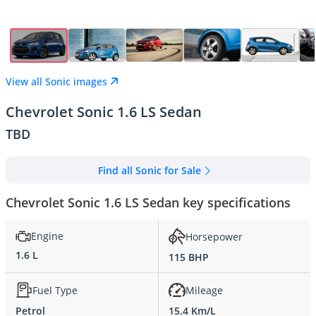
View all Sonic images
Chevrolet Sonic 1.6 LS Sedan
TBD
Find all Sonic for Sale
Chevrolet Sonic 1.6 LS Sedan key specifications
Engine
Horsepower
1.6 L
115 BHP
Fuel Type
Mileage
Petrol
15.4 Km/L