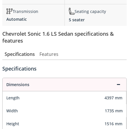
Transmission
Seating capacity
Automatic
5 seater
Chevrolet Sonic 1.6 LS Sedan specifications &
features
Specifications
Features
Specifications
Dimensions
Length
4397 mm
Width
1735 mm
Height
1516 mm