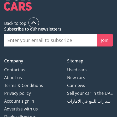
Back to top
Subscribe to our newsletters
Join
Company
Sitemap
Contact us
Used cars
About us
New cars
Terms & Conditions
Car news
Privacy policy
Sell your car in the UAE
Account sign in
سيارات للبيع في الامارات
Advertise with us
Dealer directory