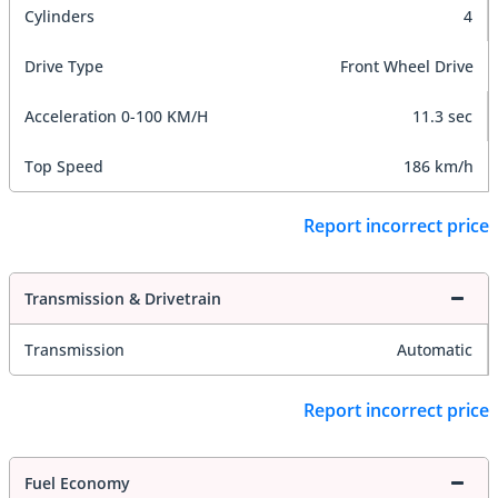
Cylinders
4
Drive Type
Front Wheel Drive
Acceleration 0-100 KM/H
11.3 sec
Top Speed
186 km/h
Report incorrect price
Transmission & Drivetrain
Transmission
Automatic
Report incorrect price
Fuel Economy