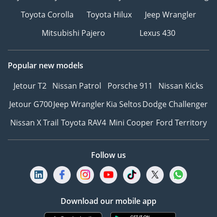
Toyota Corolla
Toyota Hilux
Jeep Wrangler
Mitsubishi Pajero
Lexus 430
Popular new models
Jetour T2
Nissan Patrol
Porsche 911
Nissan Kicks
Jetour G700
Jeep Wrangler
Kia Seltos
Dodge Challenger
Nissan X Trail
Toyota RAV4
Mini Cooper
Ford Territory
Follow us
Download our mobile app