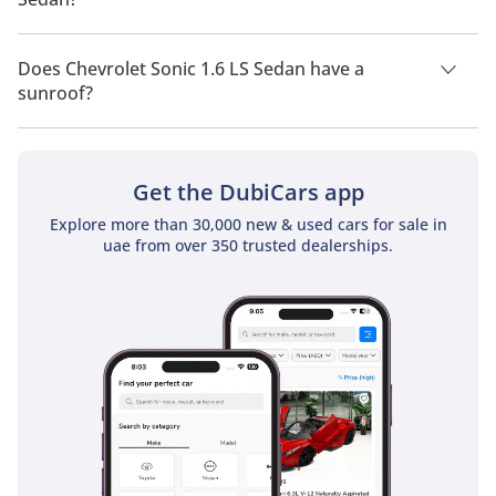
Chevrolet Sonic 1.6 LS Sedan has a drivetrain of Front Wheel
Drive.
Does Chevrolet Sonic 1.6 LS Sedan have a
sunroof?
No, Chevrolet Sonic 1.6 LS Sedan does not come with a
sunroof as a standard feature
Get the DubiCars app
Explore more than 30,000 new & used cars for sale in
uae from over 350 trusted dealerships.