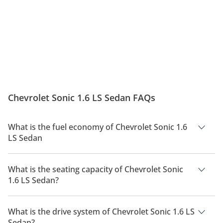
Chevrolet Sonic 1.6 LS Sedan FAQs
What is the fuel economy of Chevrolet Sonic 1.6
LS Sedan
The manufacturer suggested fuel economy of Chevrolet Sonic
2026 is TBD.
What is the seating capacity of Chevrolet Sonic
1.6 LS Sedan?
Chevrolet Sonic 1.6 LS Sedan has a seating capacity of 5
people.
What is the drive system of Chevrolet Sonic 1.6 LS
Sedan?