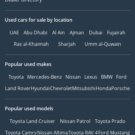
Used cars
for sale
by location
UAE
Abu Dhabi
Al Ain
Ajman
Dubai
Fujairah
Ras al-Khaimah
Sharjah
Umm al-Quwain
Popular used makes
Toyota
Mercedes-Benz
Nissan
Lexus
BMW
Ford
Land Rover
Hyundai
Chevrolet
Mitsubishi
Honda
Porsche
Popular used models
Toyota Land Cruiser
Nissan Patrol
Toyota Prado
Toyota Camry
Nissan Altima
Toyota RAV 4
Ford Mustang