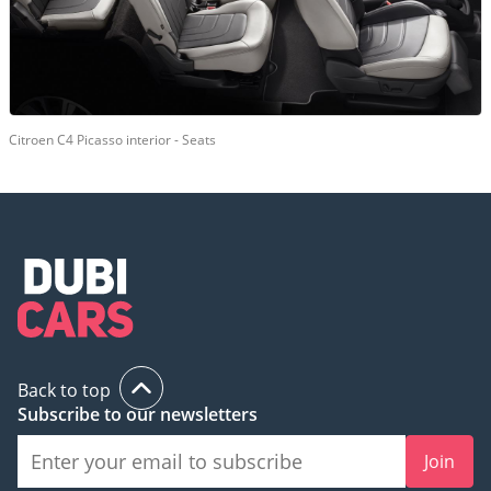
Citroen C4 Picasso interior - Seats
Back to top
Subscribe to our newsletters
Join