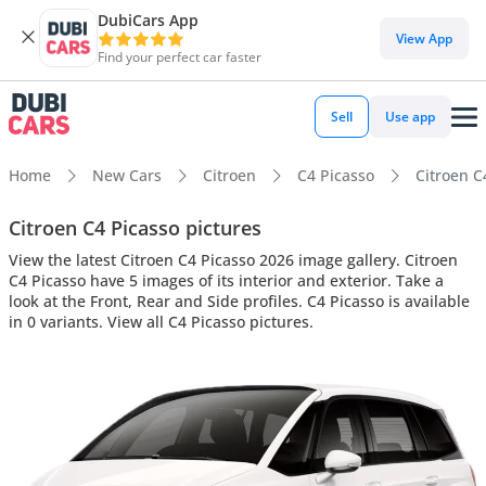
DubiCars App
View App
Find your perfect car faster
Sell
Use app
Home
New Cars
Citroen
C4 Picasso
Citroen C4
Citroen C4 Picasso pictures
View the latest Citroen C4 Picasso 2026 image gallery. Citroen
C4 Picasso have 5 images of its interior and exterior. Take a
look at the Front, Rear and Side profiles. C4 Picasso is available
in 0 variants. View all C4 Picasso pictures.