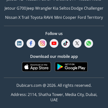
Jetour G700
Jeep Wrangler
Kia Seltos
Dodge Challenger
Nissan X Trail
Toyota RAV4
Mini Cooper
Ford Territory
Follow us
Download our mobile app
Dubicars.com @ 2026. All rights reserved.
Address: 2114, Shatha Tower, Media City, Dubai,
UAE