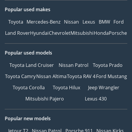
Popular used makes
Toyota
Mercedes-Benz
Nissan
Lexus
BMW
Ford
Land Rover
Hyundai
Chevrolet
Mitsubishi
Honda
Porsche
Popular used models
Toyota Land Cruiser
Nissan Patrol
Toyota Prado
Toyota Camry
Nissan Altima
Toyota RAV 4
Ford Mustang
Toyota Corolla
Toyota Hilux
Jeep Wrangler
Mitsubishi Pajero
Lexus 430
Popular new models
Jetour T2
Nissan Patrol
Porsche 911
Nissan Kicks