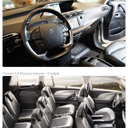
Citroen C4 Picasso interior - Cockpit