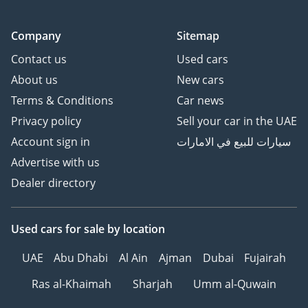
Company
Sitemap
Contact us
Used cars
About us
New cars
Terms & Conditions
Car news
Privacy policy
Sell your car in the UAE
Account sign in
سيارات للبيع في الامارات
Advertise with us
Dealer directory
Used cars
for sale
by location
UAE
Abu Dhabi
Al Ain
Ajman
Dubai
Fujairah
Ras al-Khaimah
Sharjah
Umm al-Quwain