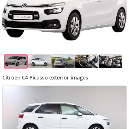
Citroen C4 Picasso exterior images