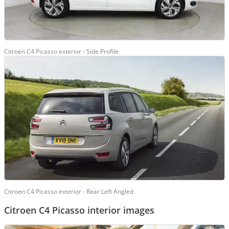
Citroen C4 Picasso exterior - Side Profile
Citroen C4 Picasso exterior - Rear Left Angled
Citroen C4 Picasso interior images