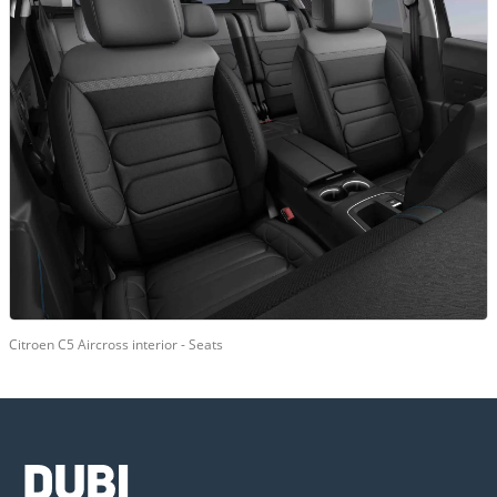
Citroen C5 Aircross interior - Seats