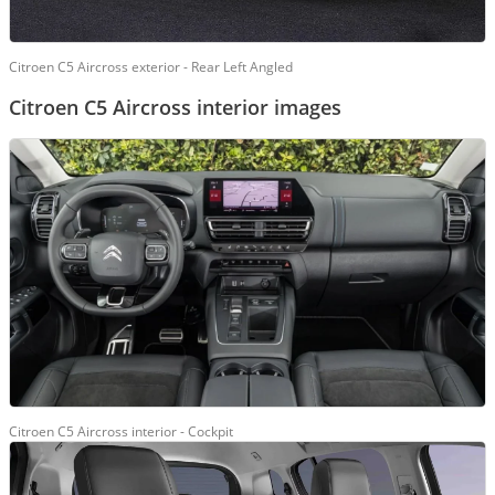
Citroen C5 Aircross exterior - Rear Left Angled
Citroen C5 Aircross interior images
Citroen C5 Aircross interior - Cockpit