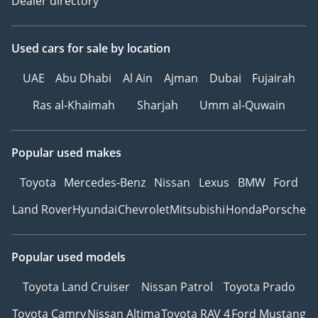
Dealer directory
Used cars
for sale
by location
UAE
Abu Dhabi
Al Ain
Ajman
Dubai
Fujairah
Ras al-Khaimah
Sharjah
Umm al-Quwain
Popular used makes
Toyota
Mercedes-Benz
Nissan
Lexus
BMW
Ford
Land Rover
Hyundai
Chevrolet
Mitsubishi
Honda
Porsche
Popular used models
Toyota Land Cruiser
Nissan Patrol
Toyota Prado
Toyota Camry
Nissan Altima
Toyota RAV 4
Ford Mustang