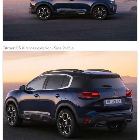
Citroen C5 Aircross exterior - Side Profile