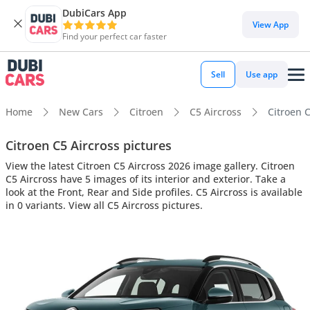
DubiCars App
View App
Find your perfect car faster
Sell
Use app
Home
New Cars
Citroen
C5 Aircross
Citroen C
Citroen C5 Aircross pictures
View the latest Citroen C5 Aircross 2026 image gallery. Citroen
C5 Aircross have 5 images of its interior and exterior. Take a
look at the Front, Rear and Side profiles. C5 Aircross is available
in 0 variants. View all C5 Aircross pictures.