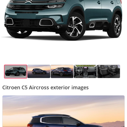
Citroen C5 Aircross exterior images