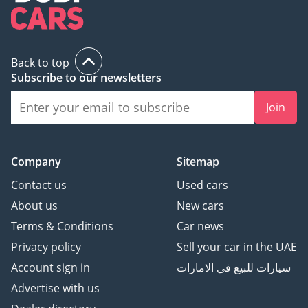
Back to top
Subscribe to our newsletters
Join
Company
Sitemap
Contact us
Used cars
About us
New cars
Terms & Conditions
Car news
Privacy policy
Sell your car in the UAE
Account sign in
سيارات للبيع في الامارات
Advertise with us