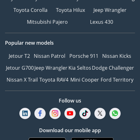
Toyota Corolla
Toyota Hilux
Jeep Wrangler
Mitsubishi Pajero
Lexus 430
Popular new models
Jetour T2
Nissan Patrol
Porsche 911
Nissan Kicks
Jetour G700
Jeep Wrangler
Kia Seltos
Dodge Challenger
Nissan X Trail
Toyota RAV4
Mini Cooper
Ford Territory
Follow us
Download our mobile app