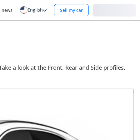
English
Login
r news
Sell my car
Take a look at the Front, Rear and Side profiles.