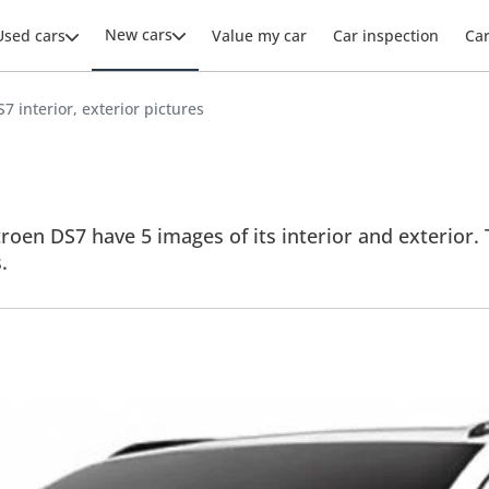
New cars
Used cars
Value my car
Car inspection
Ca
7 interior, exterior pictures
roen DS7 have 5 images of its interior and exterior. 
.