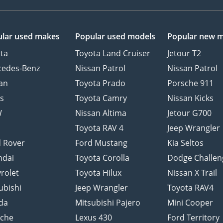
lar used makes
Popular used models
Popular new 
ta
Toyota Land Cruiser
Jetour T2
cedes-Benz
Nissan Patrol
Nissan Patrol
an
Toyota Prado
Porsche 911
s
Toyota Camry
Nissan Kicks
W
Nissan Altima
Jetour G700
d
Toyota RAV 4
Jeep Wrangler
 Rover
Ford Mustang
Kia Seltos
ndai
Toyota Corolla
Dodge Challen
rolet
Toyota Hilux
Nissan X Trail
ubishi
Jeep Wrangler
Toyota RAV4
da
Mitsubishi Pajero
Mini Cooper
sche
Lexus 430
Ford Territory