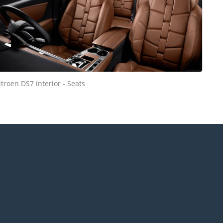
itroen DS7 interior - Seats