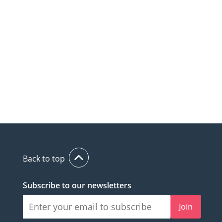
Back to top
Subscribe to our newsletters
Join