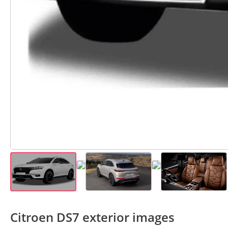
Citroen DS7 exterior images