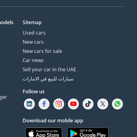
models
Sitemap
Used cars
New cars
New cars for sale
Car news
Sell your car in the UAE
سيارات للبيع في الامارات
Follow us
ger
Download our mobile app