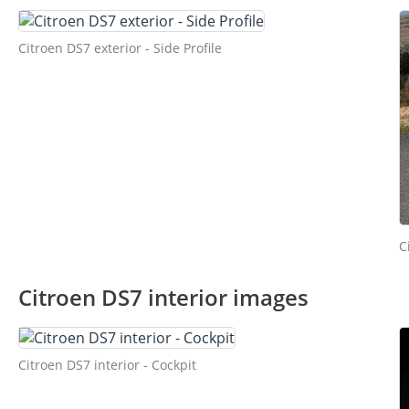
Citroen DS7 exterior - Side Profile
C
Citroen DS7 interior images
Citroen DS7 interior - Cockpit