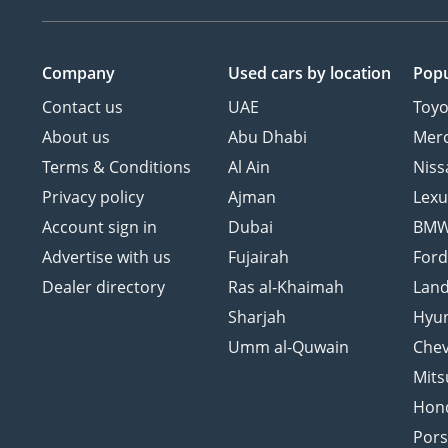
Company
Used cars
by location
Popu
Contact us
UAE
Toyo
About us
Abu Dhabi
Mer
Terms & Conditions
Al Ain
Niss
Privacy policy
Ajman
Lexu
Account sign in
Dubai
BM
Advertise with us
Fujairah
For
Dealer directory
Ras al-Khaimah
Land
Sharjah
Hyu
Umm al-Quwain
Chev
Mits
Hon
Por