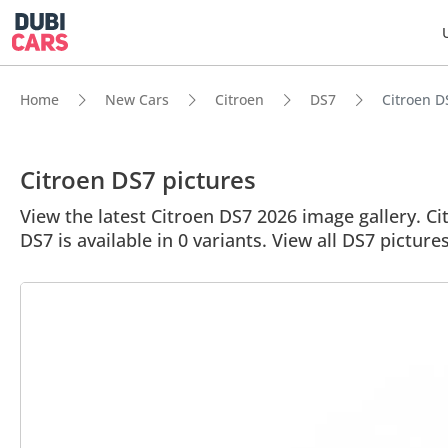
Home
New Cars
Citroen
DS7
Citroen DS
Citroen DS7 pictures
View the latest Citroen DS7 2026 image gallery. Cit
DS7 is available in 0 variants. View all DS7 pictures