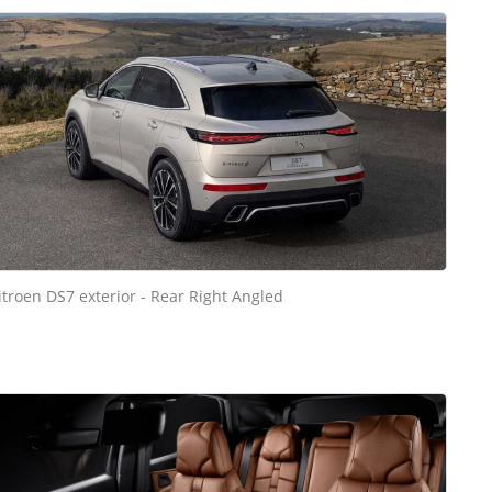
itroen DS7 exterior - Rear Right Angled