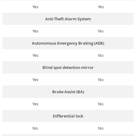
Yes
Yes
Anti-Theft Alarm System
Yes
No
Autonomous Emergency Braking (AEB)
Yes
No
Blind spot detection mirror
Yes
No
Brake Assist (BA)
Yes
No
Differential lock
No
No