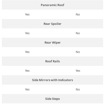
Panoramic Roof
Yes
No
Rear Spoiler
Yes
No
Rear Wiper
Yes
No
Roof Rails
Yes
Yes
Side Mirrors with Indicators
Yes
No
Side Steps