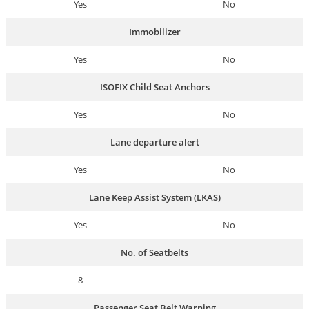
Yes
No
Immobilizer
Yes
No
ISOFIX Child Seat Anchors
Yes
No
Lane departure alert
Yes
No
Lane Keep Assist System (LKAS)
Yes
No
No. of Seatbelts
8
Passenger Seat Belt Warning