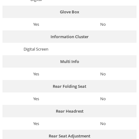
Glove Box
Yes
No
Information Cluster
Digital Screen
Multi Info
Yes
No
Rear Folding Seat
Yes
No
Rear Headrest
Yes
No
Rear Seat Adjustment