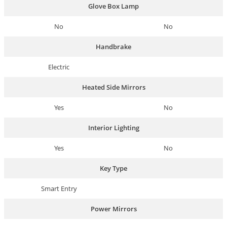
Glove Box Lamp
No
No
Handbrake
Electric
Heated Side Mirrors
Yes
No
Interior Lighting
Yes
No
Key Type
Smart Entry
Power Mirrors