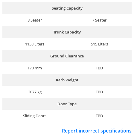
Seating Capacity
8 Seater
7 Seater
Trunk Capacity
1138 Liters
515 Liters
Ground Clearance
170 mm
TBD
Kerb Weight
2077 kg
TBD
Door Type
Sliding Doors
TBD
Report incorrect specifications