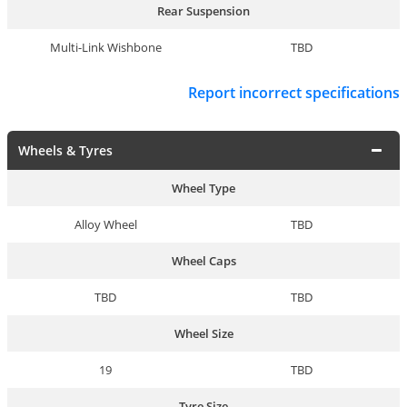
Rear Suspension
Multi-Link Wishbone
TBD
Report incorrect specifications
Wheels & Tyres
Wheel Type
Alloy Wheel
TBD
Wheel Caps
TBD
TBD
Wheel Size
19
TBD
Tyre Size