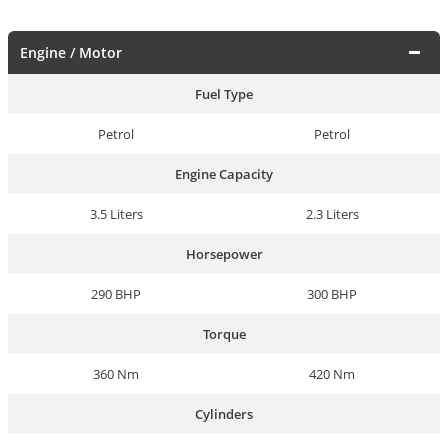
Engine / Motor
Fuel Type
Petrol
Petrol
Engine Capacity
3.5 Liters
2.3 Liters
Horsepower
290 BHP
300 BHP
Torque
360 Nm
420 Nm
Cylinders