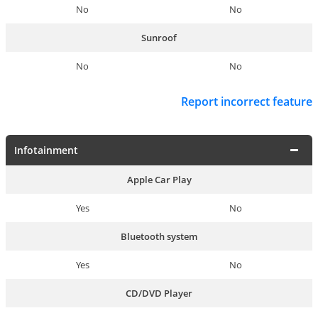
No
No
Sunroof
No
No
Report incorrect feature
Infotainment
Apple Car Play
Yes
No
Bluetooth system
Yes
No
CD/DVD Player