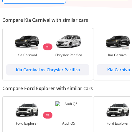
Compare Kia Carnival with similar cars
VS
Kia Carnival
Chrysler Pacifica
Kia Carnival
Kia Carnival vs Chrysler Pacifica
Kia Carnival
Compare Ford Explorer with similar cars
VS
Ford Explorer
Audi Q5
Ford Explorer