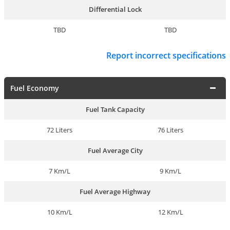
Differential Lock
TBD
TBD
Report incorrect specifications
Fuel Economy
Fuel Tank Capacity
72 Liters
76 Liters
Fuel Average City
7 Km/L
9 Km/L
Fuel Average Highway
10 Km/L
12 Km/L