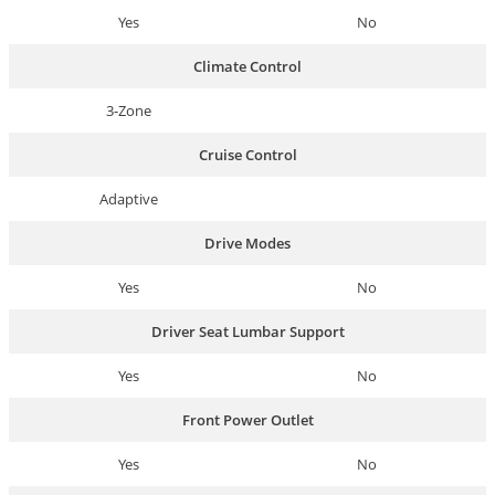
Yes
No
Climate Control
3-Zone
Cruise Control
Adaptive
Drive Modes
Yes
No
Driver Seat Lumbar Support
Yes
No
Front Power Outlet
Yes
No