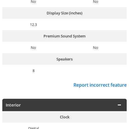
No
No
Display Size (inches)
12.3
Premium Sound System
No
No
Speakers
8
Report incorrect feature
Interior
Clock
Digital