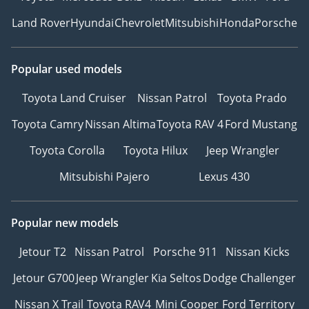
Land Rover
Hyundai
Chevrolet
Mitsubishi
Honda
Porsche
Popular used models
Toyota Land Cruiser
Nissan Patrol
Toyota Prado
Toyota Camry
Nissan Altima
Toyota RAV 4
Ford Mustang
Toyota Corolla
Toyota Hilux
Jeep Wrangler
Mitsubishi Pajero
Lexus 430
Popular new models
Jetour T2
Nissan Patrol
Porsche 911
Nissan Kicks
Jetour G700
Jeep Wrangler
Kia Seltos
Dodge Challenger
Nissan X Trail
Toyota RAV4
Mini Cooper
Ford Territory