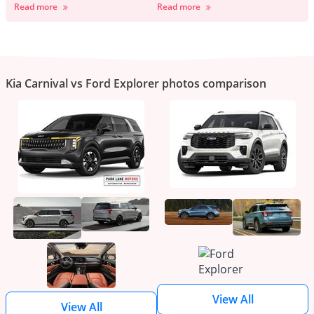
Read more
Read more
Kia Carnival vs Ford Explorer photos comparison
View All
View All