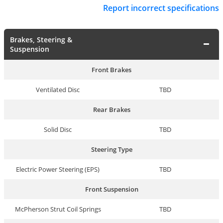
Report incorrect specifications
Brakes, Steering &
Suspension
Front Brakes
Ventilated Disc
TBD
Rear Brakes
Solid Disc
TBD
Steering Type
Electric Power Steering (EPS)
TBD
Front Suspension
McPherson Strut Coil Springs
TBD