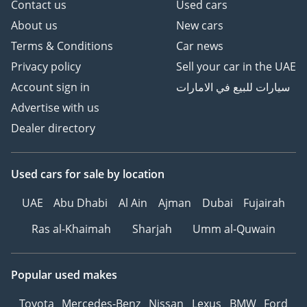
Contact us
Used cars
About us
New cars
Terms & Conditions
Car news
Privacy policy
Sell your car in the UAE
Account sign in
سيارات للبيع في الامارات
Advertise with us
Dealer directory
Used cars
for sale
by location
UAE
Abu Dhabi
Al Ain
Ajman
Dubai
Fujairah
Ras al-Khaimah
Sharjah
Umm al-Quwain
Popular used makes
Toyota
Mercedes-Benz
Nissan
Lexus
BMW
Ford