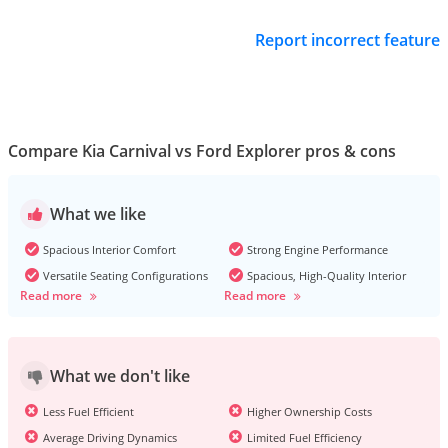
Report incorrect feature
Compare Kia Carnival vs Ford Explorer pros & cons
What we like
Spacious Interior Comfort
Strong Engine Performance
Versatile Seating Configurations
Spacious, High-Quality Interior
Read more
Read more
What we don't like
Less Fuel Efficient
Higher Ownership Costs
Average Driving Dynamics
Limited Fuel Efficiency