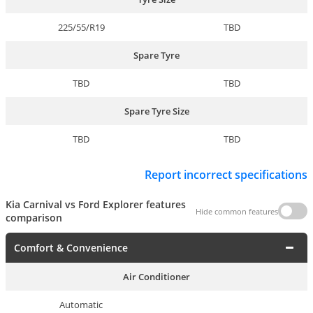
225/55/R19
TBD
Spare Tyre
TBD
TBD
Spare Tyre Size
TBD
TBD
Report incorrect specifications
Kia Carnival vs Ford Explorer features
Hide common features
comparison
Comfort & Convenience
Air Conditioner
Automatic