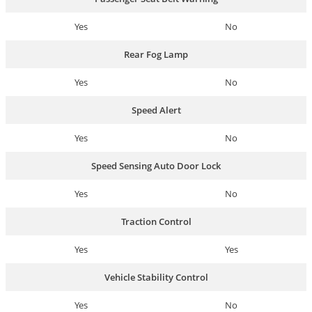
Yes
No
Rear Fog Lamp
Yes
No
Speed Alert
Yes
No
Speed Sensing Auto Door Lock
Yes
No
Traction Control
Yes
Yes
Vehicle Stability Control
Yes
No