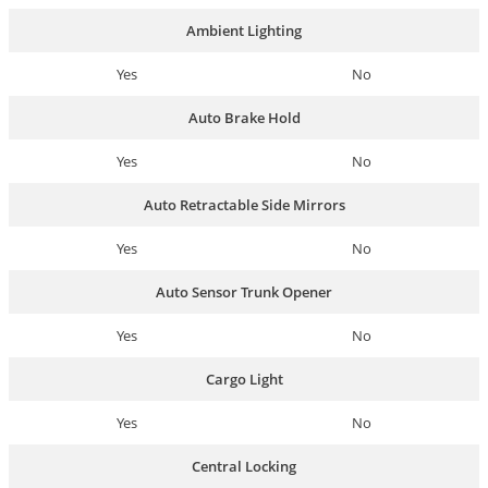
Ambient Lighting
Yes
No
Auto Brake Hold
Yes
No
Auto Retractable Side Mirrors
Yes
No
Auto Sensor Trunk Opener
Yes
No
Cargo Light
Yes
No
Central Locking