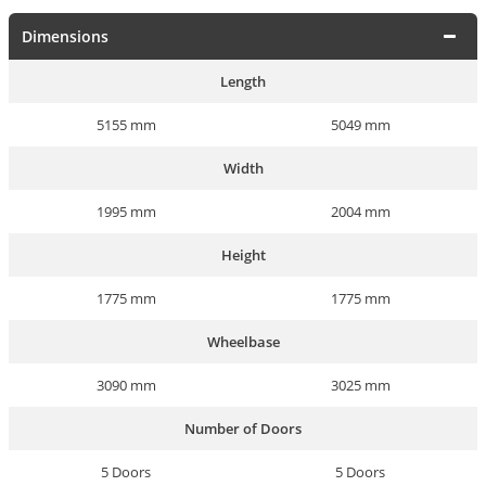
Dimensions
Length
5155 mm
5049 mm
Width
1995 mm
2004 mm
Height
1775 mm
1775 mm
Wheelbase
3090 mm
3025 mm
Number of Doors
5 Doors
5 Doors