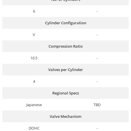
6
-
Cylinder Configuration
V
-
Compression Ratio
10.5
-
Valves per Cylinder
4
-
Regional Specs
Japanese
TBD
Valve Mechanism
DOHC
-