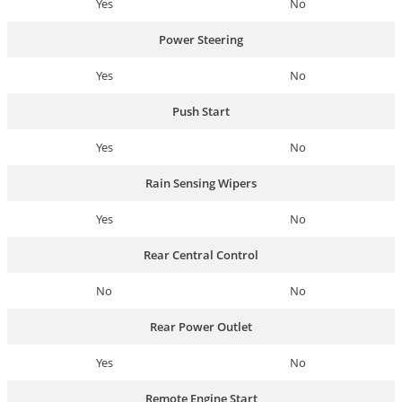
Yes
No
Power Steering
Yes
No
Push Start
Yes
No
Rain Sensing Wipers
Yes
No
Rear Central Control
No
No
Rear Power Outlet
Yes
No
Remote Engine Start