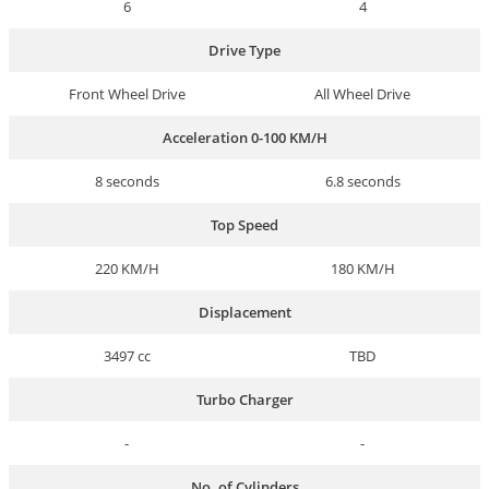
6
4
Drive Type
Front Wheel Drive
All Wheel Drive
Acceleration 0-100 KM/H
8 seconds
6.8 seconds
Top Speed
220 KM/H
180 KM/H
Displacement
3497 cc
TBD
Turbo Charger
-
-
No. of Cylinders