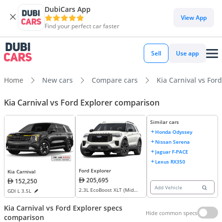
DubiCars App
View App
Find your perfect car faster
Sell
Use app
Home
New cars
Compare cars
Kia Carnival vs For
Kia Carnival vs Ford Explorer comparison
Similar cars
Honda Odyssey
Nissan Serena
Jaguar F-PACE
Lexus RX350
Ford Explorer
Kia Carnival
205,695
152,250
Add Vehicle
2.3L EcoBoost XLT (Mid
GDI L 3.5L
Option) AWD
Kia Carnival vs Ford Explorer specs
Hide common specs
comparison