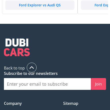
Ford Explorer vs Audi Q5
Ford Exp
Back to top
Subscribe to our newsletters
Join
Company
Sitemap