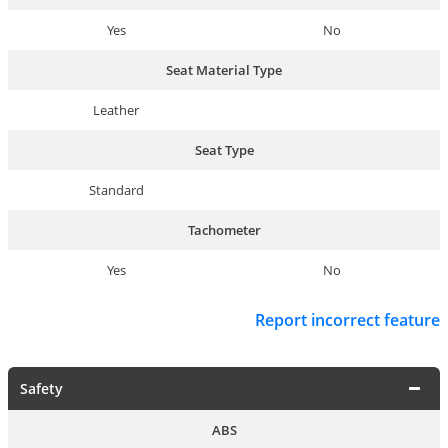
Yes
No
Seat Material Type
Leather
Seat Type
Standard
Tachometer
Yes
No
Report incorrect feature
Safety
ABS