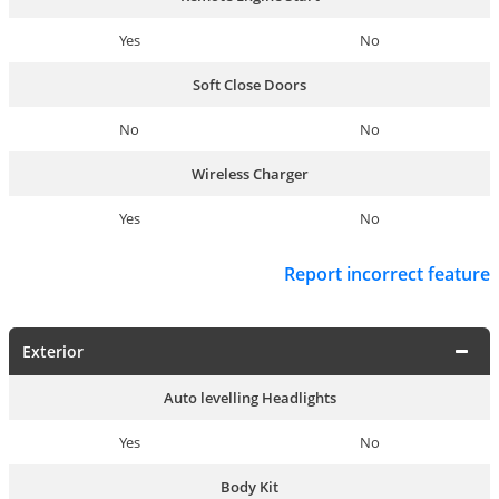
Yes
No
Soft Close Doors
No
No
Wireless Charger
Yes
No
Report incorrect feature
Exterior
Auto levelling Headlights
Yes
No
Body Kit