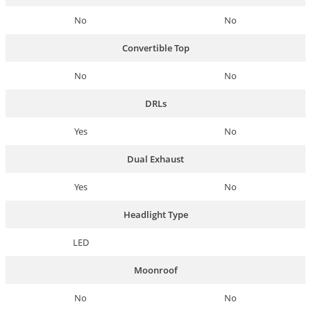
No
No
Convertible Top
No
No
DRLs
Yes
No
Dual Exhaust
Yes
No
Headlight Type
LED
Moonroof
No
No