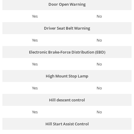
Door Open Warning
Yes
No
Driver Seat Belt Warning
Yes
No
Electronic Brake-Force Distribution (EBD)
Yes
No
High Mount Stop Lamp
Yes
No
Hill descent control
Yes
No
Hill Start Assist Control