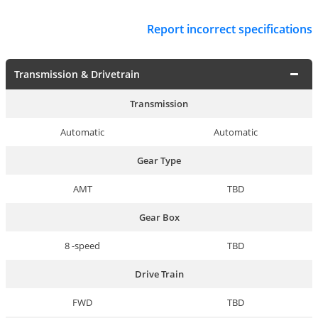
Report incorrect specifications
Transmission & Drivetrain
Transmission
Automatic
Automatic
Gear Type
AMT
TBD
Gear Box
8 -speed
TBD
Drive Train
FWD
TBD