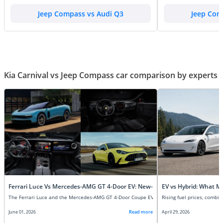
Jeep Compass vs Audi Q3
Jeep Com
Kia Carnival vs Jeep Compass car comparison by experts
Ferrari Luce Vs Mercedes-AMG GT 4-Door EV: New-Age Super EVs Compare
EV vs Hybrid: What M
June 01, 2026
Read more
April 29, 2026