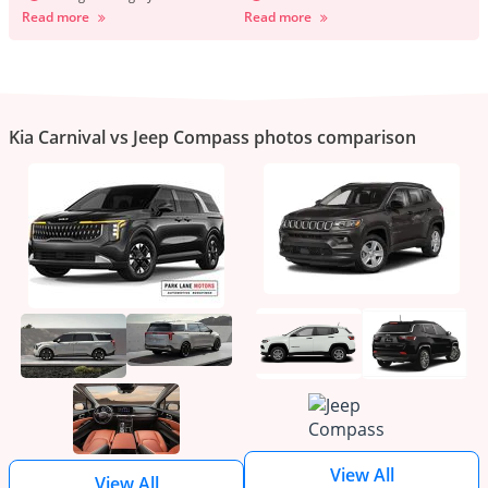
Read more
Read more
Kia Carnival vs Jeep Compass photos comparison
View All
View All