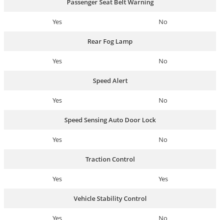
Passenger Seat Belt Warning
Yes
No
Rear Fog Lamp
Yes
No
Speed Alert
Yes
No
Speed Sensing Auto Door Lock
Yes
No
Traction Control
Yes
Yes
Vehicle Stability Control
Yes
No