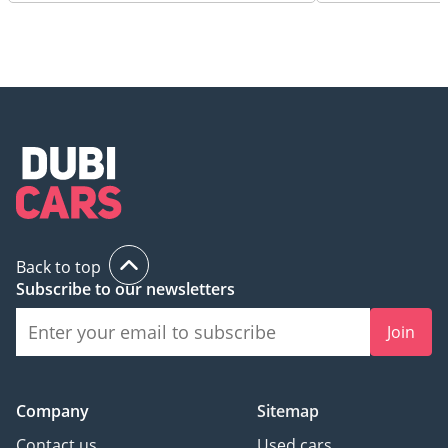
Back to top
Subscribe to our newsletters
Join
Company
Sitemap
Contact us
Used cars