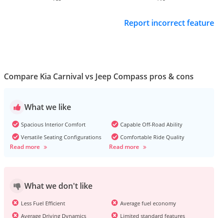
Report incorrect feature
Compare Kia Carnival vs Jeep Compass pros & cons
What we like
Spacious Interior Comfort
Capable Off-Road Ability
Versatile Seating Configurations
Comfortable Ride Quality
Read more
Read more
What we don't like
Less Fuel Efficient
Average fuel economy
Average Driving Dynamics
Limited standard features