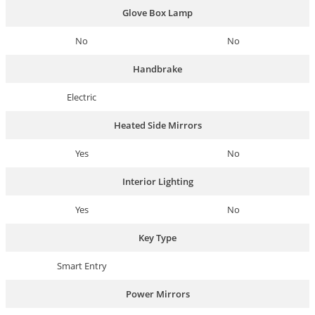
Glove Box Lamp
No
No
Handbrake
Electric
Heated Side Mirrors
Yes
No
Interior Lighting
Yes
No
Key Type
Smart Entry
Power Mirrors