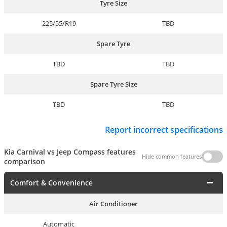
Tyre Size
225/55/R19
TBD
Spare Tyre
TBD
TBD
Spare Tyre Size
TBD
TBD
Report incorrect specifications
Kia Carnival vs Jeep Compass features
Hide common features
comparison
Comfort & Convenience
Air Conditioner
Automatic