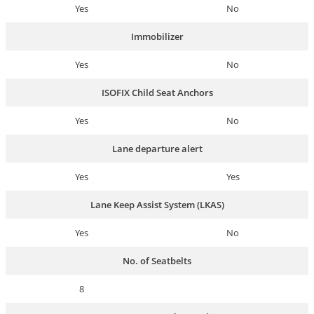
Yes
No
Immobilizer
Yes
No
ISOFIX Child Seat Anchors
Yes
No
Lane departure alert
Yes
Yes
Lane Keep Assist System (LKAS)
Yes
No
No. of Seatbelts
8