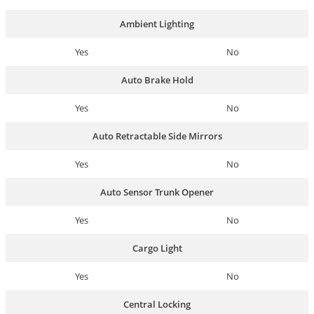
Ambient Lighting
Yes
No
Auto Brake Hold
Yes
No
Auto Retractable Side Mirrors
Yes
No
Auto Sensor Trunk Opener
Yes
No
Cargo Light
Yes
No
Central Locking