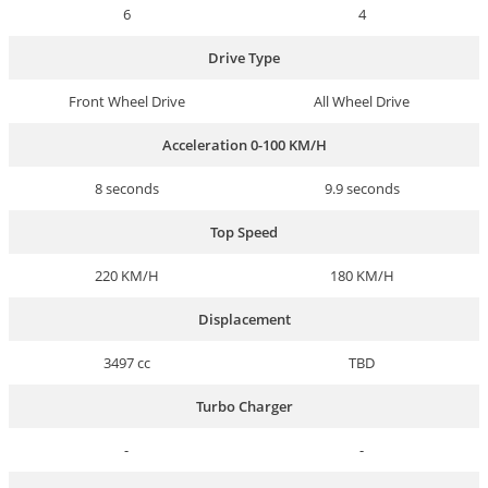
6
4
Drive Type
Front Wheel Drive
All Wheel Drive
Acceleration 0-100 KM/H
8 seconds
9.9 seconds
Top Speed
220 KM/H
180 KM/H
Displacement
3497 cc
TBD
Turbo Charger
-
-