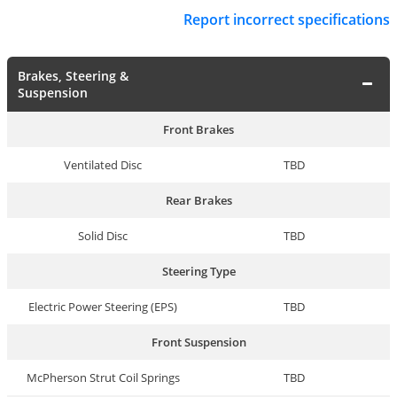
Report incorrect specifications
Brakes, Steering &
Suspension
Front Brakes
Ventilated Disc
TBD
Rear Brakes
Solid Disc
TBD
Steering Type
Electric Power Steering (EPS)
TBD
Front Suspension
McPherson Strut Coil Springs
TBD