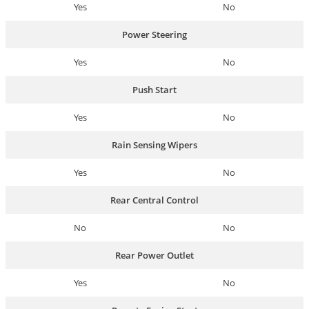
Yes
No
Power Steering
Yes
No
Push Start
Yes
No
Rain Sensing Wipers
Yes
No
Rear Central Control
No
No
Rear Power Outlet
Yes
No