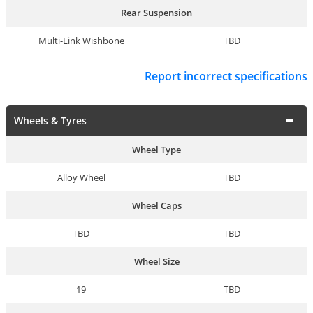
Rear Suspension
Multi-Link Wishbone
TBD
Report incorrect specifications
Wheels & Tyres
Wheel Type
Alloy Wheel
TBD
Wheel Caps
TBD
TBD
Wheel Size
19
TBD