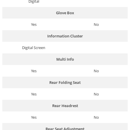
Digital
Glove Box
Yes
No
Information Cluster
Digital Screen
Multi Info
Yes
No
Rear Folding Seat
Yes
No
Rear Headrest
Yes
No
Rear Seat Adjustment