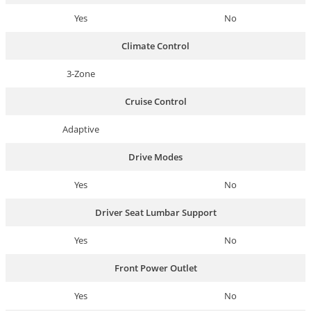
Yes
No
Climate Control
3-Zone
Cruise Control
Adaptive
Drive Modes
Yes
No
Driver Seat Lumbar Support
Yes
No
Front Power Outlet
Yes
No