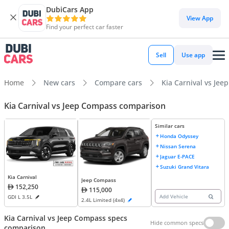
DubiCars App
View App
Find your perfect car faster
Sell
Use app
Home
New cars
Compare cars
Kia Carnival vs Je
Kia Carnival vs Jeep Compass comparison
Similar cars
Honda Odyssey
Nissan Serena
Jaguar E-PACE
Suzuki Grand Vitara
Kia Carnival
Jeep Compass
152,250
115,000
Add Vehicle
GDI L 3.5L
2.4L Limited (4x4)
Kia Carnival vs Jeep Compass specs
Hide common specs
comparison