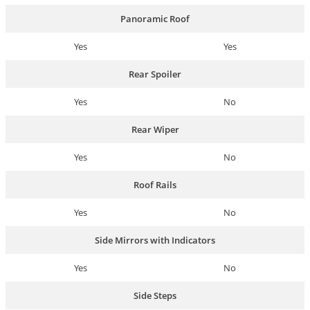
Panoramic Roof
Yes
Yes
Rear Spoiler
Yes
No
Rear Wiper
Yes
No
Roof Rails
Yes
No
Side Mirrors with Indicators
Yes
No
Side Steps