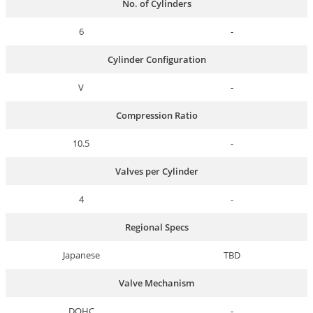
No. of Cylinders
6
-
Cylinder Configuration
V
-
Compression Ratio
10.5
-
Valves per Cylinder
4
-
Regional Specs
Japanese
TBD
Valve Mechanism
DOHC
-