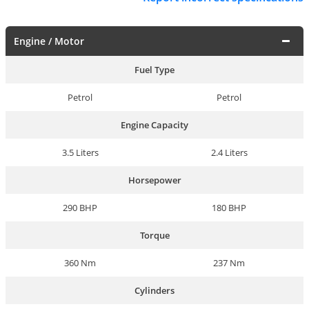
Engine / Motor
Fuel Type
Petrol
Petrol
Engine Capacity
3.5 Liters
2.4 Liters
Horsepower
290 BHP
180 BHP
Torque
360 Nm
237 Nm
Cylinders