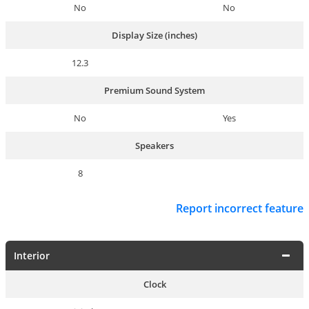
No
No
Display Size (inches)
12.3
Premium Sound System
No
Yes
Speakers
8
Report incorrect feature
Interior
Clock