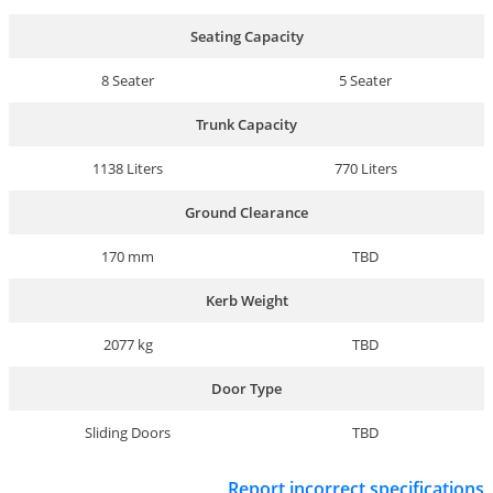
Seating Capacity
8 Seater
5 Seater
Trunk Capacity
1138 Liters
770 Liters
Ground Clearance
170 mm
TBD
Kerb Weight
2077 kg
TBD
Door Type
Sliding Doors
TBD
Report incorrect specifications