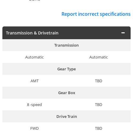
Report incorrect specifications
Transmission & Drivetrain
Transmission
Automatic
Automatic
Gear Type
AMT
TBD
Gear Box
8 -speed
TBD
Drive Train
FWD
TBD