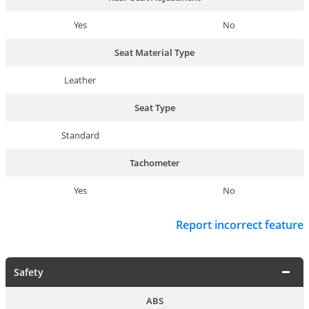
Yes
No
Seat Material Type
Leather
Seat Type
Standard
Tachometer
Yes
No
Report incorrect feature
Safety
ABS