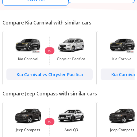
Compare Kia Carnival with similar cars
VS
Kia Carnival
Chrysler Pacifica
Kia Carnival
Kia Carnival vs Chrysler Pacifica
Kia Carnival
Compare Jeep Compass with similar cars
VS
Jeep Compass
Audi Q3
Jeep Compass