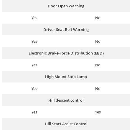
Door Open Warning
Yes
No
Driver Seat Belt Warning
Yes
No
Electronic Brake-Force Distribution (EBD)
Yes
No
High Mount Stop Lamp
Yes
No
Hill descent control
Yes
Yes
Hill Start Assist Control