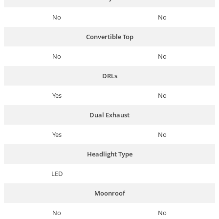
No
No
Convertible Top
No
No
DRLs
Yes
No
Dual Exhaust
Yes
No
Headlight Type
LED
Moonroof
No
No