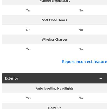
Remote Engine Start
Yes
No
Soft Close Doors
No
No
Wireless Charger
Yes
No
Report incorrect feature
Exterior
Auto levelling Headlights
Yes
No
Body Kit