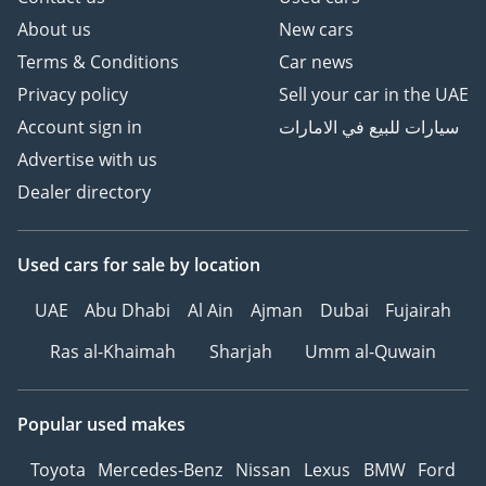
About us
New cars
Terms & Conditions
Car news
Privacy policy
Sell your car in the UAE
Account sign in
سيارات للبيع في الامارات
Advertise with us
Dealer directory
Used cars
for sale
by location
UAE
Abu Dhabi
Al Ain
Ajman
Dubai
Fujairah
Ras al-Khaimah
Sharjah
Umm al-Quwain
Popular used makes
Toyota
Mercedes-Benz
Nissan
Lexus
BMW
Ford