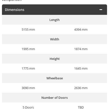
Dimensions
Length
5155 mm
4394 mm
Width
1995 mm
1874 mm
Height
1775 mm
1645 mm
Wheelbase
3090 mm
2636 mm
Number of Doors
5 Doors
TBD