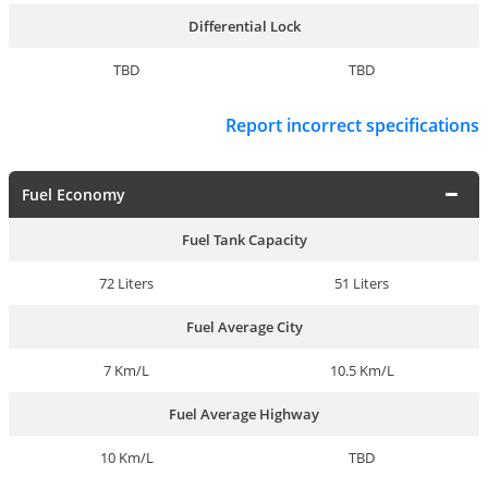
Differential Lock
TBD
TBD
Report incorrect specifications
Fuel Economy
Fuel Tank Capacity
72 Liters
51 Liters
Fuel Average City
7 Km/L
10.5 Km/L
Fuel Average Highway
10 Km/L
TBD