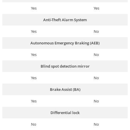
Yes
Yes
Anti-Theft Alarm System
Yes
No
Autonomous Emergency Braking (AEB)
Yes
No
Blind spot detection mirror
Yes
No
Brake Assist (BA)
Yes
No
Differential lock
No
No