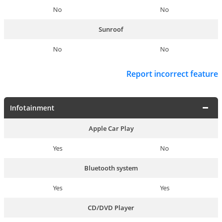
No
No
Sunroof
No
No
Report incorrect feature
Infotainment
Apple Car Play
Yes
No
Bluetooth system
Yes
Yes
CD/DVD Player