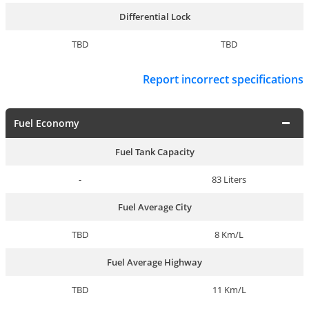
Differential Lock
TBD
TBD
Report incorrect specifications
Fuel Economy
Fuel Tank Capacity
-
83 Liters
Fuel Average City
TBD
8 Km/L
Fuel Average Highway
TBD
11 Km/L