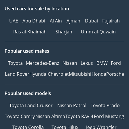
Used cars
for sale
by location
UAE
Abu Dhabi
Al Ain
Ajman
Dubai
Fujairah
Ras al-Khaimah
Sharjah
Umm al-Quwain
Popular used makes
Toyota
Mercedes-Benz
Nissan
Lexus
BMW
Ford
Land Rover
Hyundai
Chevrolet
Mitsubishi
Honda
Porsche
Popular used models
Toyota Land Cruiser
Nissan Patrol
Toyota Prado
Toyota Camry
Nissan Altima
Toyota RAV 4
Ford Mustang
Toyota Corolla
Toyota Hilux
Jeep Wrangler