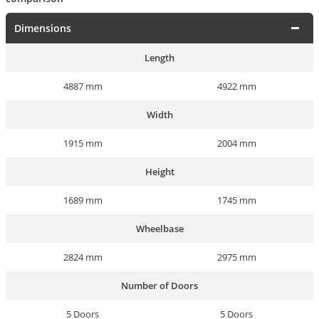
Dimensions
Length
4887 mm
4922 mm
Width
1915 mm
2004 mm
Height
1689 mm
1745 mm
Wheelbase
2824 mm
2975 mm
Number of Doors
5 Doors
5 Doors