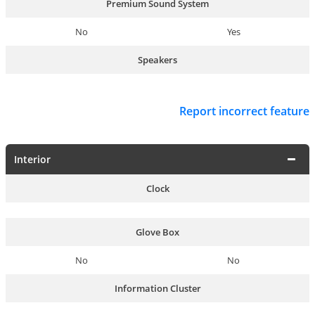
Premium Sound System
No
Yes
Speakers
Report incorrect feature
Interior
Clock
Glove Box
No
No
Information Cluster