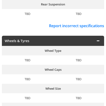
Rear Suspension
TBD
TBD
Report incorrect specifications
Wheels & Tyres
Wheel Type
TBD
TBD
Wheel Caps
TBD
TBD
Wheel Size
TBD
TBD