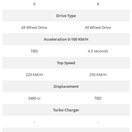
6
8
Drive Type
All Wheel Drive
All Wheel Drive
Acceleration 0-100 KM/H
TBD
4.3 seconds
Top Speed
220 KM/H
250 KM/H
Displacement
3480 cc
TBD
Turbo Charger
-
-