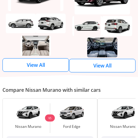
View All
View All
Compare Nissan Murano with similar cars
VS
Nissan Murano
Ford Edge
Nissan Murano