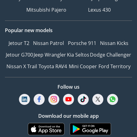
Mitsubishi Pajero
Lexus 430
Popular new models
Jetour T2
Nissan Patrol
Porsche 911
Nissan Kicks
Jetour G700
Jeep Wrangler
Kia Seltos
Dodge Challenger
Nissan X Trail
Toyota RAV4
Mini Cooper
Ford Territory
Follow us
Download our mobile app