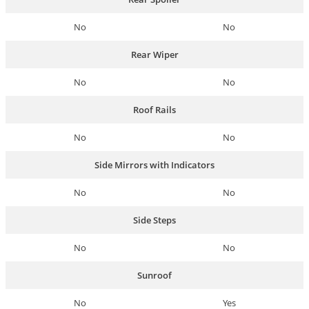
No
No
Rear Wiper
No
No
Roof Rails
No
No
Side Mirrors with Indicators
No
No
Side Steps
No
No
Sunroof
No
Yes