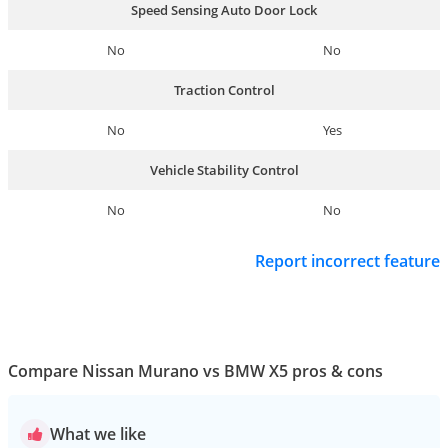
Speed Sensing Auto Door Lock
No
No
Traction Control
No
Yes
Vehicle Stability Control
No
No
Report incorrect feature
Compare Nissan Murano vs BMW X5 pros & cons
What we like