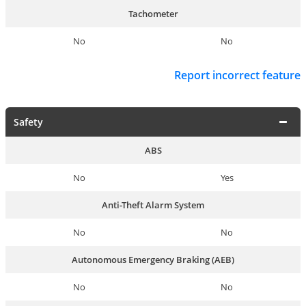
Tachometer
No
No
Report incorrect feature
Safety
ABS
No
Yes
Anti-Theft Alarm System
No
No
Autonomous Emergency Braking (AEB)
No
No