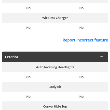
No
No
Wireless Charger
No
No
Report incorrect feature
Exterior
Auto levelling Headlights
No
No
Body Kit
No
No
Convertible Top