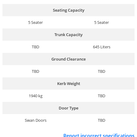
Seating Capacity
5 Seater
5 Seater
Trunk Capacity
TBD
645 Liters
Ground Clearance
TBD
TBD
Kerb Weight
1940 kg
TBD
Door Type
Swan Doors
TBD
Report incorrect specifications