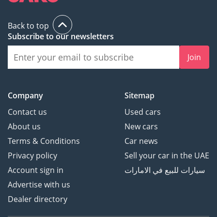
Back to top
Subscribe to our newsletters
Join
Company
Sitemap
Contact us
Used cars
About us
New cars
Terms & Conditions
Car news
Privacy policy
Sell your car in the UAE
Account sign in
سيارات للبيع في الامارات
Advertise with us
Dealer directory