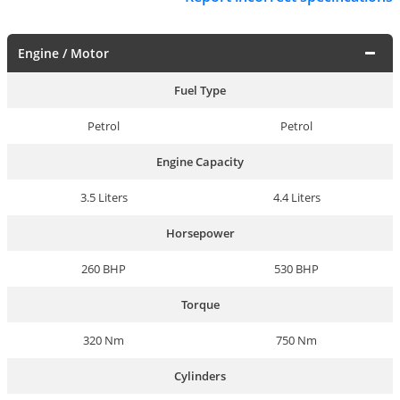
Engine / Motor
Fuel Type
Petrol
Petrol
Engine Capacity
3.5 Liters
4.4 Liters
Horsepower
260 BHP
530 BHP
Torque
320 Nm
750 Nm
Cylinders