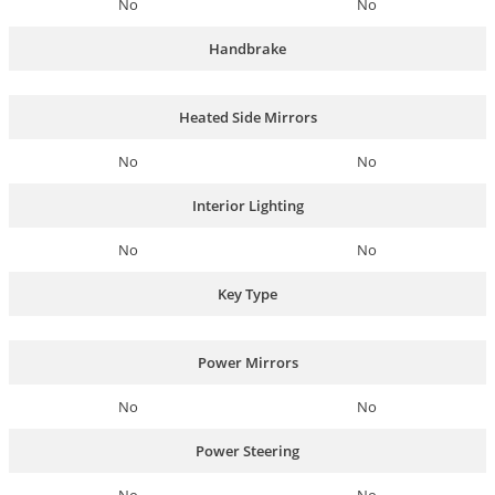
No
No
Handbrake
Heated Side Mirrors
No
No
Interior Lighting
No
No
Key Type
Power Mirrors
No
No
Power Steering