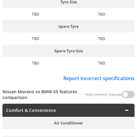
Tyre Size
TBD
TBD
Spare Tyre
TBD
TBD
Spare Tyre Size
TBD
TBD
Report incorrect specifications
Nissan Murano vs BMW X5 features
Hide common features
comparison
Comfort & Convenience
Air Conditioner