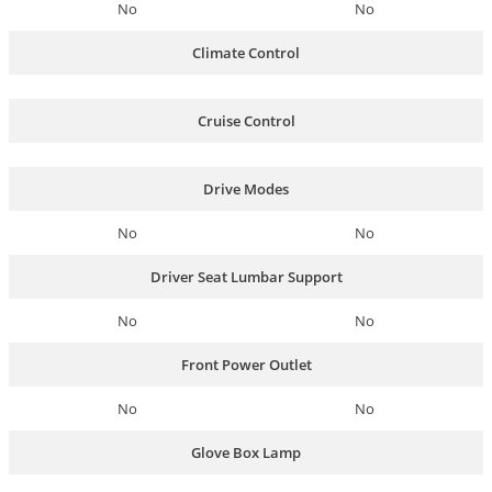
No
No
Climate Control
Cruise Control
Drive Modes
No
No
Driver Seat Lumbar Support
No
No
Front Power Outlet
No
No
Glove Box Lamp