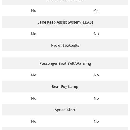
No
Yes
Lane Keep Assist System (LKAS)
No
No
No. of Seatbelts
Passenger Seat Belt Warning
No
No
Rear Fog Lamp
No
No
Speed Alert
No
No