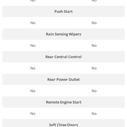
No
No
Push Start
No
No
Rain Sensing Wipers
No
No
Rear Central Control
No
No
Rear Power Outlet
No
No
Remote Engine Start
No
No
Soft Close Doors