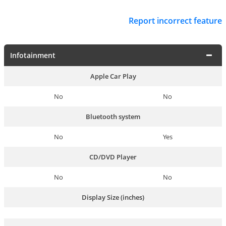
Report incorrect feature
Infotainment
Apple Car Play
No
No
Bluetooth system
No
Yes
CD/DVD Player
No
No
Display Size (inches)