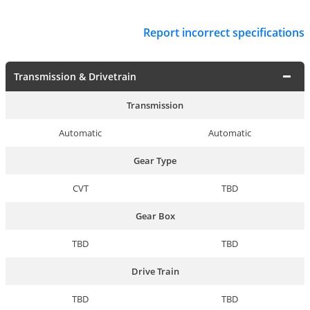
Report incorrect specifications
Transmission & Drivetrain
Transmission
Automatic
Automatic
Gear Type
CVT
TBD
Gear Box
TBD
TBD
Drive Train
TBD
TBD