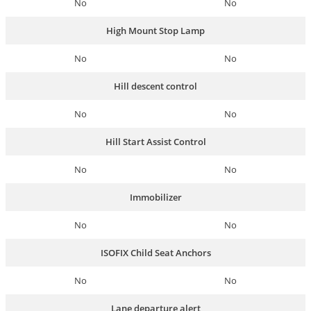
No
No
High Mount Stop Lamp
No
No
Hill descent control
No
No
Hill Start Assist Control
No
No
Immobilizer
No
No
ISOFIX Child Seat Anchors
No
No
Lane departure alert