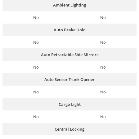
Ambient Lighting
No
No
Auto Brake Hold
No
No
Auto Retractable Side Mirrors
No
No
Auto Sensor Trunk Opener
No
No
Cargo Light
No
No
Central Locking