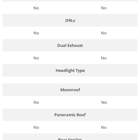
No
No
DRLs
No
No
Dual Exhaust
No
No
Headlight Type
Moonroof
No
Yes
Panoramic Roof
No
No
Rear Spoiler