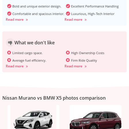
Bold and unique exterior design.
Excellent Performance Handling
Comfortable and spacious interior.
Luxurious, High-Tech Interior
Read more
Read more
What we don't like
Limited cargo space.
High Ownership Costs
Average fuel efficiency.
Firm Ride Quality
Read more
Read more
Nissan Murano vs BMW X5 photos comparison