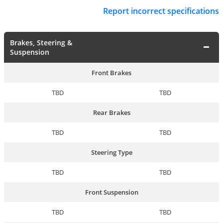
Report incorrect specifications
Brakes, Steering &
Suspension
Front Brakes
TBD
TBD
Rear Brakes
TBD
TBD
Steering Type
TBD
TBD
Front Suspension
TBD
TBD