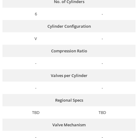
No. of Cylinders
6
-
Cylinder Configuration
V
-
Compression Ratio
-
-
Valves per Cylinder
-
-
Regional Specs
TBD
TBD
Valve Mechanism
-
-