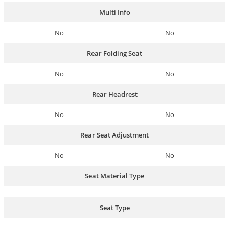
Multi Info
No
No
Rear Folding Seat
No
No
Rear Headrest
No
No
Rear Seat Adjustment
No
No
Seat Material Type
Seat Type