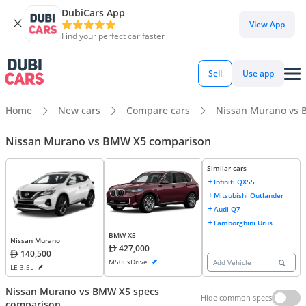
DubiCars App
View App
Find your perfect car faster
Sell
Use app
Home
New cars
Compare cars
Nissan Murano vs
Nissan Murano vs BMW X5 comparison
Similar cars
Infiniti QX55
Mitsubishi Outlander
Audi Q7
Lamborghini Urus
BMW X5
Nissan Murano
427,000
140,500
M50i xDrive
Add Vehicle
LE 3.5L
Nissan Murano vs BMW X5 specs
Hide common specs
comparison