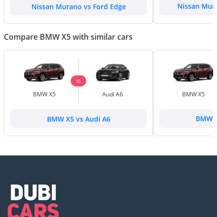
Nissan Murano vs Ford Edge
Nissan Mura
Compare BMW X5 with similar cars
VS
BMW X5
Audi A6
BMW X5
BMW X5 vs Audi A6
BMW X