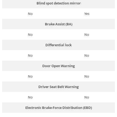
Blind spot detection mirror
No
Yes
Brake Assist (BA)
No
No
Differential lock
No
No
Door Open Warning
No
No
Driver Seat Belt Warning
No
No
Electronic Brake-Force Distribution (EBD)