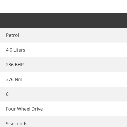
Petrol
4.0 Liters
236 BHP
376 Nm
6
Four Wheel Drive
9 seconds