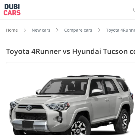
Home
New cars
Compare cars
Toyota 4Runne
Toyota 4Runner vs Hyundai Tucson 