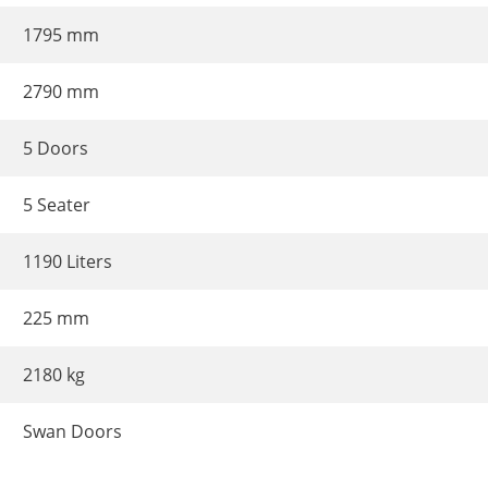
1795 mm
2790 mm
5 Doors
5 Seater
1190 Liters
225 mm
2180 kg
Swan Doors