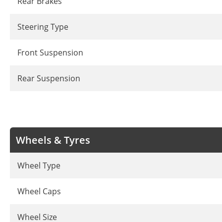
Rear Brakes
Steering Type
Front Suspension
Rear Suspension
Wheels & Tyres
Wheel Type
Wheel Caps
Wheel Size