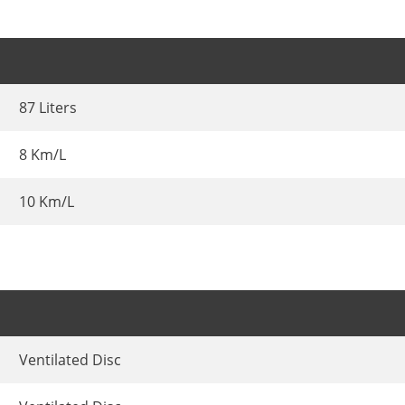
87 Liters
8 Km/L
10 Km/L
Ventilated Disc