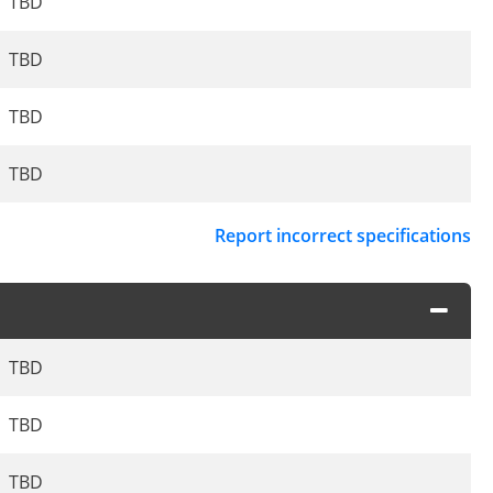
TBD
TBD
TBD
TBD
Report incorrect specifications
TBD
TBD
TBD