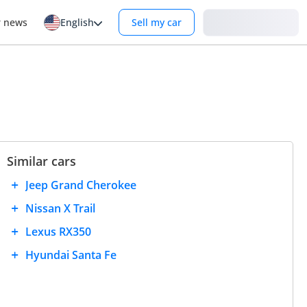
Login
r news
English
Sell my car
Similar cars
Jeep Grand Cherokee
Nissan X Trail
Lexus RX350
Hyundai Santa Fe