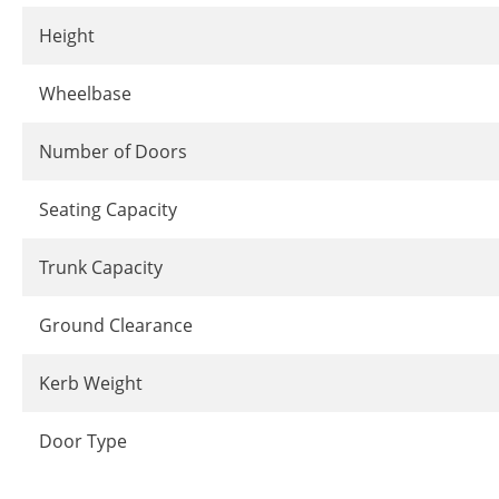
Height
Wheelbase
Number of Doors
Seating Capacity
Trunk Capacity
Ground Clearance
Kerb Weight
Door Type