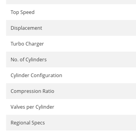
Top Speed
Displacement
Turbo Charger
No. of Cylinders
Cylinder Configuration
Compression Ratio
Valves per Cylinder
Regional Specs