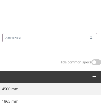
Add Vehicle
Hide common specs
4500 mm
1865 mm