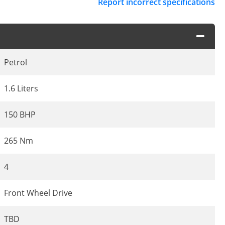
Report incorrect specifications
Petrol
1.6 Liters
150 BHP
265 Nm
4
Front Wheel Drive
TBD