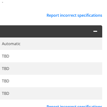
-
Report incorrect specifications
Automatic
TBD
TBD
TBD
TBD
Report incorrect specifications