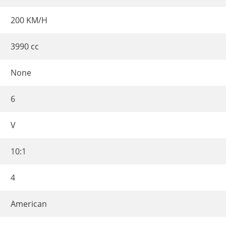
200 KM/H
3990 cc
None
6
V
10:1
4
American