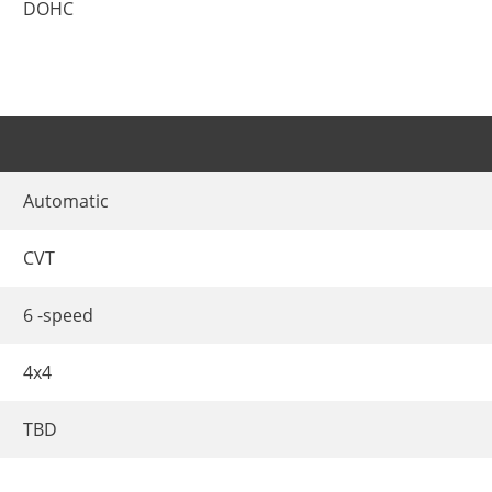
DOHC
Automatic
CVT
6 -speed
4x4
TBD