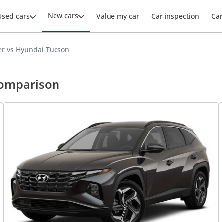
New cars
Used cars
Value my car
Car inspection
Ca
r vs Hyundai Tucson
comparison