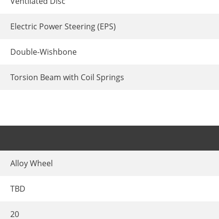
Ventilated Disc
Electric Power Steering (EPS)
Double-Wishbone
Torsion Beam with Coil Springs
Alloy Wheel
TBD
20