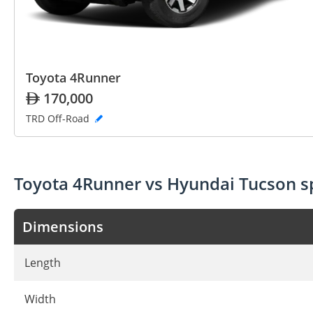
Toyota 4Runner
170,000
TRD Off-Road
Toyota 4Runner vs Hyundai Tucson 
Dimensions
Length
Width