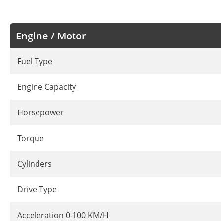
Engine / Motor
Fuel Type
Engine Capacity
Horsepower
Torque
Cylinders
Drive Type
Acceleration 0-100 KM/H