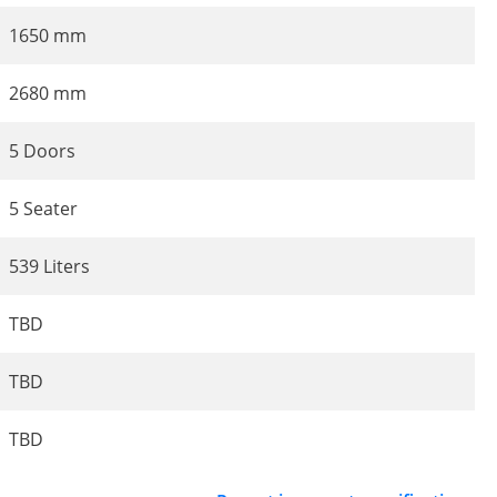
1650 mm
2680 mm
5 Doors
5 Seater
539 Liters
TBD
TBD
TBD