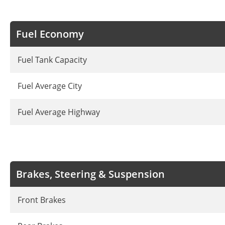
Fuel Economy
Fuel Tank Capacity
Fuel Average City
Fuel Average Highway
Brakes, Steering & Suspension
Front Brakes