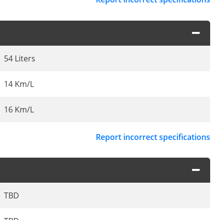
54 Liters
14 Km/L
16 Km/L
Report incorrect specifications
TBD