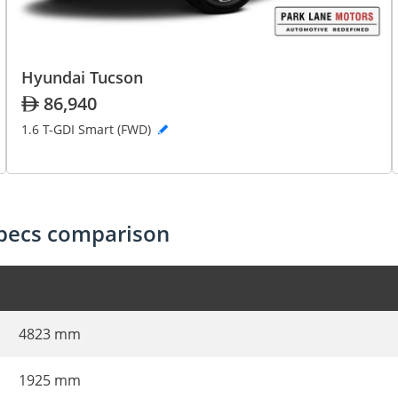
Hyundai Tucson
86,940
1.6 T-GDI Smart (FWD)
specs comparison
4823 mm
1925 mm