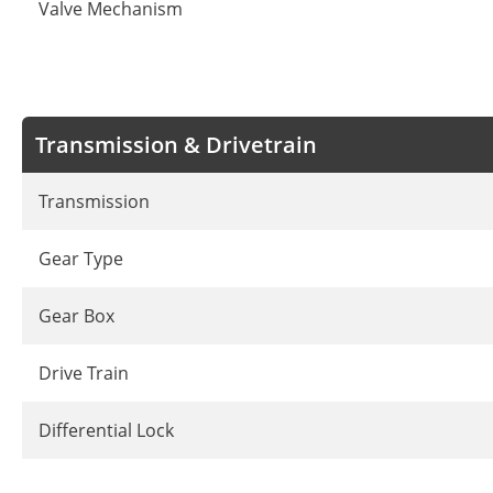
Valve Mechanism
Transmission & Drivetrain
Transmission
Gear Type
Gear Box
Drive Train
Differential Lock