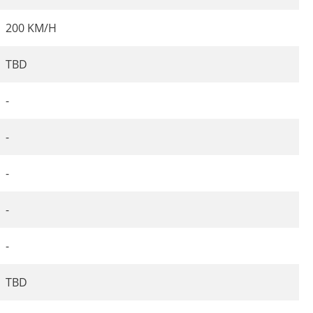
200 KM/H
TBD
-
-
-
-
-
TBD