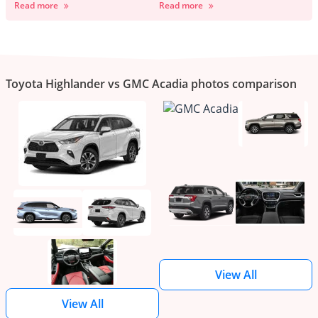
Read more
Read more
Toyota Highlander vs GMC Acadia photos comparison
View All
View All