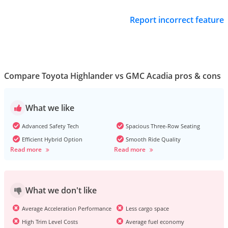
Report incorrect feature
Compare Toyota Highlander vs GMC Acadia pros & cons
What we like
Advanced Safety Tech
Spacious Three-Row Seating
Efficient Hybrid Option
Smooth Ride Quality
Read more
Read more
What we don't like
Average Acceleration Performance
Less cargo space
High Trim Level Costs
Average fuel economy