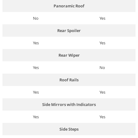
Panoramic Roof
No
Yes
Rear Spoiler
Yes
Yes
Rear Wiper
Yes
No
Roof Rails
Yes
Yes
Side Mirrors with Indicators
Yes
Yes
Side Steps