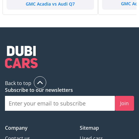
GMC Acadia vs Audi Q7
GMC Aca
Back to top
Subscribe to our newsletters
Join
Company
Sitemap
Contact us
Used cars