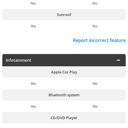
No
No
Sunroof
Yes
No
Report incorrect feature
Infotainment
Apple Car Play
Yes
Yes
Bluetooth system
Yes
Yes
CD/DVD Player