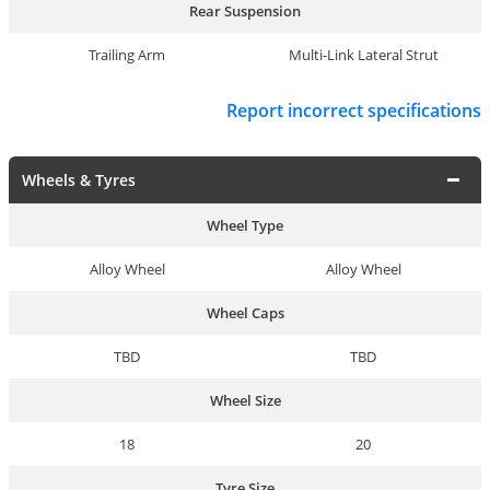
Rear Suspension
Trailing Arm
Multi-Link Lateral Strut
Report incorrect specifications
Wheels & Tyres
Wheel Type
Alloy Wheel
Alloy Wheel
Wheel Caps
TBD
TBD
Wheel Size
18
20
Tyre Size