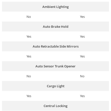
Ambient Lighting
No
Yes
Auto Brake Hold
Yes
Yes
Auto Retractable Side Mirrors
Yes
Yes
Auto Sensor Trunk Opener
No
No
Cargo Light
Yes
Yes
Central Locking