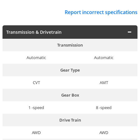
Report incorrect specifications
Transmission & Drivetrain
Transmission
Automatic
Automatic
Gear Type
CVT
AMT
Gear Box
1 -speed
8 -speed
Drive Train
AWD
AWD