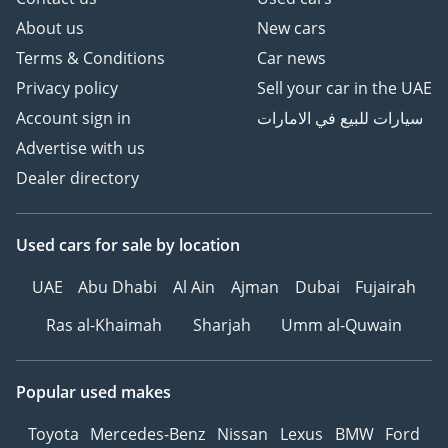
About us
New cars
Terms & Conditions
Car news
Privacy policy
Sell your car in the UAE
Account sign in
سيارات للبيع في الامارات
Advertise with us
Dealer directory
Used cars
for sale
by location
UAE
Abu Dhabi
Al Ain
Ajman
Dubai
Fujairah
Ras al-Khaimah
Sharjah
Umm al-Quwain
Popular used makes
Toyota
Mercedes-Benz
Nissan
Lexus
BMW
Ford