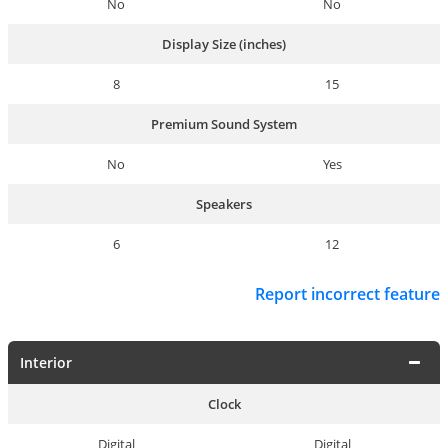
No
No
Display Size (inches)
8
15
Premium Sound System
No
Yes
Speakers
6
12
Report incorrect feature
Interior
Clock
Digital
Digital