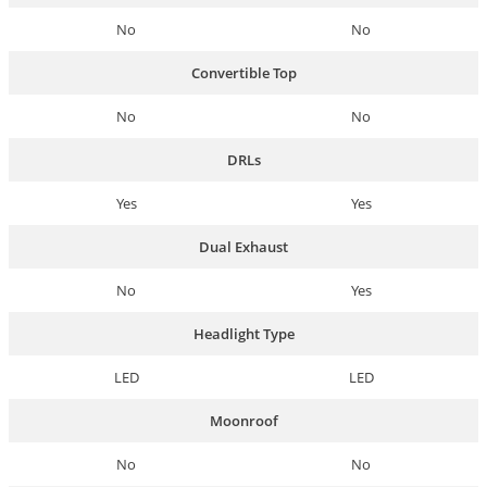
No
No
Convertible Top
No
No
DRLs
Yes
Yes
Dual Exhaust
No
Yes
Headlight Type
LED
LED
Moonroof
No
No