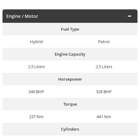
Engine / Motor
Fuel Type
Hybrid
Petrol
Engine Capacity
2.5 Liters
2.5 Liters
Horsepower
240 BHP
328 BHP
Torque
237 Nm
441 Nm
Cylinders