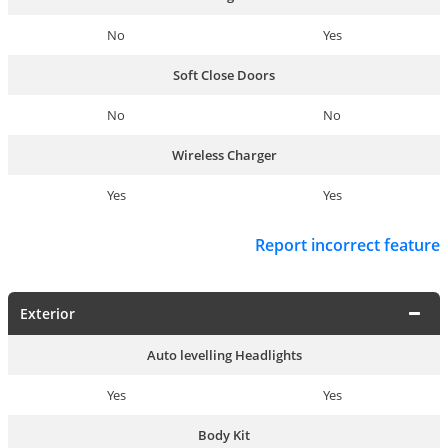
No
Yes
Soft Close Doors
No
No
Wireless Charger
Yes
Yes
Report incorrect feature
Exterior
Auto levelling Headlights
Yes
Yes
Body Kit