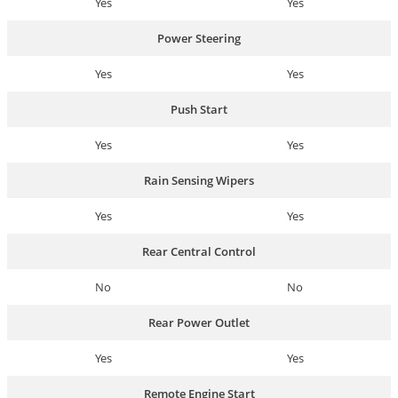
Yes
Yes
Power Steering
Yes
Yes
Push Start
Yes
Yes
Rain Sensing Wipers
Yes
Yes
Rear Central Control
No
No
Rear Power Outlet
Yes
Yes
Remote Engine Start