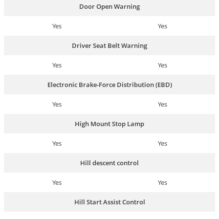
Door Open Warning
Yes
Yes
Driver Seat Belt Warning
Yes
Yes
Electronic Brake-Force Distribution (EBD)
Yes
Yes
High Mount Stop Lamp
Yes
Yes
Hill descent control
Yes
Yes
Hill Start Assist Control