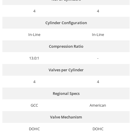
4
4
Cylinder Configuration
In-Line
In-Line
Compression Ratio
13.0:1
-
Valves per Cylinder
4
4
Regional Specs
GCC
American
Valve Mechanism
DOHC
DOHC