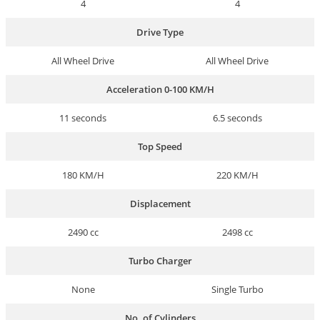
4
4
Drive Type
All Wheel Drive
All Wheel Drive
Acceleration 0-100 KM/H
11 seconds
6.5 seconds
Top Speed
180 KM/H
220 KM/H
Displacement
2490 cc
2498 cc
Turbo Charger
None
Single Turbo
No. of Cylinders