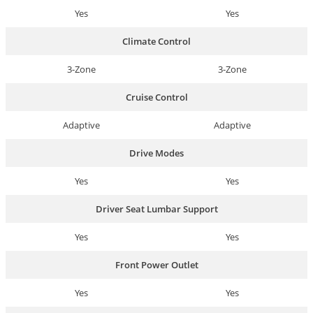
Yes
Yes
Climate Control
3-Zone
3-Zone
Cruise Control
Adaptive
Adaptive
Drive Modes
Yes
Yes
Driver Seat Lumbar Support
Yes
Yes
Front Power Outlet
Yes
Yes