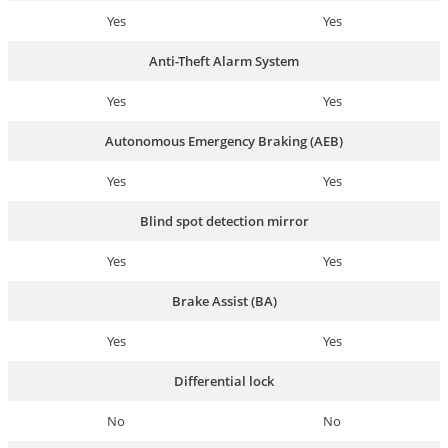
Yes
Yes
Anti-Theft Alarm System
Yes
Yes
Autonomous Emergency Braking (AEB)
Yes
Yes
Blind spot detection mirror
Yes
Yes
Brake Assist (BA)
Yes
Yes
Differential lock
No
No