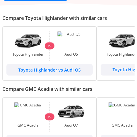
Compare Toyota Highlander with similar cars
VS
Toyota Highlander
Audi Q5
Toyota Highlande
Toyota Highlander vs Audi Q5
Toyota Hig
Compare GMC Acadia with similar cars
VS
GMC Acadia
Audi Q7
GMC Acadia