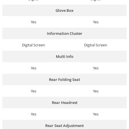
Glove Box
Yes
Yes
Information Cluster
Digital Screen
Digital Screen
Multi Info
Yes
Yes
Rear Folding Seat
Yes
Yes
Rear Headrest
Yes
Yes
Rear Seat Adjustment