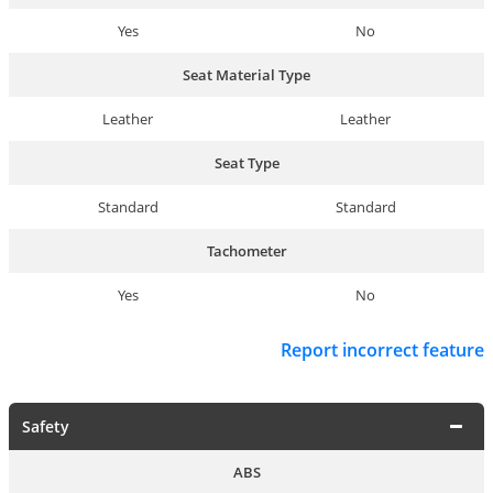
Yes
No
Seat Material Type
Leather
Leather
Seat Type
Standard
Standard
Tachometer
Yes
No
Report incorrect feature
Safety
ABS