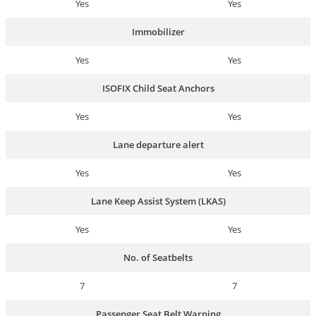
Yes
Yes
Immobilizer
Yes
Yes
ISOFIX Child Seat Anchors
Yes
Yes
Lane departure alert
Yes
Yes
Lane Keep Assist System (LKAS)
Yes
Yes
No. of Seatbelts
7
7
Passenger Seat Belt Warning