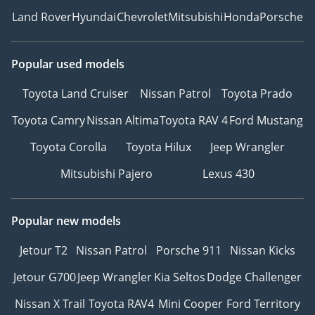
Land Rover
Hyundai
Chevrolet
Mitsubishi
Honda
Porsche
Popular used models
Toyota Land Cruiser
Nissan Patrol
Toyota Prado
Toyota Camry
Nissan Altima
Toyota RAV 4
Ford Mustang
Toyota Corolla
Toyota Hilux
Jeep Wrangler
Mitsubishi Pajero
Lexus 430
Popular new models
Jetour T2
Nissan Patrol
Porsche 911
Nissan Kicks
Jetour G700
Jeep Wrangler
Kia Seltos
Dodge Challenger
Nissan X Trail
Toyota RAV4
Mini Cooper
Ford Territory