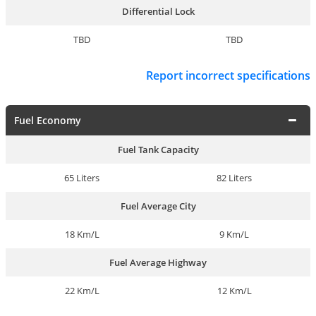
Differential Lock
TBD
TBD
Report incorrect specifications
Fuel Economy
Fuel Tank Capacity
65 Liters
82 Liters
Fuel Average City
18 Km/L
9 Km/L
Fuel Average Highway
22 Km/L
12 Km/L