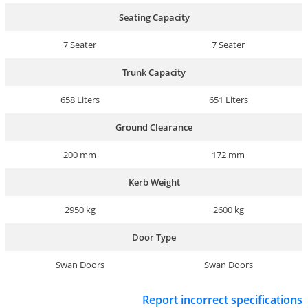
Seating Capacity
7 Seater
7 Seater
Trunk Capacity
658 Liters
651 Liters
Ground Clearance
200 mm
172 mm
Kerb Weight
2950 kg
2600 kg
Door Type
Swan Doors
Swan Doors
Report incorrect specifications