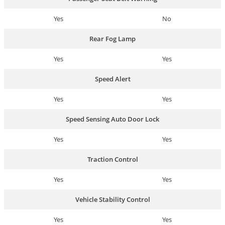
Yes
No
Rear Fog Lamp
Yes
Yes
Speed Alert
Yes
Yes
Speed Sensing Auto Door Lock
Yes
Yes
Traction Control
Yes
Yes
Vehicle Stability Control
Yes
Yes