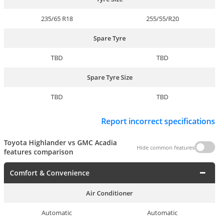
235/65 R18
255/55/R20
Spare Tyre
TBD
TBD
Spare Tyre Size
TBD
TBD
Report incorrect specifications
Toyota Highlander vs GMC Acadia
Hide common features
features comparison
Comfort & Convenience
Air Conditioner
Automatic
Automatic