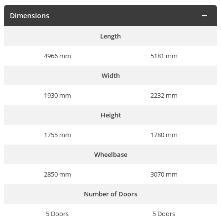
Dimensions
Length
4966 mm
5181 mm
Width
1930 mm
2232 mm
Height
1755 mm
1780 mm
Wheelbase
2850 mm
3070 mm
Number of Doors
5 Doors
5 Doors