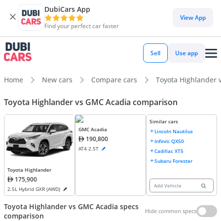
DubiCars App
View App
Find your perfect car faster
Sell
Use app
Home
New cars
Compare cars
Toyota Highlander 
Toyota Highlander vs GMC Acadia comparison
Similar cars
GMC Acadia
Lincoln Nautilus
190,800
Infiniti QX50
AT4 2.5T
Cadillac XT5
Subaru Forester
Toyota Highlander
175,900
Add Vehicle
2.5L Hybrid GXR (AWD)
Toyota Highlander vs GMC Acadia specs
Hide common specs
comparison