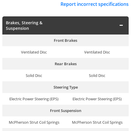
Report incorrect specifications
Brakes, Steering &
Suspension
Front Brakes
Ventilated Disc
Ventilated Disc
Rear Brakes
Solid Disc
Solid Disc
Steering Type
Electric Power Steering (EPS)
Electric Power Steering (EPS)
Front Suspension
McPherson Strut Coil Springs
McPherson Strut Coil Springs