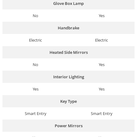
Glove Box Lamp
No
Yes
Handbrake
Electric
Electric
Heated Side Mirrors
No
Yes
Interior Lighting
Yes
Yes
Key Type
Smart Entry
Smart Entry
Power Mirrors