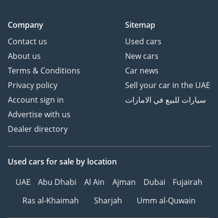
Company
Sitemap
Contact us
Used cars
About us
New cars
Terms & Conditions
Car news
Privacy policy
Sell your car in the UAE
Account sign in
سيارات للبيع في الامارات
Advertise with us
Dealer directory
Used cars
for sale
by location
UAE
Abu Dhabi
Al Ain
Ajman
Dubai
Fujairah
Ras al-Khaimah
Sharjah
Umm al-Quwain