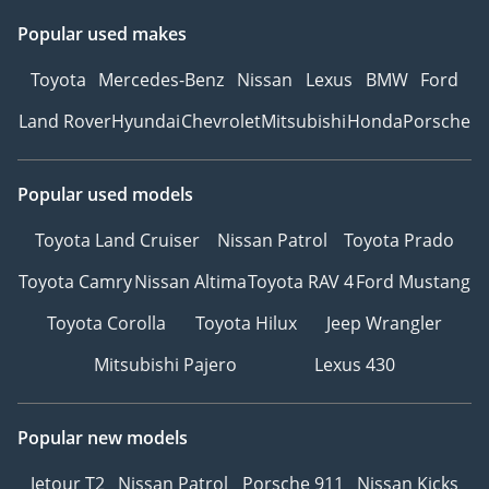
Popular used makes
Toyota
Mercedes-Benz
Nissan
Lexus
BMW
Ford
Land Rover
Hyundai
Chevrolet
Mitsubishi
Honda
Porsche
Popular used models
Toyota Land Cruiser
Nissan Patrol
Toyota Prado
Toyota Camry
Nissan Altima
Toyota RAV 4
Ford Mustang
Toyota Corolla
Toyota Hilux
Jeep Wrangler
Mitsubishi Pajero
Lexus 430
Popular new models
Jetour T2
Nissan Patrol
Porsche 911
Nissan Kicks