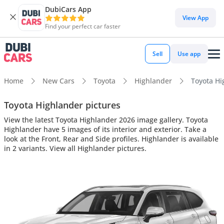
DubiCars App
View App
Find your perfect car faster
Sell
Use app
Home
New Cars
Toyota
Highlander
Toyota Hig
Toyota Highlander pictures
View the latest Toyota Highlander 2026 image gallery. Toyota
Highlander have 5 images of its interior and exterior. Take a
look at the Front, Rear and Side profiles. Highlander is available
in 2 variants. View all Highlander pictures.