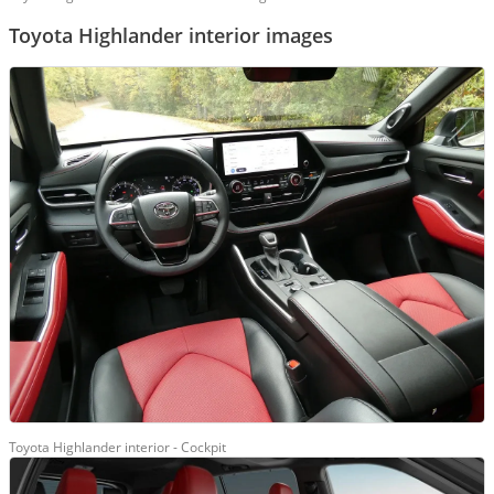
Toyota Highlander interior images
Toyota Highlander interior - Cockpit