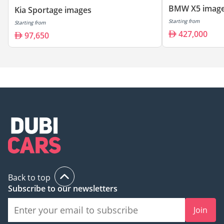
BMW X5 imag
Kia Sportage images
Starting from
Starting from
427,000
97,650
Back to top
Subscribe to our newsletters
Join