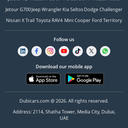
Jetour G700
Jeep Wrangler
Kia Seltos
Dodge Challenger
Nissan X Trail
Toyota RAV4
Mini Cooper
Ford Territory
Follow us
Download our mobile app
Dubicars.com @ 2026. All rights reserved.
Address: 2114, Shatha Tower, Media City, Dubai,
UAE