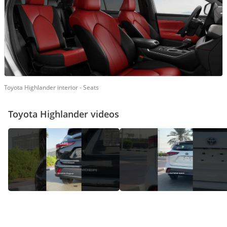
Toyota Highlander interior - Seats
Toyota Highlander videos