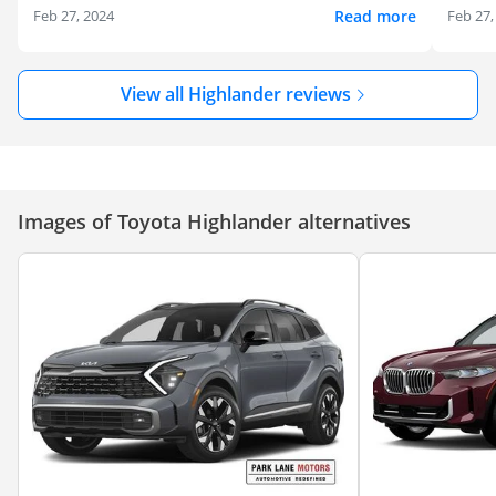
Read more
Feb 27, 2024
Feb 27,
View all Highlander reviews
Images of Toyota Highlander alternatives