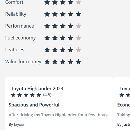
Comfort
Reliability
Performance
Fuel economy
Features
Value for money
Toyota Highlander 2023
Toyo
(4.5)
Spacious and Powerful
Econo
After driving my Toyota Highlander for a few thousand kilomete
Taking
By Jayson
By Just