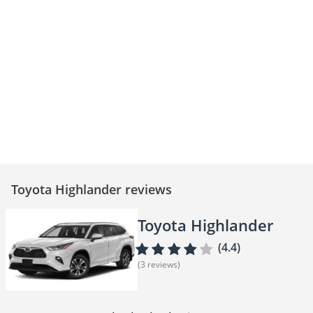
Toyota Highlander – Space,
Toyota Highlander - Luxury,
Safety & Style
Space, and Power
Toyota Highlander reviews
Toyota Highlander
(4.4)
(3 reviews)