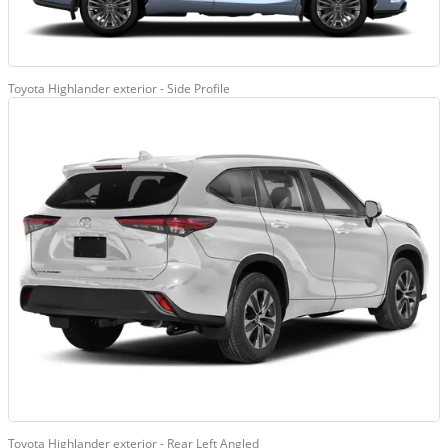
Toyota Highlander exterior - Side Profile
Toyota Highlander exterior - Rear Left Angled