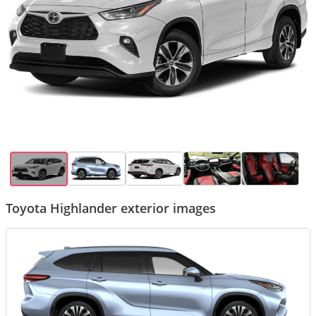
Toyota Highlander exterior images