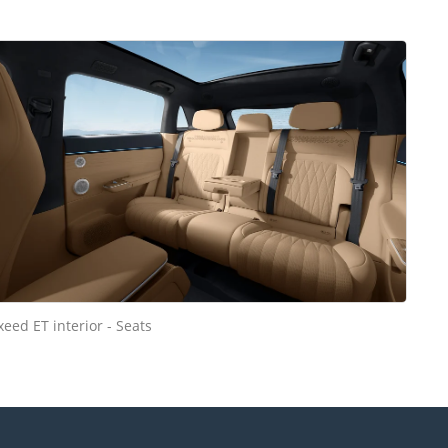
xeed ET interior - Seats