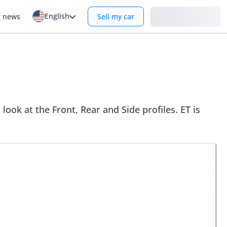
English
Login
r news
Sell my car
look at the Front, Rear and Side profiles. ET is