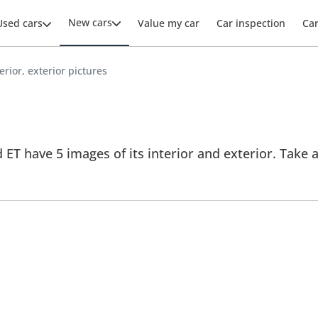
New cars
Used cars
Value my car
Car inspection
Ca
erior, exterior pictures
ET have 5 images of its interior and exterior. Take a 