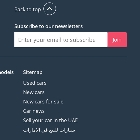
Back to top
Subscribe to our newsletters
Join
models
Sitemap
Used cars
New cars
New cars for sale
Car news
Sell your car in the UAE
سيارات للبيع في الامارات