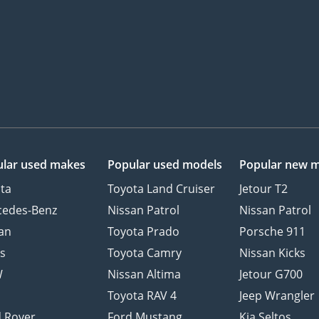
lar used makes
Popular used models
Popular new 
ta
Toyota Land Cruiser
Jetour T2
cedes-Benz
Nissan Patrol
Nissan Patrol
an
Toyota Prado
Porsche 911
s
Toyota Camry
Nissan Kicks
W
Nissan Altima
Jetour G700
d
Toyota RAV 4
Jeep Wrangler
 Rover
Ford Mustang
Kia Seltos