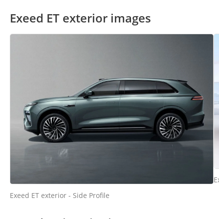
Exeed ET exterior images
E
Exeed ET exterior - Side Profile