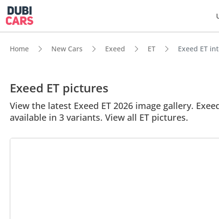
Home
New Cars
Exeed
ET
Exeed ET int
Exeed ET pictures
View the latest Exeed ET 2026 image gallery. Exeed 
available in 3 variants. View all ET pictures.