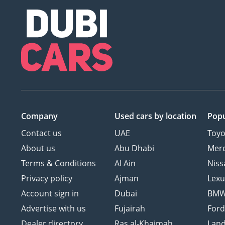
Company
Used cars
by location
Popu
Contact us
UAE
Toyo
About us
Abu Dhabi
Mer
Terms & Conditions
Al Ain
Niss
Privacy policy
Ajman
Lexu
Account sign in
Dubai
BM
Advertise with us
Fujairah
For
Dealer directory
Ras al-Khaimah
Land