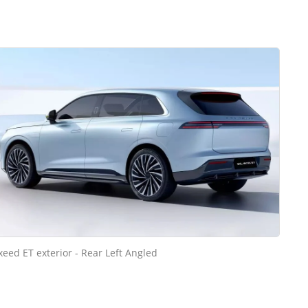
xeed ET exterior - Rear Left Angled