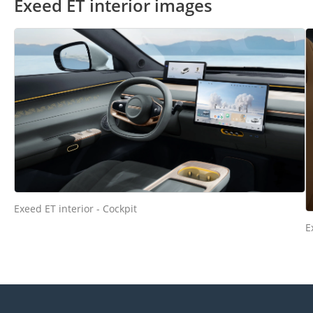
Exeed ET interior images
Exeed ET interior - Cockpit
E