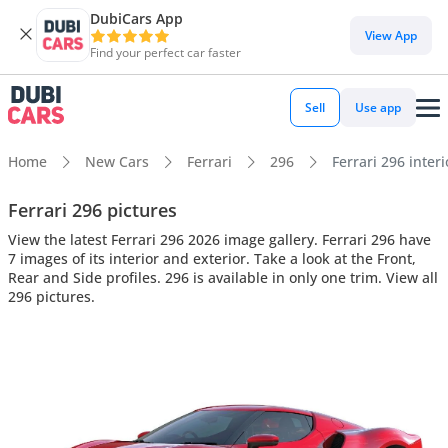
DubiCars App
View App
Find your perfect car faster
Sell
Use app
Home
New Cars
Ferrari
296
Ferrari 296 interi
Ferrari 296 pictures
View the latest Ferrari 296 2026 image gallery. Ferrari 296 have
7 images of its interior and exterior. Take a look at the Front,
Rear and Side profiles. 296 is available in only one trim. View all
296 pictures.