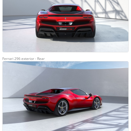
Ferrari 296 exterior - Rear