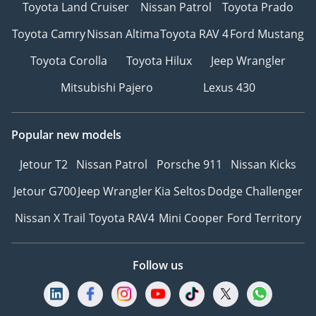
Toyota Land Cruiser
Nissan Patrol
Toyota Prado
Toyota Camry
Nissan Altima
Toyota RAV 4
Ford Mustang
Toyota Corolla
Toyota Hilux
Jeep Wrangler
Mitsubishi Pajero
Lexus 430
Popular new models
Jetour T2
Nissan Patrol
Porsche 911
Nissan Kicks
Jetour G700
Jeep Wrangler
Kia Seltos
Dodge Challenger
Nissan X Trail
Toyota RAV4
Mini Cooper
Ford Territory
Follow us