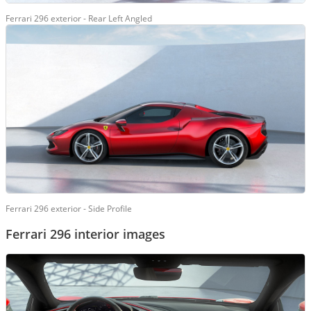
Ferrari 296 exterior - Rear Left Angled
Ferrari 296 exterior - Side Profile
Ferrari 296 interior images