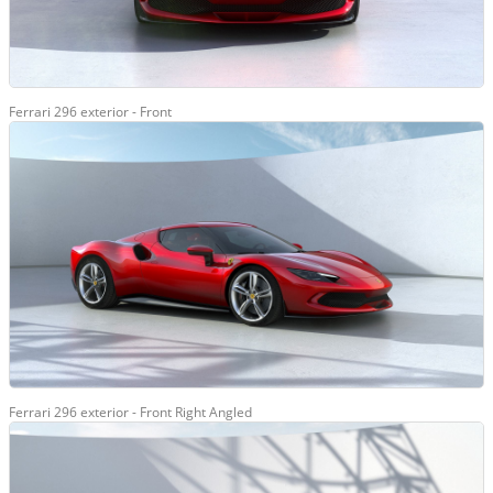
Ferrari 296 exterior - Front
Ferrari 296 exterior - Front Right Angled