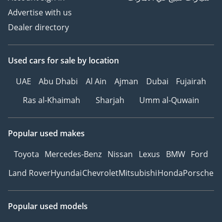
Advertise with us
Dealer directory
Used cars
for sale
by location
UAE
Abu Dhabi
Al Ain
Ajman
Dubai
Fujairah
Ras al-Khaimah
Sharjah
Umm al-Quwain
Popular used makes
Toyota
Mercedes-Benz
Nissan
Lexus
BMW
Ford
Land Rover
Hyundai
Chevrolet
Mitsubishi
Honda
Porsche
Popular used models