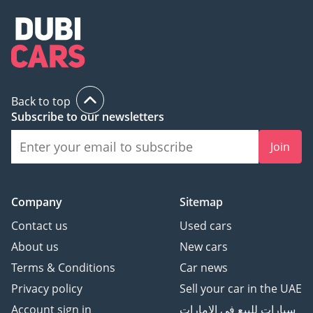
Back to top
Subscribe to our newsletters
Join
Company
Sitemap
Contact us
Used cars
About us
New cars
Terms & Conditions
Car news
Privacy policy
Sell your car in the UAE
Account sign in
سيارات للبيع في الامارات