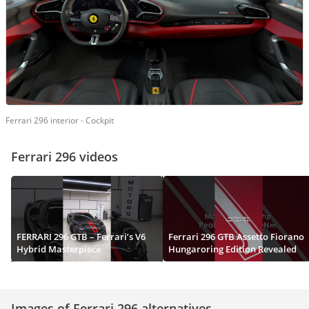
Ferrari 296 interior - Cockpit
Ferrari 296 videos
FERRARI 296 GTB – Ferrari’s V6
Ferrari 296 GTB Assetto Fiorano
Hybrid Masterpiece
Hungaroring Edition Revealed
Images of Ferrari 296 alternatives