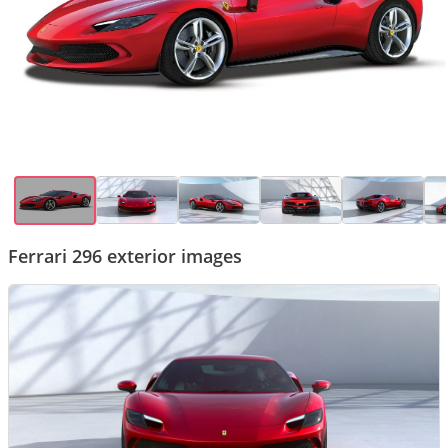
Ferrari 296 exterior images