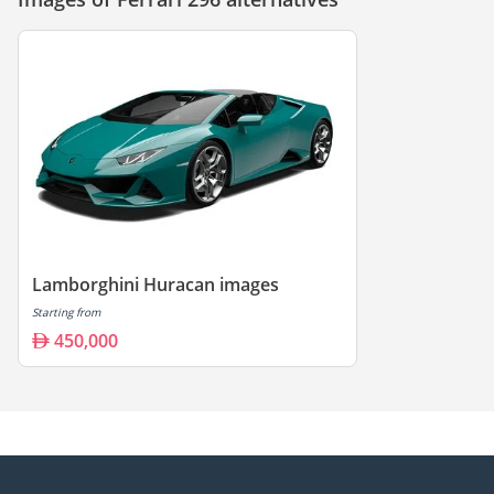
Lamborghini Huracan images
Starting from
450,000