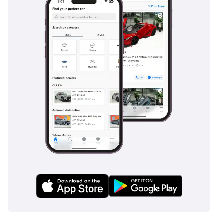
Ferrari Daytona SP3
TBD
Ferrari Enzo
TBD
Ferrari F40
TBD
Ferrari F50
TBD