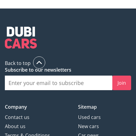
Ferrari F599
TBD
Ferrari FF
Back to top
TBD
Subscribe to our newsletters
Join
Ferrari LaFerrari
TBD
Company
Sitemap
Contact us
Used cars
Ferrari Mondial
About us
New cars
Terms & Conditions
Car news
TBD