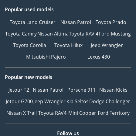
Popular used models
Toyota Land Cruiser
Nissan Patrol
Toyota Prado
Toyota Camry
Nissan Altima
Toyota RAV 4
Ford Mustang
Toyota Corolla
Toyota Hilux
Jeep Wrangler
Mitsubishi Pajero
Lexus 430
Popular new models
Jetour T2
Nissan Patrol
Porsche 911
Nissan Kicks
Jetour G700
Jeep Wrangler
Kia Seltos
Dodge Challenger
Nissan X Trail
Toyota RAV4
Mini Cooper
Ford Territory
Follow us