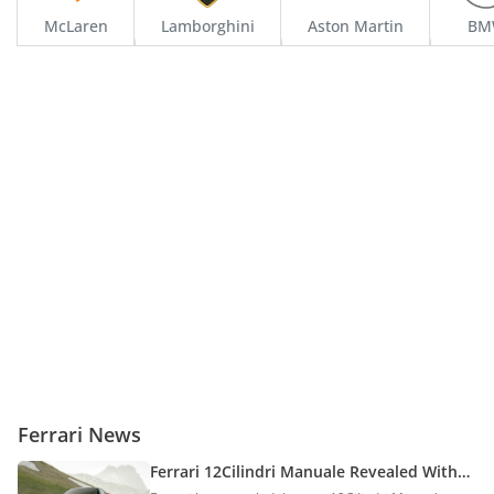
McLaren
Lamborghini
Aston Martin
BM
Ferrari 512 TR
Starting From
995,000
Ferrari 308
Starting From
905,600
Ferrari 550 Barchetta
Starting From
575,000
Ferrari News
Ferrari 575
Ferrari 12Cilindri Manuale Revealed With
V12 Power & Manual-Style Gearshift