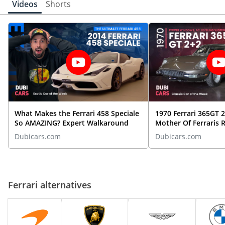
Videos
Shorts
Ferrari 456
Starting From
249,000
Ferrari F12
Starting From
699,000
What Makes the Ferrari 458 Speciale
1970 Ferrari 365GT 
So AMAZING? Expert Walkaround
Mother Of Ferraris 
Dubicars.com
Dubicars.com
Ferrari Testarossa
Starting From
899,000
Ferrari alternatives
Ferrari 348 TS
Starting From
220,000