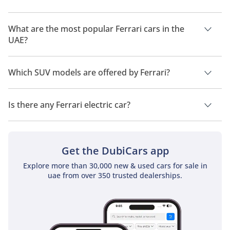
Ferrari 365
The cheapest Ferrari car in UAE is
Ferrari Roma
, priced at
TBD
955,500.
What are the most popular Ferrari cars in the
UAE?
The most popular Ferrari car models available in the UAE are
Ferrari 412
Ferrari SF90
,
Ferrari 296
,
Ferrari Purosangue
,
Ferrari 812
and
Which SUV models are offered by Ferrari?
Ferrari Roma
.
TBD
Ferrari offers 2 SUV models in the UAE namely:
Ferrari
Purosangue
and
Ferrari GTC4
.
Is there any Ferrari electric car?
Ferrari 599
No, Ferrari does not offer any electric cars in UAE.
TBD
Get the DubiCars app
Explore more than 30,000 new & used cars for sale in
uae from over 350 trusted dealerships.
Ferrari Amalfi Spider
TBD