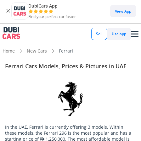
DubiCars App
View App
Find your perfect car faster
Sell
Use app
Home
New Cars
Ferrari
Ferrari Cars Models, Prices & Pictures in UAE
In the UAE, Ferrari is currently offering 3 models. Within
these models, the Ferrari 296 is the most popular and has a
starting price of
1,250,000. The most affordable model is