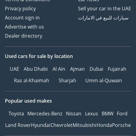
Privacy policy
Sell your car in the UAE
Account sign in
سيارات للبيع في الامارات
Ferrari Superamerica
Advertise with us
Dealer directory
TBD
Used cars
for sale
by location
UAE
Abu Dhabi
Al Ain
Ajman
Dubai
Fujairah
Ras al-Khaimah
Sharjah
Umm al-Quwain
Popular used makes
Toyota
Mercedes-Benz
Nissan
Lexus
BMW
Ford
Land Rover
Hyundai
Chevrolet
Mitsubishi
Honda
Porsche