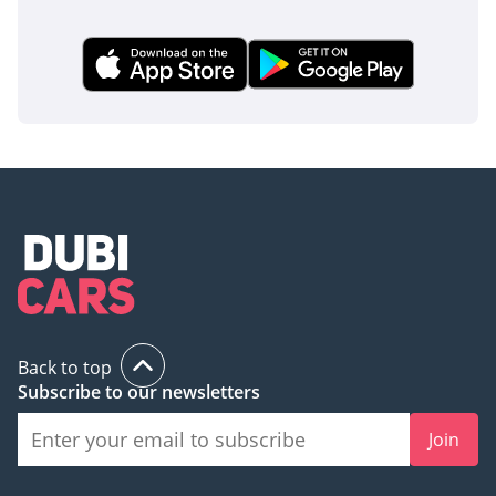
Back to top
Subscribe to our newsletters
Join