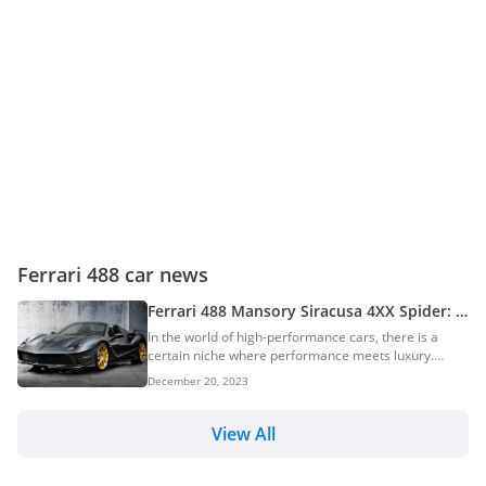
Ferrari 488 car news
Ferrari 488 Mansory Siracusa 4XX Spider: A
One-Off Exotic Supercar
In the world of high-performance cars, there is a
certain niche where performance meets luxury.
Mansory is a brand that has always been a major
December 20, 2023
player in this niche. The German luxury car tuning
brand has consistently pushed boundaries and
created masterpieces like this Ferrari 488 Mansory
View All
Siracusa Spider. This open-top supercar is a
testament to the brand’s commitment to
transforming high-performance machines into