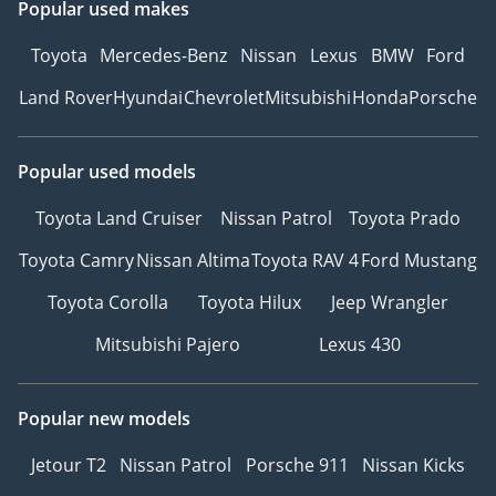
Popular used makes
Toyota
Mercedes-Benz
Nissan
Lexus
BMW
Ford
Land Rover
Hyundai
Chevrolet
Mitsubishi
Honda
Porsche
Popular used models
Toyota Land Cruiser
Nissan Patrol
Toyota Prado
Toyota Camry
Nissan Altima
Toyota RAV 4
Ford Mustang
Toyota Corolla
Toyota Hilux
Jeep Wrangler
Mitsubishi Pajero
Lexus 430
Popular new models
Jetour T2
Nissan Patrol
Porsche 911
Nissan Kicks