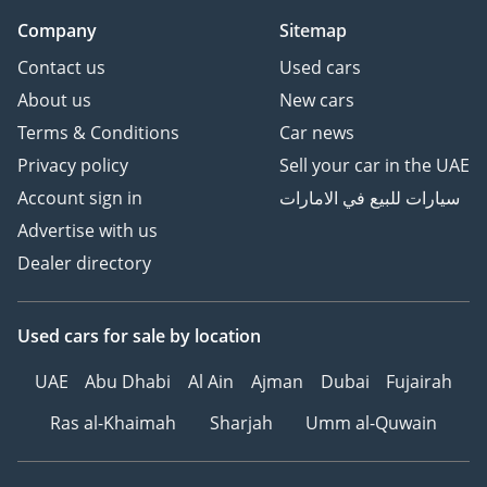
Company
Sitemap
Contact us
Used cars
About us
New cars
Terms & Conditions
Car news
Privacy policy
Sell your car in the UAE
Account sign in
سيارات للبيع في الامارات
Advertise with us
Dealer directory
Used cars
for sale
by location
UAE
Abu Dhabi
Al Ain
Ajman
Dubai
Fujairah
Ras al-Khaimah
Sharjah
Umm al-Quwain