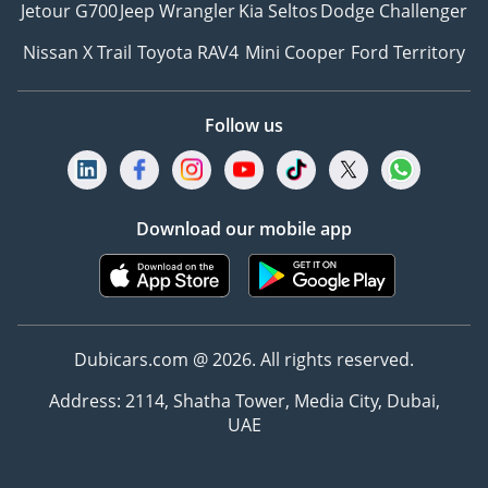
Jetour G700
Jeep Wrangler
Kia Seltos
Dodge Challenger
Nissan X Trail
Toyota RAV4
Mini Cooper
Ford Territory
Follow us
Download our mobile app
Dubicars.com @ 2026. All rights reserved.
Address: 2114, Shatha Tower, Media City, Dubai,
UAE