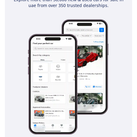
uae from over 350 trusted dealerships.