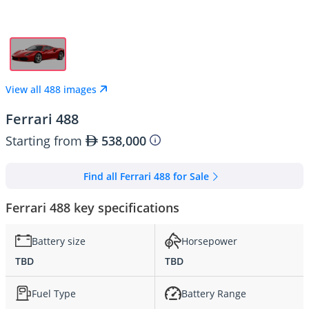
View all 488 images
Ferrari 488
Starting from
538,000
Find all Ferrari 488 for Sale
Ferrari 488 key specifications
Battery size
Horsepower
TBD
TBD
Fuel Type
Battery Range