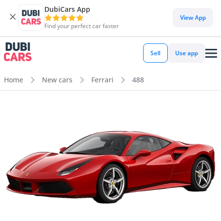
DubiCars App
View App
Find your perfect car faster
Sell
Use app
Home
New cars
Ferrari
488