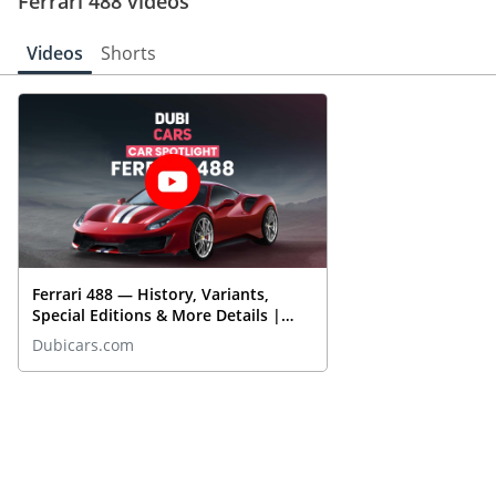
Ferrari 488 videos
experience. As the 488 enters the competitive UAE market, it is 
poised to capture the hearts of drivers looking for a supercar that 
Videos
Shorts
delivers on both style and substance.
Ferrari 488 — History, Variants,
Special Editions & More Details |
DubiCars Car Spotlight
Dubicars.com