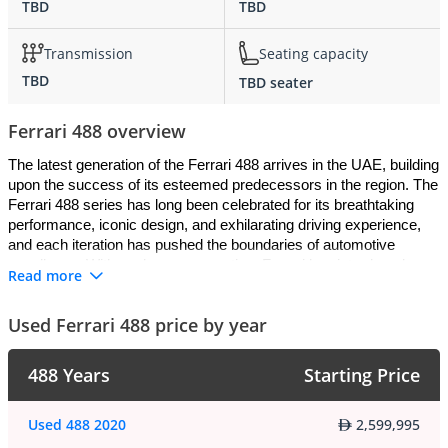
TBD
TBD
Transmission
Seating capacity
TBD
TBD seater
Ferrari 488 overview
The latest generation of the Ferrari 488 arrives in the UAE, building 
upon the success of its esteemed predecessors in the region. The 
Ferrari 488 series has long been celebrated for its breathtaking 
performance, iconic design, and exhilarating driving experience, 
and each iteration has pushed the boundaries of automotive 
excellence. With each new generation, Ferrari has introduced 
Read more
cutting-edge technologies and design innovations to further elevate 
the 488 driving experience for UAE customers.
Used Ferrari 488 price by year
Exterior
:
488 Years
Starting Price
The Ferrari 488 boasts a stunning and aerodynamic exterior 
design that commands attention on the roads. Its sculpted and 
Used 488 2020
2,599,995
aggressive body, iconic prancing horse logo, and distinctive LED 