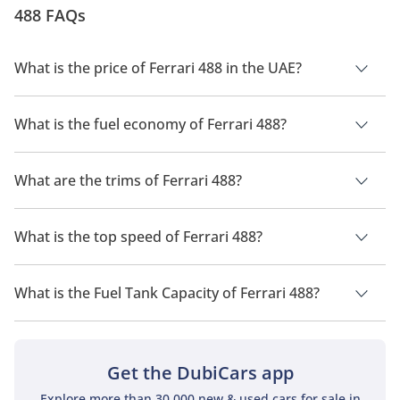
488 FAQs
bespoke wonders of engineering. In this review, we
take a look at the Fer...
What is the price of Ferrari 488 in the UAE?
The price of a Ferrari 488 in the UAE is TBD.
What is the fuel economy of Ferrari 488?
The manufacturer suggested fuel economy of Ferrari 488 is
TBD.
What are the trims of Ferrari 488?
The trims for Ferrari 488 are .
What is the top speed of Ferrari 488?
The top speed of Ferrari 488 is TBD.
What is the Fuel Tank Capacity of Ferrari 488?
The fuel tank capacity of Ferrari 488 is TBD.
Get the DubiCars app
Explore more than 30,000 new & used cars for sale in