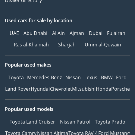
Dealer directory
Used cars
for sale
by location
UAE
Abu Dhabi
Al Ain
Ajman
Dubai
Fujairah
Ras al-Khaimah
Sharjah
Umm al-Quwain
Popular used makes
Toyota
Mercedes-Benz
Nissan
Lexus
BMW
Ford
Land Rover
Hyundai
Chevrolet
Mitsubishi
Honda
Porsche
Popular used models
Toyota Land Cruiser
Nissan Patrol
Toyota Prado
Toyota Camry
Nissan Altima
Toyota RAV 4
Ford Mustang