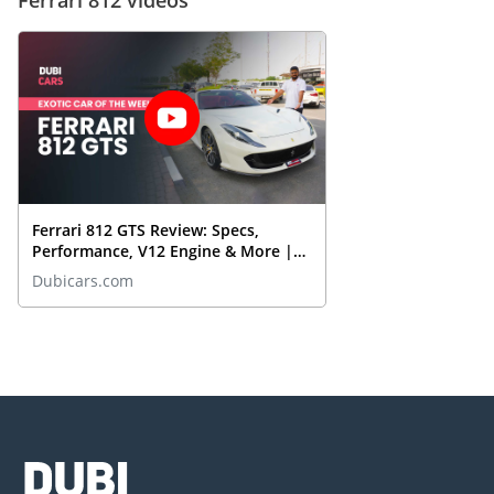
Ferrari 812 GTS Review: Specs,
Performance, V12 Engine & More |
DubiCars Exotic Car Of The Week
Dubicars.com