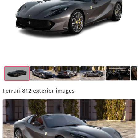
Ferrari 812 exterior images