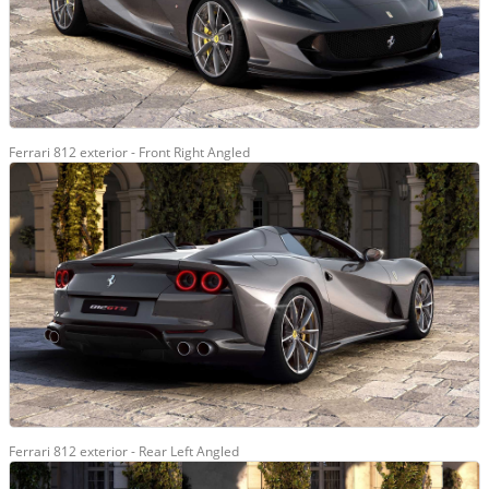
Ferrari 812 exterior - Front Right Angled
Ferrari 812 exterior - Rear Left Angled