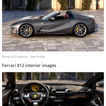
Ferrari 812 exterior - Side Profile
Ferrari 812 interior images