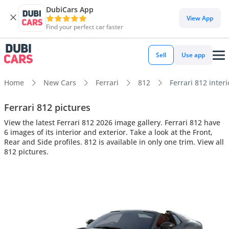
DubiCars App
View App
Find your perfect car faster
Sell
Use app
Home
New Cars
Ferrari
812
Ferrari 812 interi
Ferrari 812 pictures
View the latest Ferrari 812 2026 image gallery. Ferrari 812 have
6 images of its interior and exterior. Take a look at the Front,
Rear and Side profiles. 812 is available in only one trim. View all
812 pictures.