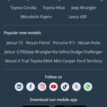
Toyota Corolla
Toyota Hilux
Jeep Wrangler
Mitsubishi Pajero
Lexus 430
Popular new models
Jetour T2
Nissan Patrol
Porsche 911
Nissan Kicks
Jetour G700
Jeep Wrangler
Kia Seltos
Dodge Challenger
Nissan X Trail
Toyota RAV4
Mini Cooper
Ford Territory
Follow us
Download our mobile app