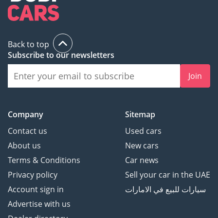
Back to top
Subscribe to our newsletters
Join
Company
Sitemap
Contact us
Used cars
About us
New cars
Terms & Conditions
Car news
Privacy policy
Sell your car in the UAE
Account sign in
سيارات للبيع في الامارات
Advertise with us