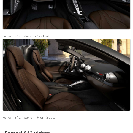
Ferrari 812 interior - Cockpit
Ferrari 812 interior - Front Seats
Ferrari 812 videos