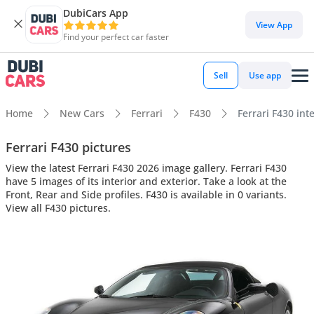
DubiCars App
View App
Find your perfect car faster
Sell
Use app
Home
New Cars
Ferrari
F430
Ferrari F430 inte
Ferrari F430 pictures
View the latest Ferrari F430 2026 image gallery. Ferrari F430
have 5 images of its interior and exterior. Take a look at the
Front, Rear and Side profiles. F430 is available in 0 variants.
View all F430 pictures.