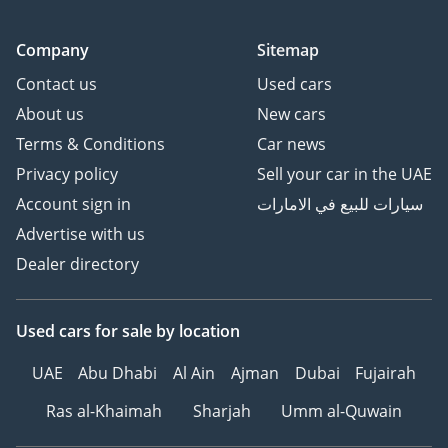
Company
Sitemap
Contact us
Used cars
About us
New cars
Terms & Conditions
Car news
Privacy policy
Sell your car in the UAE
Account sign in
سيارات للبيع في الامارات
Advertise with us
Dealer directory
Used cars
for sale
by location
UAE
Abu Dhabi
Al Ain
Ajman
Dubai
Fujairah
Ras al-Khaimah
Sharjah
Umm al-Quwain