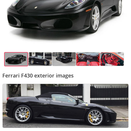
Ferrari F430 exterior images