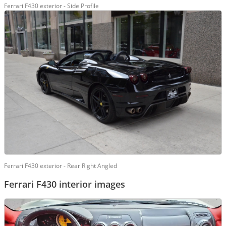
Ferrari F430 exterior - Side Profile
Ferrari F430 exterior - Rear Right Angled
Ferrari F430 interior images