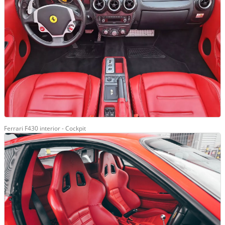
Ferrari F430 interior - Cockpit