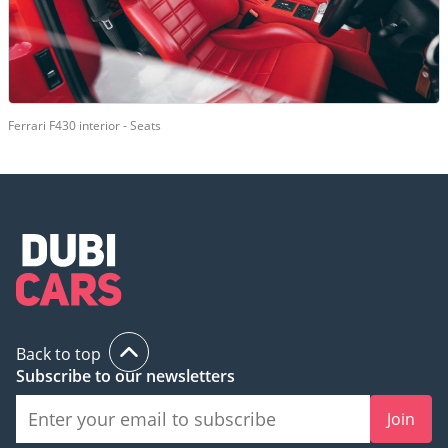
Ferrari F430 interior - Seats
Back to top
Subscribe to our newsletters
Join