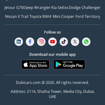
Jetour G700
Jeep Wrangler
Kia Seltos
Dodge Challenger
Nissan X Trail
Toyota RAV4
Mini Cooper
Ford Territory
Follow us
Download our mobile app
Dubicars.com @ 2026. All rights reserved.
Address: 2114, Shatha Tower, Media City, Dubai,
UAE