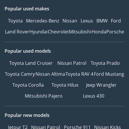
Popular used makes
Toyota
Mercedes-Benz
Nissan
Lexus
BMW
Ford
Land Rover
Hyundai
Chevrolet
Mitsubishi
Honda
Porsche
Popular used models
Toyota Land Cruiser
Nissan Patrol
Toyota Prado
Toyota Camry
Nissan Altima
Toyota RAV 4
Ford Mustang
Toyota Corolla
Toyota Hilux
Jeep Wrangler
Mitsubishi Pajero
Lexus 430
Popular new models
Jetour T2
Nissan Patrol
Porsche 911
Nissan Kicks