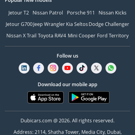
Popular new models
Jetour T2
Nissan Patrol
Porsche 911
Nissan Kicks
Jetour G700
Jeep Wrangler
Kia Seltos
Dodge Challenger
Nissan X Trail
Toyota RAV4
Mini Cooper
Ford Territory
Follow us
Download our mobile app
Dubicars.com @ 2026. All rights reserved.
Address: 2114, Shatha Tower, Media City, Dubai,