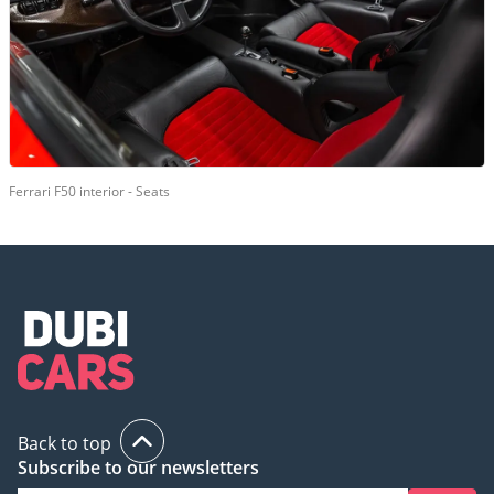
Ferrari F50 interior - Seats
Back to top
Subscribe to our newsletters