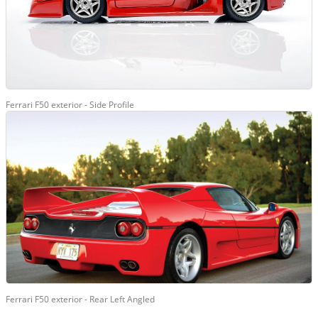
Ferrari F50 exterior - Side Profile
Ferrari F50 exterior - Rear Left Angled