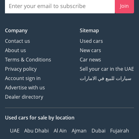
Join
Company
Sitemap
Contact us
Used cars
About us
New cars
Terms & Conditions
Car news
Privacy policy
Sell your car in the UAE
Account sign in
سيارات للبيع في الامارات
Advertise with us
Dealer directory
Used cars
for sale
by location
UAE
Abu Dhabi
Al Ain
Ajman
Dubai
Fujairah