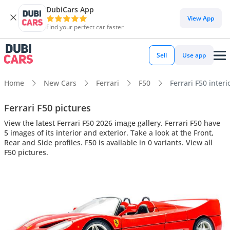
DubiCars App
View App
Find your perfect car faster
Sell
Use app
Home
New Cars
Ferrari
F50
Ferrari F50 interi
Ferrari F50 pictures
View the latest Ferrari F50 2026 image gallery. Ferrari F50 have
5 images of its interior and exterior. Take a look at the Front,
Rear and Side profiles. F50 is available in 0 variants. View all
F50 pictures.