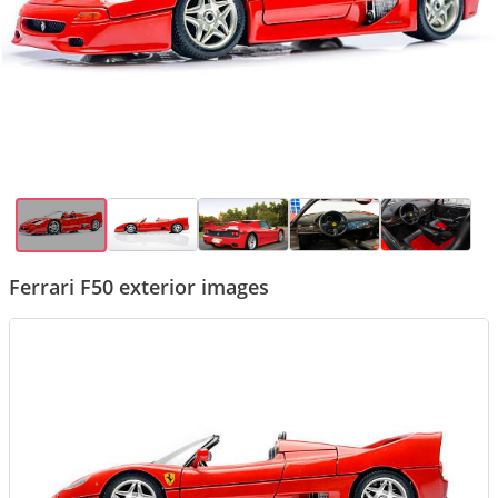
Ferrari F50 exterior images