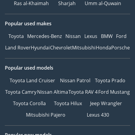
Ras al-Khaimah
Sharjah
Umm al-Quwain
Popular used makes
Toyota
Mercedes-Benz
Nissan
Lexus
BMW
Ford
Land Rover
Hyundai
Chevrolet
Mitsubishi
Honda
Porsche
Popular used models
Toyota Land Cruiser
Nissan Patrol
Toyota Prado
Toyota Camry
Nissan Altima
Toyota RAV 4
Ford Mustang
Toyota Corolla
Toyota Hilux
Jeep Wrangler
Mitsubishi Pajero
Lexus 430