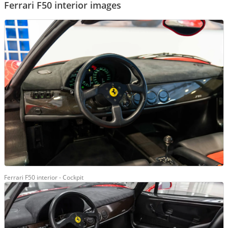
Ferrari F50 interior images
Ferrari F50 interior - Cockpit