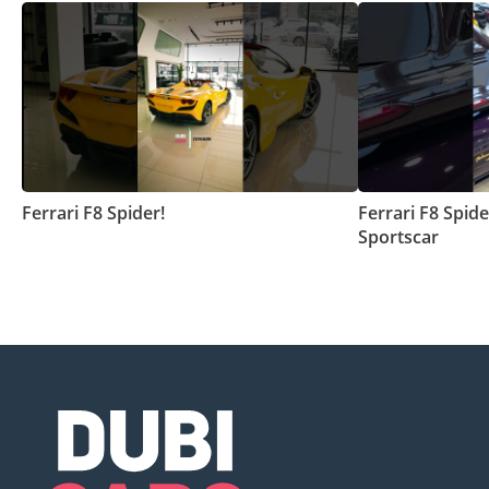
Ferrari F8 Spider!
Ferrari F8 Spide
Sportscar