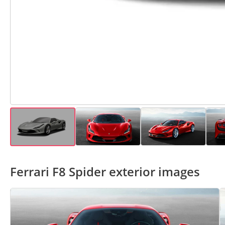
Ferrari F8 Spider exterior images