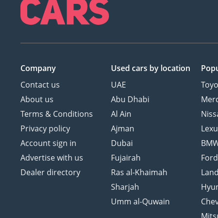
Company
Used cars
by location
Popu
Contact us
UAE
Toyo
About us
Abu Dhabi
Mer
Terms & Conditions
Al Ain
Niss
Privacy policy
Ajman
Lexu
Account sign in
Dubai
BM
Advertise with us
Fujairah
For
Dealer directory
Ras al-Khaimah
Land
Sharjah
Hyu
Umm al-Quwain
Chev
Mits