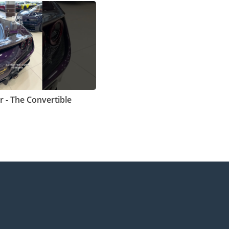
r - The Convertible