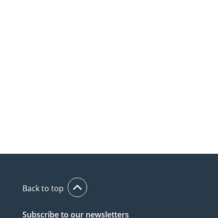
Back to top
Subscribe to our newsletters