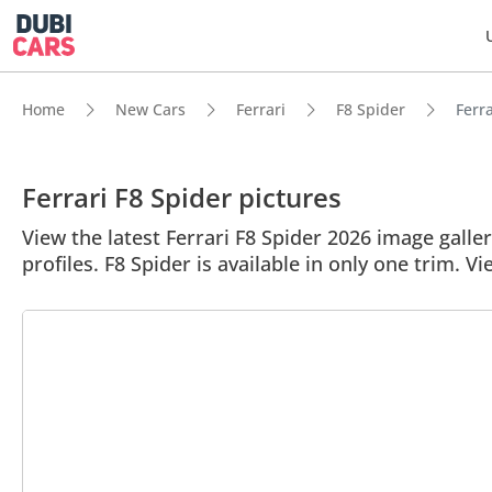
Home
New Cars
Ferrari
F8 Spider
Ferra
Ferrari F8 Spider pictures
View the latest Ferrari F8 Spider 2026 image galler
profiles. F8 Spider is available in only one trim. Vi