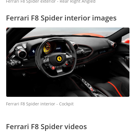
Ferrari F8 Spider exterior - Rear Right Angled
Ferrari F8 Spider interior images
Ferrari F8 Spider interior - Cockpit
Ferrari F8 Spider videos