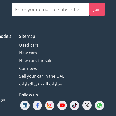
Join
models
Sitemap
Used cars
New cars
New cars for sale
Car news
Sell your car in the UAE
سيارات للبيع في الامارات
Follow us
ger