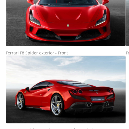
Ferrari F8 Spider exterior - Front
F