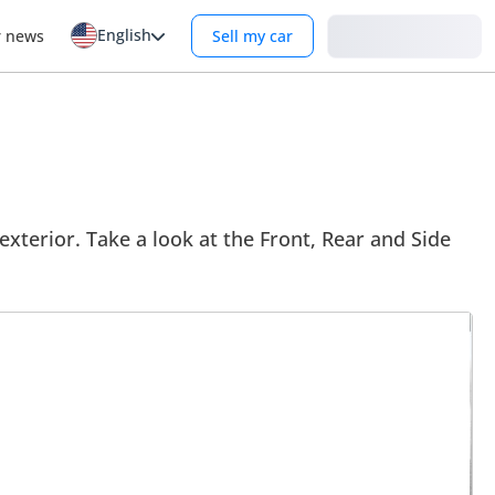
English
Login
r news
Sell my car
 exterior. Take a look at the Front, Rear and Side