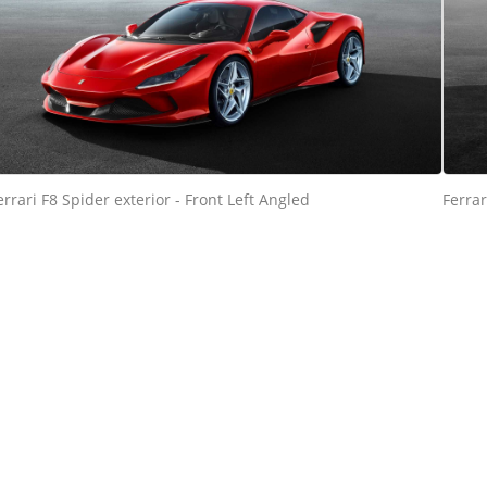
errari F8 Spider exterior - Front Left Angled
Ferrar