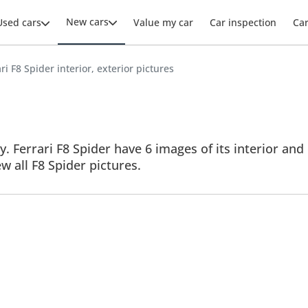
New cars
Used cars
Value my car
Car inspection
Ca
ri F8 Spider interior, exterior pictures
y. Ferrari F8 Spider have 6 images of its interior and
ew all F8 Spider pictures.