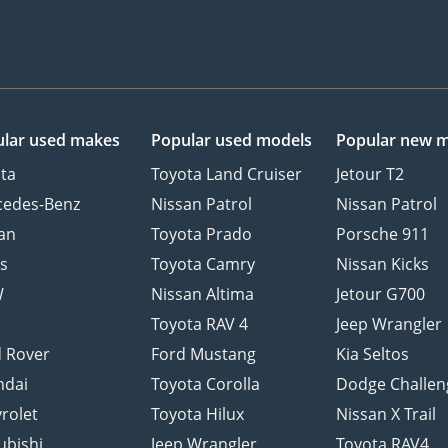
lar used makes
Popular used models
Popular new 
ta
Toyota Land Cruiser
Jetour T2
cedes-Benz
Nissan Patrol
Nissan Patrol
an
Toyota Prado
Porsche 911
s
Toyota Camry
Nissan Kicks
W
Nissan Altima
Jetour G700
d
Toyota RAV 4
Jeep Wrangler
 Rover
Ford Mustang
Kia Seltos
ndai
Toyota Corolla
Dodge Challen
rolet
Toyota Hilux
Nissan X Trail
ubishi
Jeep Wrangler
Toyota RAV4