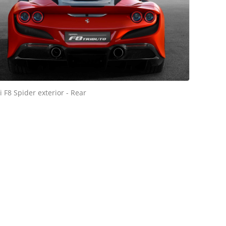
i F8 Spider exterior - Rear