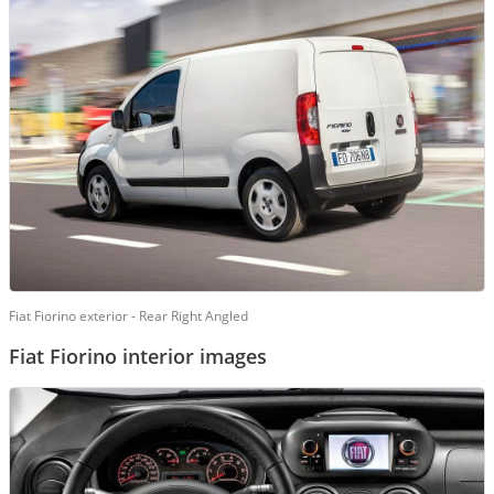
Fiat Fiorino exterior - Rear Right Angled
Fiat Fiorino interior images