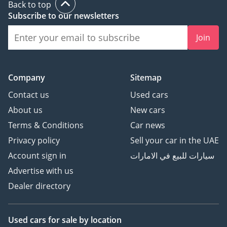
Back to top
Subscribe to our newsletters
Join
Company
Sitemap
Contact us
Used cars
About us
New cars
Terms & Conditions
Car news
Privacy policy
Sell your car in the UAE
Account sign in
سيارات للبيع في الامارات
Advertise with us
Dealer directory
Used cars
for sale
by location