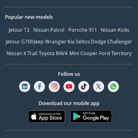
Popular new models
Jetour T2
Nissan Patrol
Porsche 911
Nissan Kicks
Jetour G700
Jeep Wrangler
Kia Seltos
Dodge Challenger
Nissan X Trail
Toyota RAV4
Mini Cooper
Ford Territory
Follow us
Download our mobile app