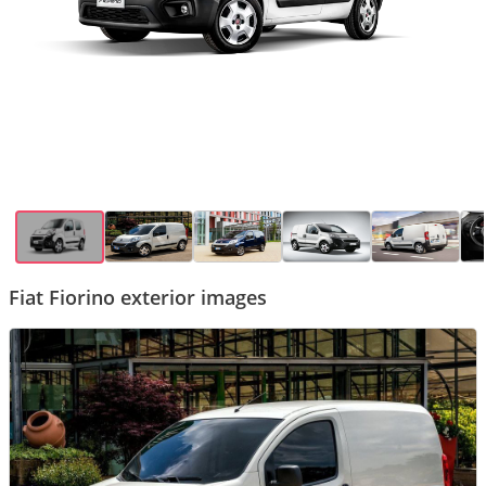
Fiat Fiorino exterior images