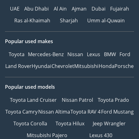
UAE
Abu Dhabi
Al Ain
Ajman
Dubai
Fujairah
Ras al-Khaimah
Sharjah
Umm al-Quwain
Popular used makes
Toyota
Mercedes-Benz
Nissan
Lexus
BMW
Ford
Land Rover
Hyundai
Chevrolet
Mitsubishi
Honda
Porsche
Popular used models
Toyota Land Cruiser
Nissan Patrol
Toyota Prado
Toyota Camry
Nissan Altima
Toyota RAV 4
Ford Mustang
Toyota Corolla
Toyota Hilux
Jeep Wrangler
Mitsubishi Pajero
Lexus 430