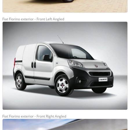
Fiat Fiorino exterior - Front Left Angled
Fiat Fiorino exterior - Front Right Angled