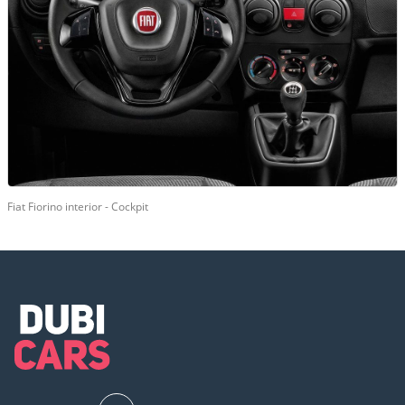
Fiat Fiorino interior - Cockpit