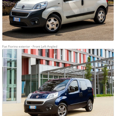
Fiat Fiorino exterior - Front Left Angled