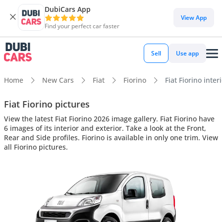
DubiCars App
View App
Find your perfect car faster
Sell
Use app
Home
New Cars
Fiat
Fiorino
Fiat Fiorino inter
Fiat Fiorino pictures
View the latest Fiat Fiorino 2026 image gallery. Fiat Fiorino have
6 images of its interior and exterior. Take a look at the Front,
Rear and Side profiles. Fiorino is available in only one trim. View
all Fiorino pictures.