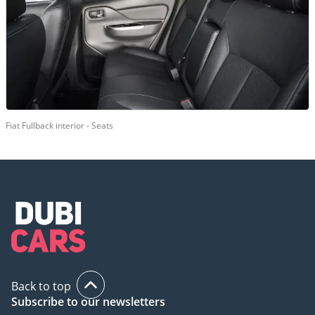
Fiat Fullback interior - Seats
Back to top
Subscribe to our newsletters