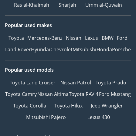
Ras al-Khaimah
Sharjah
Umm al-Quwain
Popular used makes
Toyota
Mercedes-Benz
Nissan
Lexus
BMW
Ford
Land Rover
Hyundai
Chevrolet
Mitsubishi
Honda
Porsche
Popular used models
Toyota Land Cruiser
Nissan Patrol
Toyota Prado
Toyota Camry
Nissan Altima
Toyota RAV 4
Ford Mustang
Toyota Corolla
Toyota Hilux
Jeep Wrangler
Mitsubishi Pajero
Lexus 430