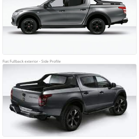
Fiat Fullback exterior - Side Profile