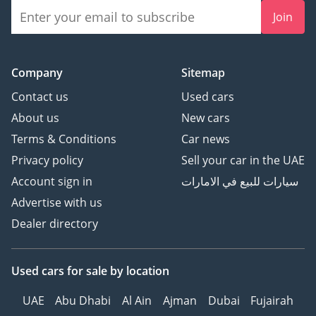
Join
Company
Sitemap
Contact us
Used cars
About us
New cars
Terms & Conditions
Car news
Privacy policy
Sell your car in the UAE
Account sign in
سيارات للبيع في الامارات
Advertise with us
Dealer directory
Used cars
for sale
by location
UAE
Abu Dhabi
Al Ain
Ajman
Dubai
Fujairah