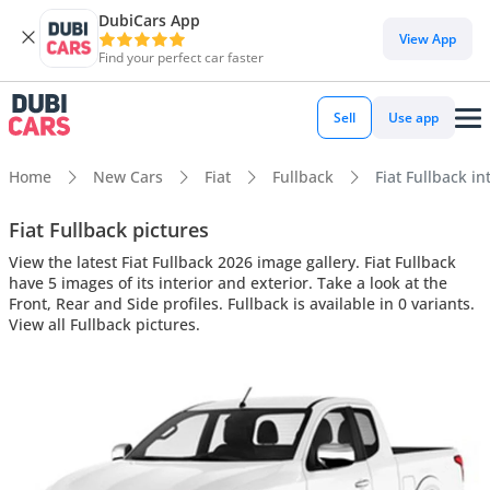
DubiCars App
View App
Find your perfect car faster
Sell
Use app
Home
New Cars
Fiat
Fullback
Fiat Fullback in
Fiat Fullback pictures
View the latest Fiat Fullback 2026 image gallery. Fiat Fullback
have 5 images of its interior and exterior. Take a look at the
Front, Rear and Side profiles. Fullback is available in 0 variants.
View all Fullback pictures.