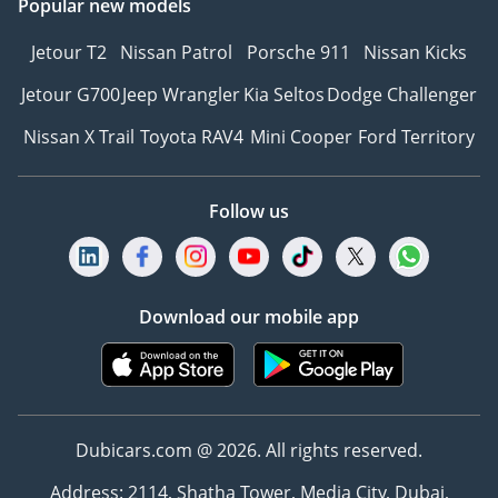
Popular new models
Jetour T2
Nissan Patrol
Porsche 911
Nissan Kicks
Jetour G700
Jeep Wrangler
Kia Seltos
Dodge Challenger
Nissan X Trail
Toyota RAV4
Mini Cooper
Ford Territory
Follow us
Download our mobile app
Dubicars.com @ 2026. All rights reserved.
Address: 2114, Shatha Tower, Media City, Dubai,