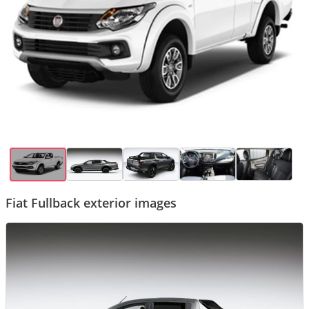
Fiat Fullback exterior images