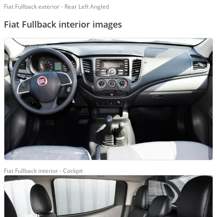
Fiat Fullback exterior - Rear Left Angled
Fiat Fullback interior images
Fiat Fullback interior - Cockpit