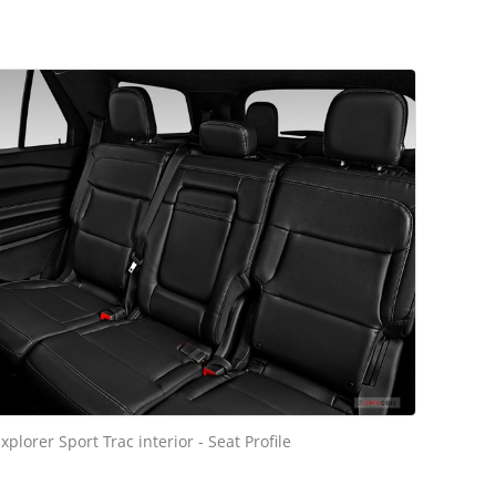
xplorer Sport Trac interior - Seat Profile