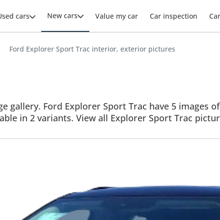
New cars
Used cars
Value my car
Car inspection
Ca
Ford Explorer Sport Trac interior, exterior pictures
 gallery. Ford Explorer Sport Trac have 5 images of i
able in 2 variants. View all Explorer Sport Trac pictur