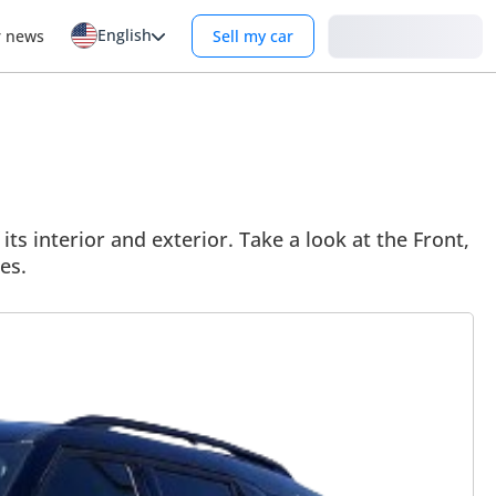
English
Login
r news
Sell my car
ts interior and exterior. Take a look at the Front,
es.