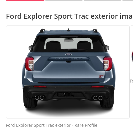
Ford Explorer Sport Trac exterior im
F
Ford Explorer Sport Trac exterior - Rare Profile