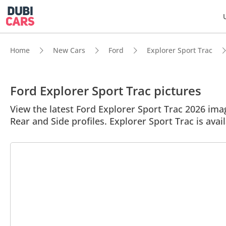
Home
New Cars
Ford
Explorer Sport Trac
Ford Explorer Sport Trac pictures
View the latest Ford Explorer Sport Trac 2026 image
Rear and Side profiles. Explorer Sport Trac is avail