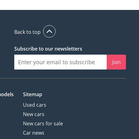
Back to top
Subscribe to our newsletters
Join
models
Sitemap
Used cars
New cars
New cars for sale
Car news