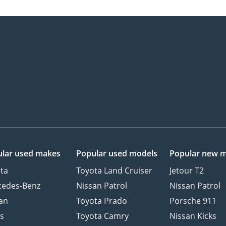
lar used makes
Popular used models
Popular new 
ta
Toyota Land Cruiser
Jetour T2
cedes-Benz
Nissan Patrol
Nissan Patrol
an
Toyota Prado
Porsche 911
s
Toyota Camry
Nissan Kicks