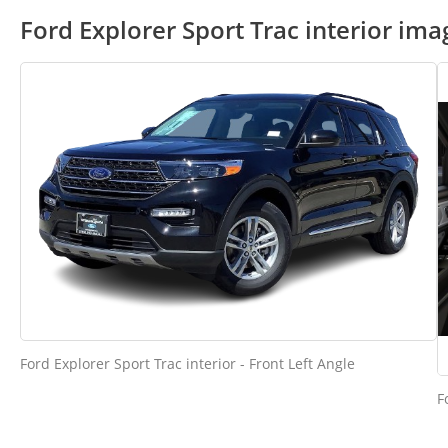
Ford Explorer Sport Trac interior ima
Ford Explorer Sport Trac interior - Front Left Angle
F