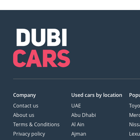
Company
Used cars
by location
Popu
Contact us
UAE
Toyo
About us
Abu Dhabi
Mer
Terms & Conditions
Al Ain
Niss
Privacy policy
Ajman
Lexu