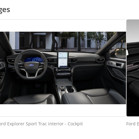
ges
ord Explorer Sport Trac interior - Cockpit
Ford E