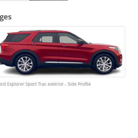
ages
ord Explorer Sport Trac exterior - Side Profile