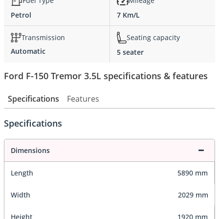
Fuel Type
Mileage
Petrol
7 Km/L
Transmission
Seating capacity
Automatic
5 seater
Ford F-150 Tremor 3.5L specifications & features
Specifications
Features
Specifications
Dimensions
Length
5890 mm
Width
2029 mm
Height
1920 mm