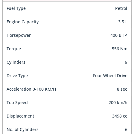
Fuel Type
Petrol
Engine Capacity
3.5 L
Horsepower
400 BHP
Torque
556 Nm
Cylinders
6
Drive Type
Four Wheel Drive
Acceleration 0-100 KM/H
8 sec
Top Speed
200 km/h
Displacement
3498 cc
No. of Cylinders
6