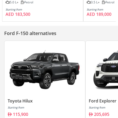
5.0 L
Petrol
3.5 L
Petrol
Starting from
Starting from
AED 183,500
AED 189,000
Ford F-150 alternatives
Toyota Hilux
Ford Explorer
Starting from
Starting from
115,900
205,695