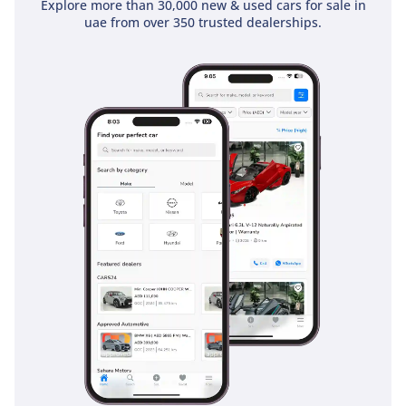
Explore more than 30,000 new & used cars for sale in
uae from over 350 trusted dealerships.