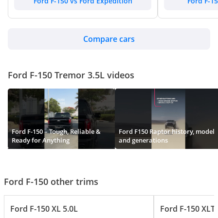
Ford F-150 vs Ford Expedition
Ford F-15
Compare cars
Ford F-150 Tremor 3.5L videos
Ford F-150 – Tough, Reliable &
Ford F150 Raptor history, model
Ready for Anything
and generations
Ford F-150 other trims
Ford F-150 XL 5.0L
Ford F-150 XLT 