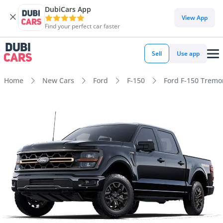
DubiCars App
View App
Find your perfect car faster
Sell
Use app
Home
New Cars
Ford
F-150
Ford F-150 Tremor