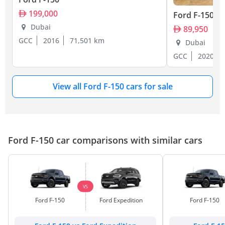
199,000
Ford F-150
Dubai
89,950
GCC
2016
71,501 km
Dubai
GCC
2020
View all Ford F-150 cars for sale
Ford F-150 car comparisons with similar cars
VS
Ford F-150
Ford Expedition
Ford F-150