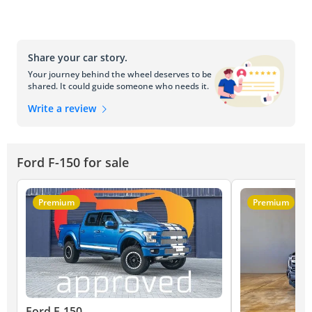
Share your car story.
Your journey behind the wheel deserves to be
shared. It could guide someone who needs it.
Write a review
Ford F-150 for sale
Premium
Premium
Ford F-150