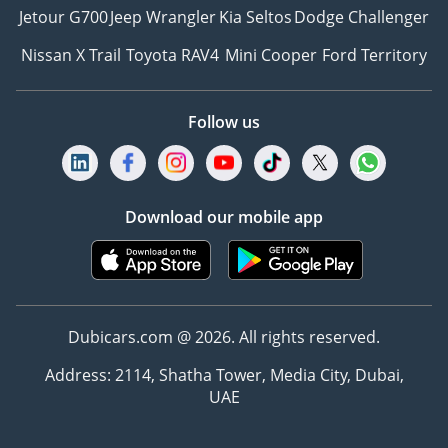
Jetour G700
Jeep Wrangler
Kia Seltos
Dodge Challenger
Nissan X Trail
Toyota RAV4
Mini Cooper
Ford Territory
Follow us
Download our mobile app
Dubicars.com @ 2026. All rights reserved.
Address: 2114, Shatha Tower, Media City, Dubai,
UAE