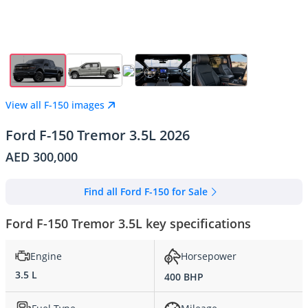
View all F-150 images
Ford F-150 Tremor 3.5L 2026
AED 300,000
Find all Ford F-150 for Sale
Ford F-150 Tremor 3.5L key specifications
Engine
Horsepower
3.5 L
400 BHP