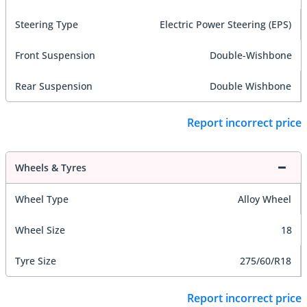
Steering Type
Electric Power Steering (EPS)
Front Suspension
Double-Wishbone
Rear Suspension
Double Wishbone
Report incorrect price
Wheels & Tyres
Wheel Type
Alloy Wheel
Wheel Size
18
Tyre Size
275/60/R18
Report incorrect price