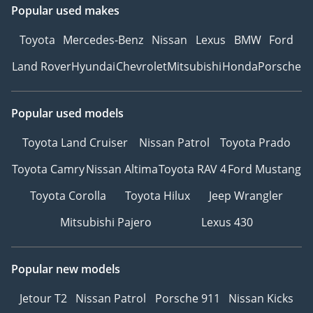
Popular used makes
Toyota
Mercedes-Benz
Nissan
Lexus
BMW
Ford
Land Rover
Hyundai
Chevrolet
Mitsubishi
Honda
Porsche
Popular used models
Toyota Land Cruiser
Nissan Patrol
Toyota Prado
Toyota Camry
Nissan Altima
Toyota RAV 4
Ford Mustang
Toyota Corolla
Toyota Hilux
Jeep Wrangler
Mitsubishi Pajero
Lexus 430
Popular new models
Jetour T2
Nissan Patrol
Porsche 911
Nissan Kicks