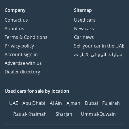
Company
Sitemap
Contact us
Used cars
About us
New cars
Terms & Conditions
Car news
Privacy policy
Sell your car in the UAE
Account sign in
سيارات للبيع في الامارات
Advertise with us
Dealer directory
Used cars
for sale
by location
UAE
Abu Dhabi
Al Ain
Ajman
Dubai
Fujairah
Ras al-Khaimah
Sharjah
Umm al-Quwain