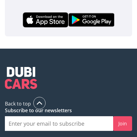
Back to top
Subscribe to our newsletters
Join