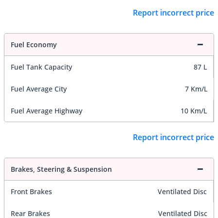
Report incorrect price
Fuel Economy
Fuel Tank Capacity
87 L
Fuel Average City
7 Km/L
Fuel Average Highway
10 Km/L
Report incorrect price
Brakes, Steering & Suspension
Front Brakes
Ventilated Disc
Rear Brakes
Ventilated Disc