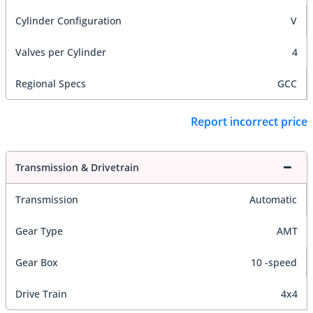
Cylinder Configuration
V
Valves per Cylinder
4
Regional Specs
GCC
Report incorrect price
Transmission & Drivetrain
Transmission
Automatic
Gear Type
AMT
Gear Box
10 -speed
Drive Train
4x4