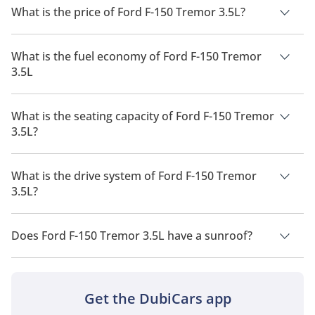
What is the price of Ford F-150 Tremor 3.5L?
The price of Ford F-150 Tremor 3.5L is AED 300,000.
What is the fuel economy of Ford F-150 Tremor
3.5L
The manufacturer suggested fuel economy of Ford F-150 2026
is 6 Km/L - 10 Km/L.
What is the seating capacity of Ford F-150 Tremor
3.5L?
Ford F-150 Tremor 3.5L has a seating capacity of 5 people.
What is the drive system of Ford F-150 Tremor
3.5L?
Ford F-150 Tremor 3.5L has a drivetrain of Four Wheel Drive.
Does Ford F-150 Tremor 3.5L have a sunroof?
No, Ford F-150 Tremor 3.5L does not come with a sunroof as a
standard feature
Get the DubiCars app