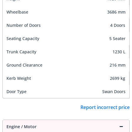
Wheelbase
3686 mm
Number of Doors
4 Doors
Seating Capacity
5 Seater
Trunk Capacity
1230 L
Ground Clearance
216 mm
Kerb Weight
2699 kg
Door Type
Swan Doors
Report incorrect price
Engine / Motor