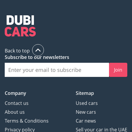
Back to top
Subscribe to our newsletters
Join
Company
Sitemap
Contact us
Used cars
About us
New cars
Terms & Conditions
Car news
Privacy policy
Sell your car in the UAE