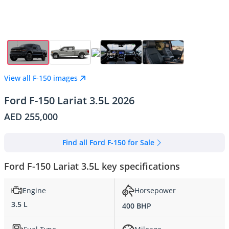
View all F-150 images
Ford F-150 Lariat 3.5L 2026
AED 255,000
Find all Ford F-150 for Sale
Ford F-150 Lariat 3.5L key specifications
Engine
Horsepower
3.5 L
400 BHP