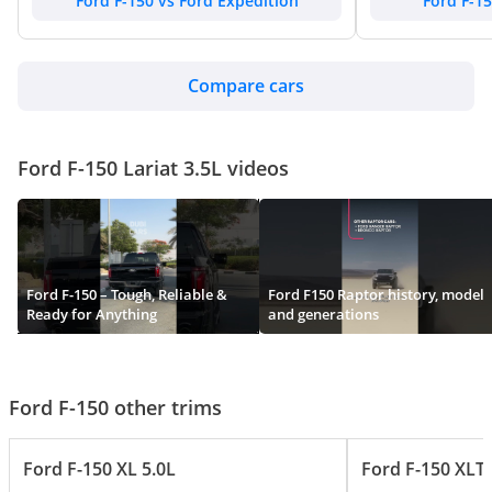
Ford F-150 vs Ford Expedition
Ford F-15
Compare cars
Ford F-150 Lariat 3.5L videos
Ford F-150 – Tough, Reliable &
Ford F150 Raptor history, model
Ready for Anything
and generations
Ford F-150 other trims
Ford F-150 XL 5.0L
Ford F-150 XLT 