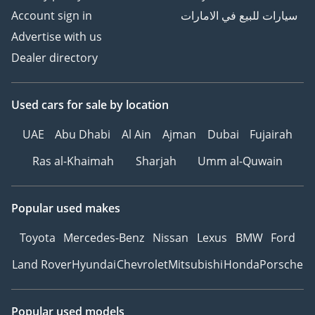
Account sign in
سيارات للبيع في الامارات
Advertise with us
Dealer directory
Used cars
for sale
by location
UAE
Abu Dhabi
Al Ain
Ajman
Dubai
Fujairah
Ras al-Khaimah
Sharjah
Umm al-Quwain
Popular used makes
Toyota
Mercedes-Benz
Nissan
Lexus
BMW
Ford
Land Rover
Hyundai
Chevrolet
Mitsubishi
Honda
Porsche
Popular used models