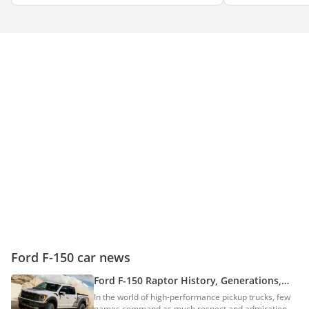
Ford F-150 car news
Ford F-150 Raptor History, Generations,
Models & More Details
In the world of high-performance pickup trucks, few
names command as much respect and admiration as