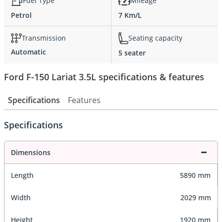
Fuel Type
Mileage
Petrol
7 Km/L
Transmission
Seating capacity
Automatic
5 seater
Ford F-150 Lariat 3.5L specifications & features
Specifications
Features
Specifications
Dimensions
Length
5890 mm
Width
2029 mm
Height
1920 mm