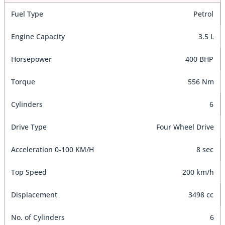
Fuel Type
Petrol
Engine Capacity
3.5 L
Horsepower
400 BHP
Torque
556 Nm
Cylinders
6
Drive Type
Four Wheel Drive
Acceleration 0-100 KM/H
8 sec
Top Speed
200 km/h
Displacement
3498 cc
No. of Cylinders
6