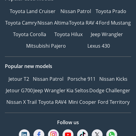
Toyota Land Cruiser
Nissan Patrol
Toyota Prado
Toyota Camry
Nissan Altima
Toyota RAV 4
Ford Mustang
Toyota Corolla
Toyota Hilux
Jeep Wrangler
Mitsubishi Pajero
Lexus 430
Popular new models
Jetour T2
Nissan Patrol
Porsche 911
Nissan Kicks
Jetour G700
Jeep Wrangler
Kia Seltos
Dodge Challenger
Nissan X Trail
Toyota RAV4
Mini Cooper
Ford Territory
Follow us