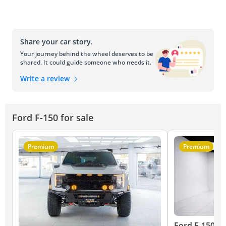
Share your car story.
Your journey behind the wheel deserves to be
shared. It could guide someone who needs it.
Write a review
Ford F-150 for sale
Premium
Premium
Ford F-150