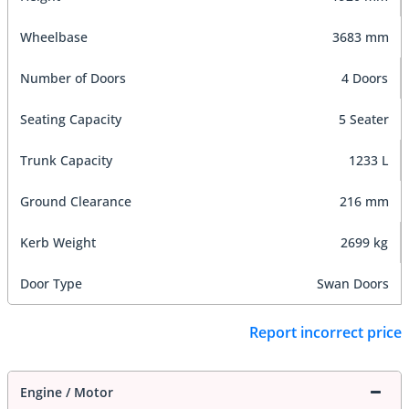
Wheelbase
3683 mm
Number of Doors
4 Doors
Seating Capacity
5 Seater
Trunk Capacity
1233 L
Ground Clearance
216 mm
Kerb Weight
2699 kg
Door Type
Swan Doors
Report incorrect price
Engine / Motor