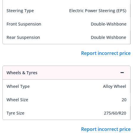
Steering Type
Electric Power Steering (EPS)
Front Suspension
Double-Wishbone
Rear Suspension
Double Wishbone
Report incorrect price
Wheels & Tyres
Wheel Type
Alloy Wheel
Wheel Size
20
Tyre Size
275/60/R20
Report incorrect price