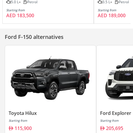
5.0 L
Petrol
3.5 L
Petrol
Starting from
Starting from
AED 183,500
AED 189,000
Ford F-150 alternatives
Toyota Hilux
Ford Explorer
Starting from
Starting from
115,900
205,695