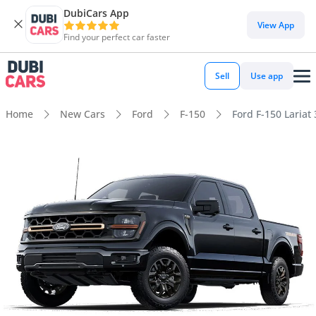
DubiCars App
View App
Find your perfect car faster
Sell
Use app
Home
New Cars
Ford
F-150
Ford F-150 Lariat 