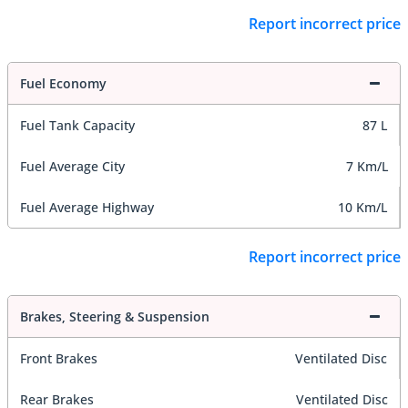
Report incorrect price
Fuel Economy
Fuel Tank Capacity
87 L
Fuel Average City
7 Km/L
Fuel Average Highway
10 Km/L
Report incorrect price
Brakes, Steering & Suspension
Front Brakes
Ventilated Disc
Rear Brakes
Ventilated Disc