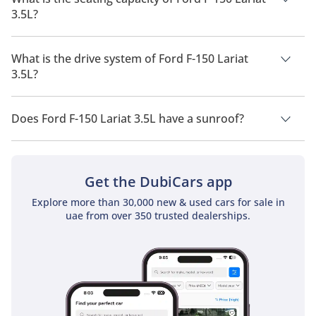
3.5L?
Ford F-150 Lariat 3.5L has a seating capacity of 5 people.
What is the drive system of Ford F-150 Lariat
3.5L?
Ford F-150 Lariat 3.5L has a drivetrain of Four Wheel Drive.
Does Ford F-150 Lariat 3.5L have a sunroof?
No, Ford F-150 Lariat 3.5L does not come with a sunroof as a
standard feature
Get the DubiCars app
Explore more than 30,000 new & used cars for sale in
uae from over 350 trusted dealerships.