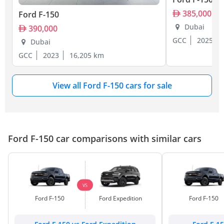
385,000
Ford F-150
Dubai
390,000
GCC
2025
Dubai
GCC
2023
16,205 km
View all Ford F-150 cars for sale
Ford F-150 car comparisons with similar cars
VS
Ford F-150
Ford Expedition
Ford F-150