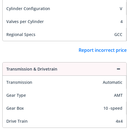
Cylinder Configuration
V
Valves per Cylinder
4
Regional Specs
GCC
Report incorrect price
Transmission & Drivetrain
Transmission
Automatic
Gear Type
AMT
Gear Box
10 -speed
Drive Train
4x4