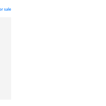
or sale