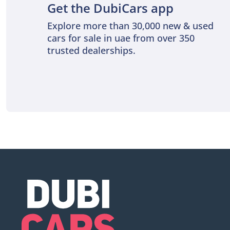
Get the DubiCars app
Explore more than 30,000 new & used
cars for sale in uae from over 350
trusted dealerships.