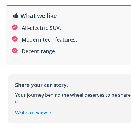
What we like
All-electric SUV.
Modern tech features.
Decent range.
Share your car story.
Your journey behind the wheel deserves to be shar
it.
Write a review