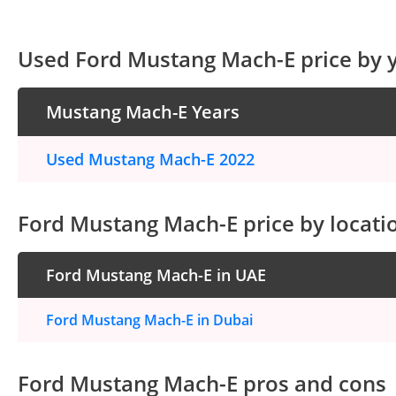
Used Ford Mustang Mach-E price by 
Mustang Mach-E Years
Used Mustang Mach-E 2022
Ford Mustang Mach-E price by locati
Ford Mustang Mach-E in UAE
Ford Mustang Mach-E in Dubai
Ford Mustang Mach-E pros and cons