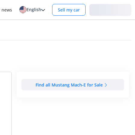
English
Login
r news
Sell my car
Find all Mustang Mach-E for Sale