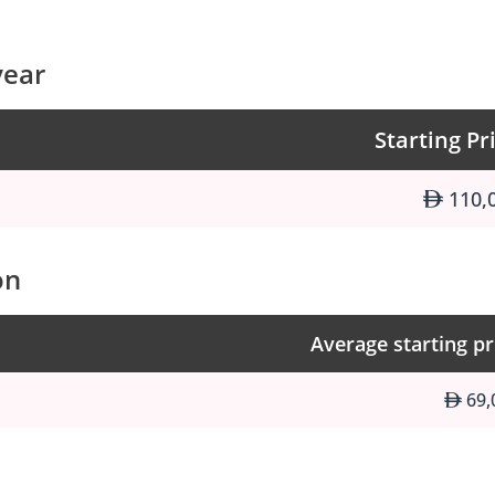
year
Starting Pr
110,
on
Average starting pr
69,