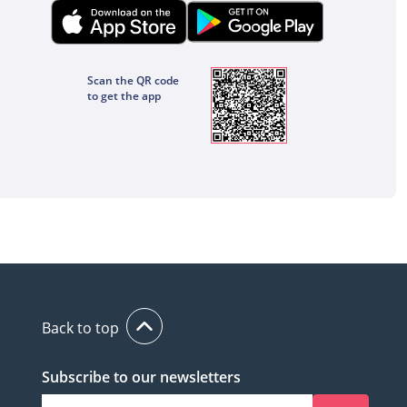
Scan the QR code
to get the app
Back to top
Subscribe to our newsletters