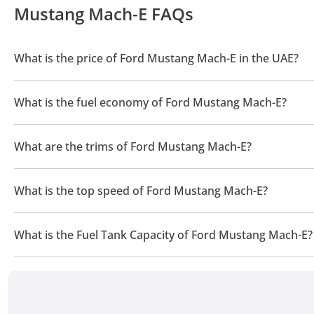
Mustang Mach-E FAQs
What is the price of Ford Mustang Mach-E in the UAE?
The price of a Ford Mustang Mach-E in the UAE is TBD.
What is the fuel economy of Ford Mustang Mach-E?
The manufacturer suggested fuel economy of Ford Mustang Mac
What are the trims of Ford Mustang Mach-E?
The trims for Ford Mustang Mach-E are .
What is the top speed of Ford Mustang Mach-E?
The top speed of Ford Mustang Mach-E is TBD.
What is the Fuel Tank Capacity of Ford Mustang Mach-E?
The fuel tank capacity of Ford Mustang Mach-E is TBD.