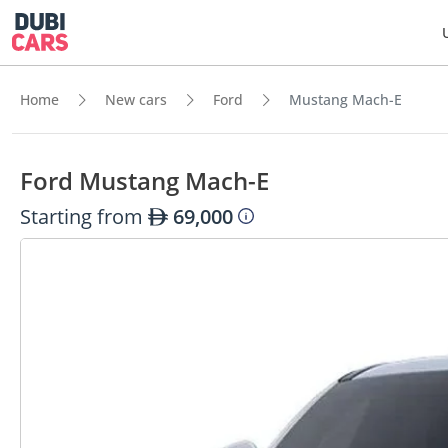
Home
New cars
Ford
Mustang Mach-E
Ford Mustang Mach-E
Starting from
69,000