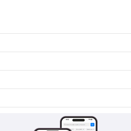
h-E is TBD.