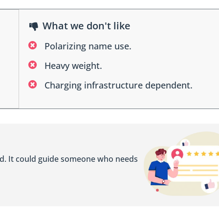
What we don't like
Polarizing name use.
Heavy weight.
Charging infrastructure dependent.
ed. It could guide someone who needs