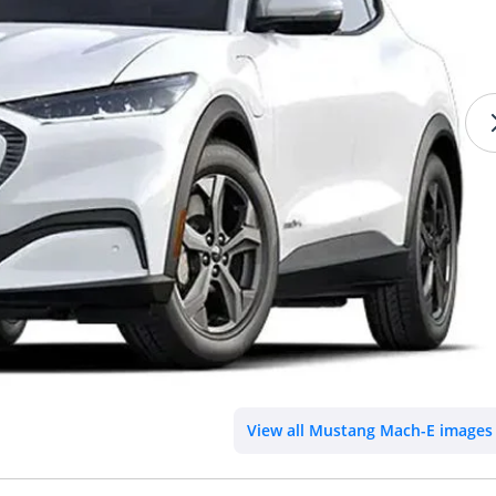
View all Mustang Mach-E images