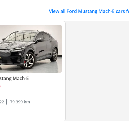
View all Ford Mustang Mach-E cars f
stang Mach-E
0
22
79,399 km