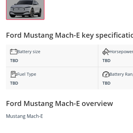
Ford Mustang Mach-E key specificati
Battery size
Horsepowe
TBD
TBD
Fuel Type
Battery Ra
TBD
TBD
Ford Mustang Mach-E overview
Mustang Mach-E