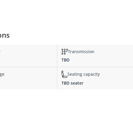
ons
r
Transmission
TBD
nge
Seating capacity
TBD seater