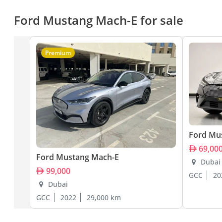
Ford Mustang Mach-E for sale
Premium
Ford Mu
69,00
Ford Mustang Mach-E
Dubai
99,000
GCC
20
Dubai
GCC
2022
29,000 km