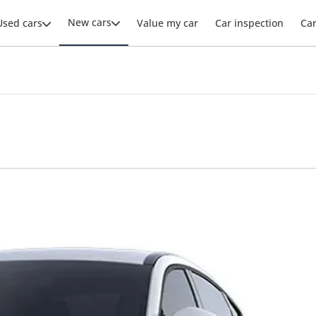
New cars
Used cars
Value my car
Car inspection
Ca