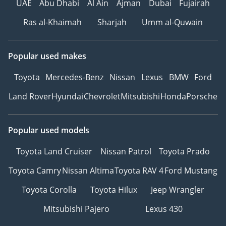
UAE
Abu Dhabi
Al Ain
Ajman
Dubai
Fujairah
Ras al-Khaimah
Sharjah
Umm al-Quwain
Popular used makes
Toyota
Mercedes-Benz
Nissan
Lexus
BMW
Ford
Land Rover
Hyundai
Chevrolet
Mitsubishi
Honda
Porsche
Popular used models
Toyota Land Cruiser
Nissan Patrol
Toyota Prado
Toyota Camry
Nissan Altima
Toyota RAV 4
Ford Mustang
Toyota Corolla
Toyota Hilux
Jeep Wrangler
Mitsubishi Pajero
Lexus 430