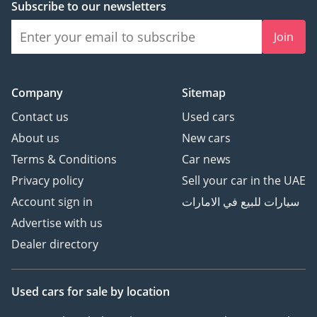
Subscribe to our newsletters
Join
Company
Sitemap
Contact us
Used cars
About us
New cars
Terms & Conditions
Car news
Privacy policy
Sell your car in the UAE
Account sign in
سيارات للبيع في الامارات
Advertise with us
Dealer directory
Used cars
for sale
by location