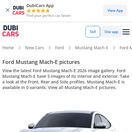
DubiCars App
View App
Find your perfect car faster
Sell
Use app
Home
New Cars
Ford
Mustang Mach-E
Ford M
Ford Mustang Mach-E pictures
View the latest Ford Mustang Mach-E 2026 image gallery. Ford
Mustang Mach-E have 5 images of its interior and exterior. Take
a look at the Front, Rear and Side profiles. Mustang Mach-E is
available in 0 variants. View all Mustang Mach-E pictures.