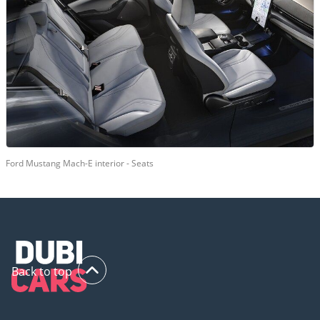
Ford Mustang Mach-E interior - Seats
Back to top