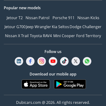
Popular new models
Jetour T2
Nissan Patrol
Porsche 911
Nissan Kicks
Jetour G700
Jeep Wrangler
Kia Seltos
Dodge Challenger
Nissan X Trail
Toyota RAV4
Mini Cooper
Ford Territory
Follow us
Download our mobile app
Dubicars.com @ 2026. All rights reserved.