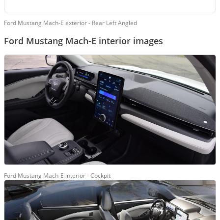
Ford Mustang Mach-E exterior - Rear Left Angled
Ford Mustang Mach-E interior images
Ford Mustang Mach-E interior - Cockpit