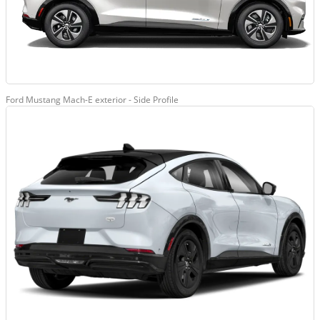
Ford Mustang Mach-E exterior - Side Profile