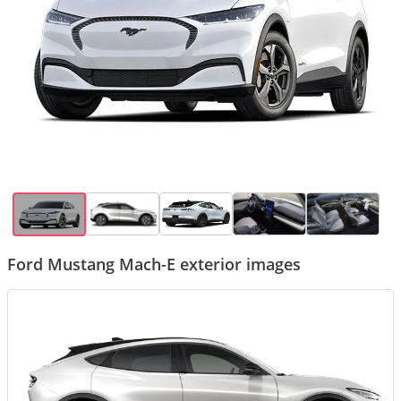
Ford Mustang Mach-E exterior images