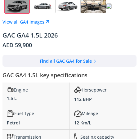
View all GA4 images
GAC GA4 1.5L 2026
AED 59,900
Find all GAC GA4 for Sale
GAC GA4 1.5L key specifications
Engine
Horsepower
1.5 L
112 BHP
Fuel Type
Mileage
Petrol
12 Km/L
Transmission
Seating capacity