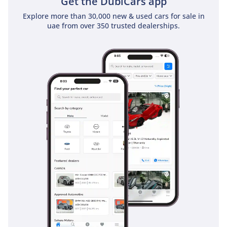
Get the DubiCars app
Explore more than 30,000 new & used cars for sale in
uae from over 350 trusted dealerships.