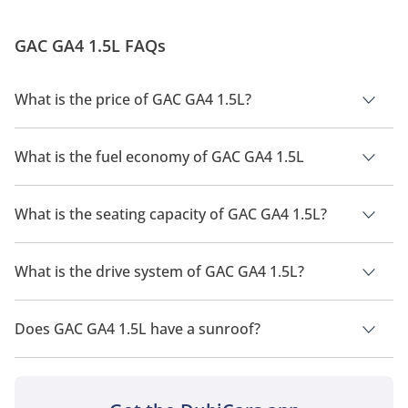
GAC GA4 1.5L FAQs
What is the price of GAC GA4 1.5L?
The price of GAC GA4 1.5L is AED 59,900.
What is the fuel economy of GAC GA4 1.5L
The manufacturer suggested fuel economy of GAC GA4 2026
is 12Km/L.
What is the seating capacity of GAC GA4 1.5L?
GAC GA4 1.5L has a seating capacity of 5 people.
What is the drive system of GAC GA4 1.5L?
GAC GA4 1.5L has a drivetrain of Front Wheel Drive.
Does GAC GA4 1.5L have a sunroof?
No, GAC GA4 1.5L does not come with a sunroof as a standard
feature