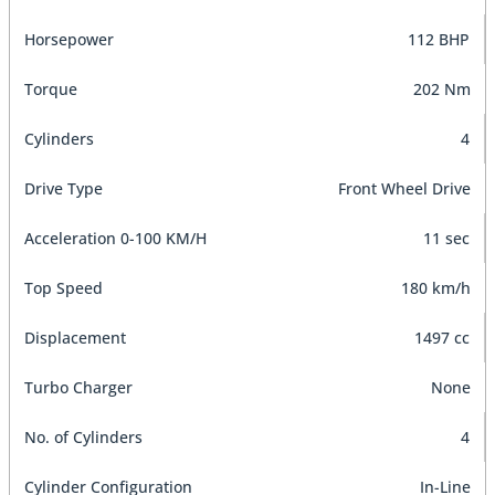
Horsepower
112 BHP
Torque
202 Nm
Cylinders
4
Drive Type
Front Wheel Drive
Acceleration 0-100 KM/H
11 sec
Top Speed
180 km/h
Displacement
1497 cc
Turbo Charger
None
No. of Cylinders
4
Cylinder Configuration
In-Line