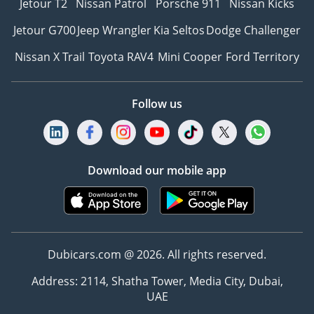
Jetour T2
Nissan Patrol
Porsche 911
Nissan Kicks
Jetour G700
Jeep Wrangler
Kia Seltos
Dodge Challenger
Nissan X Trail
Toyota RAV4
Mini Cooper
Ford Territory
Follow us
Download our mobile app
Dubicars.com @ 2026. All rights reserved.
Address: 2114, Shatha Tower, Media City, Dubai,
UAE