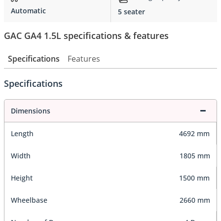
Automatic
5 seater
GAC GA4 1.5L specifications & features
Specifications
Features
Specifications
Dimensions
Length
4692 mm
Width
1805 mm
Height
1500 mm
Wheelbase
2660 mm