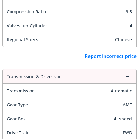
Compression Ratio
9.5
Valves per Cylinder
4
Regional Specs
Chinese
Report incorrect price
Transmission & Drivetrain
Transmission
Automatic
Gear Type
AMT
Gear Box
4 -speed
Drive Train
FWD