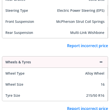
Steering Type
Electric Power Steering (EPS)
Front Suspension
McPherson Strut Coil Springs
Rear Suspension
Multi-Link Wishbone
Report incorrect price
Wheels & Tyres
Wheel Type
Alloy Wheel
Wheel Size
16
Tyre Size
215/50 R16
Report incorrect price