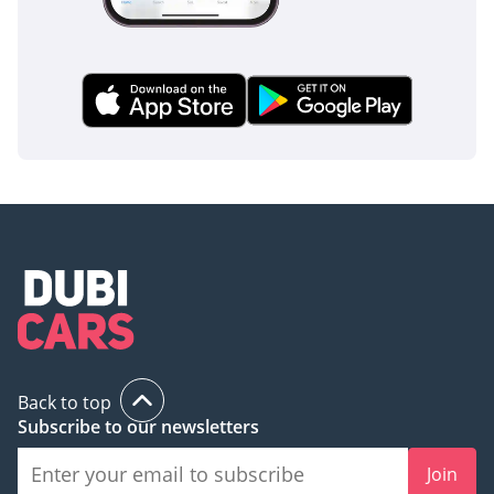
Back to top
Subscribe to our newsletters
Join