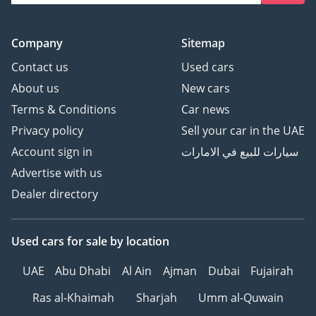
Company
Sitemap
Contact us
Used cars
About us
New cars
Terms & Conditions
Car news
Privacy policy
Sell your car in the UAE
Account sign in
سيارات للبيع في الامارات
Advertise with us
Dealer directory
Used cars
for sale
by location
UAE
Abu Dhabi
Al Ain
Ajman
Dubai
Fujairah
Ras al-Khaimah
Sharjah
Umm al-Quwain