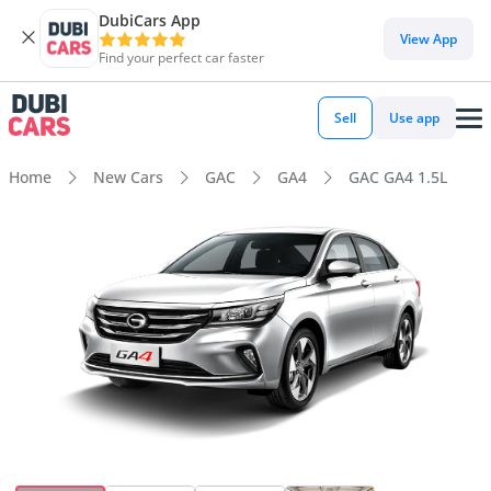
DubiCars App
View App
Find your perfect car faster
Sell
Use app
Home
New Cars
GAC
GA4
GAC GA4 1.5L