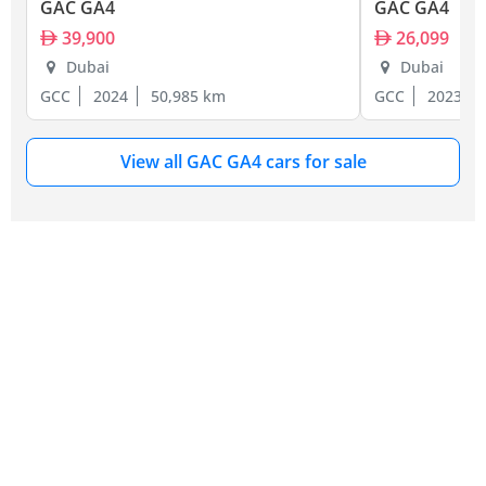
GAC GA4
GAC GA4
39,900
26,099
Dubai
Dubai
GCC
2024
50,985 km
GCC
2023
View all GAC GA4 cars for sale