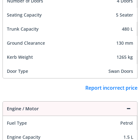
Number of Doors
4 Doors
Seating Capacity
5 Seater
Trunk Capacity
480 L
Ground Clearance
130 mm
Kerb Weight
1265 kg
Door Type
Swan Doors
Report incorrect price
Engine / Motor
Fuel Type
Petrol
Engine Capacity
1.5 L