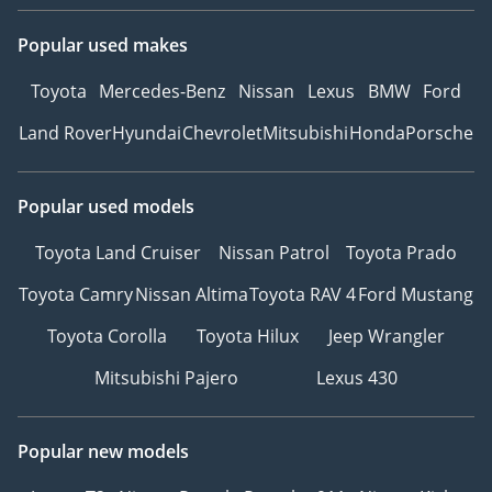
Popular used makes
Toyota
Mercedes-Benz
Nissan
Lexus
BMW
Ford
Land Rover
Hyundai
Chevrolet
Mitsubishi
Honda
Porsche
Popular used models
Toyota Land Cruiser
Nissan Patrol
Toyota Prado
Toyota Camry
Nissan Altima
Toyota RAV 4
Ford Mustang
Toyota Corolla
Toyota Hilux
Jeep Wrangler
Mitsubishi Pajero
Lexus 430
Popular new models