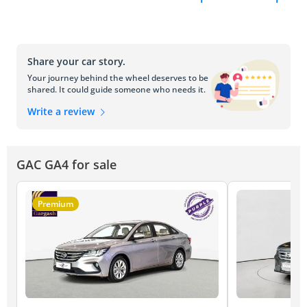
Share your car story.
Your journey behind the wheel deserves to be
shared. It could guide someone who needs it.
Write a review
GAC GA4 for sale
Premium