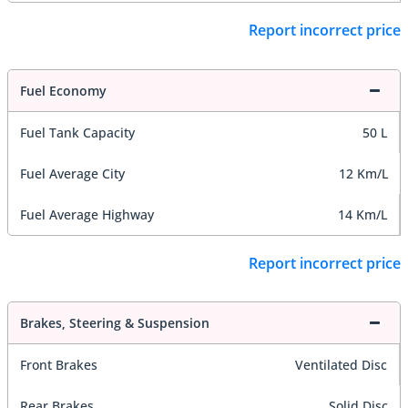
Report incorrect price
Fuel Economy
Fuel Tank Capacity
50 L
Fuel Average City
12 Km/L
Fuel Average Highway
14 Km/L
Report incorrect price
Brakes, Steering & Suspension
Front Brakes
Ventilated Disc
Rear Brakes
Solid Disc