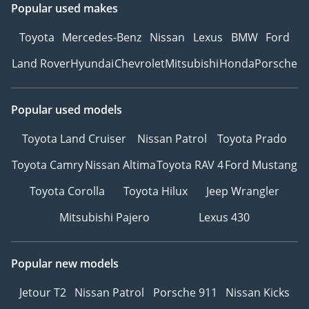
Popular used makes
Toyota
Mercedes-Benz
Nissan
Lexus
BMW
Ford
Land Rover
Hyundai
Chevrolet
Mitsubishi
Honda
Porsche
Popular used models
Toyota Land Cruiser
Nissan Patrol
Toyota Prado
Toyota Camry
Nissan Altima
Toyota RAV 4
Ford Mustang
Toyota Corolla
Toyota Hilux
Jeep Wrangler
Mitsubishi Pajero
Lexus 430
Popular new models
Jetour T2
Nissan Patrol
Porsche 911
Nissan Kicks