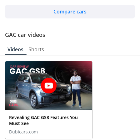
Compare cars
GAC car videos
Videos
Shorts
Revealing GAC GS8 Features You
Must See
Dubicars.com