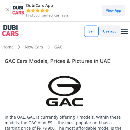
DubiCars App
View App
Find your perfect car faster
Sell
Use app
Home
New Cars
GAC
GAC Cars Models, Prices & Pictures in UAE
In the UAE, GAC is currently offering 7 models. Within these
models, the GAC Aion ES is the most popular and has a
starting price of
79,900. The most affordable model is the