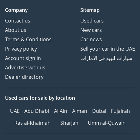
Company
Sitemap
Contact us
Used cars
About us
New cars
Terms & Conditions
Car news
Privacy policy
Sell your car in the UAE
Account sign in
سيارات للبيع في الامارات
Advertise with us
Dealer directory
Used cars
for sale
by location
UAE
Abu Dhabi
Al Ain
Ajman
Dubai
Fujairah
Ras al-Khaimah
Sharjah
Umm al-Quwain