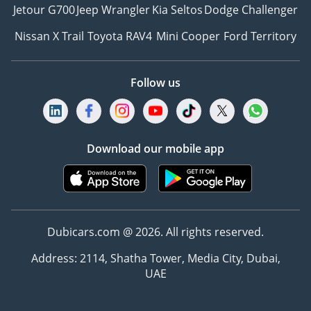
Jetour G700
Jeep Wrangler
Kia Seltos
Dodge Challenger
Nissan X Trail
Toyota RAV4
Mini Cooper
Ford Territory
Follow us
Download our mobile app
Dubicars.com @ 2026. All rights reserved.
Address: 2114, Shatha Tower, Media City, Dubai,
UAE