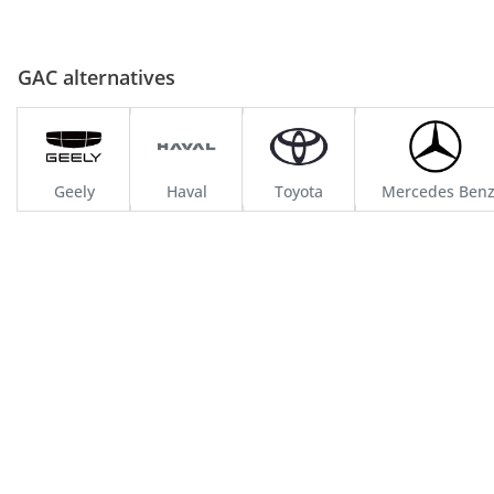
GAC alternatives
Geely
Haval
Toyota
Mercedes Ben