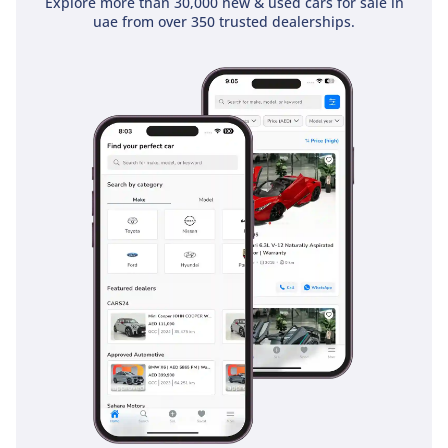
Explore more than 30,000 new & used cars for sale in
uae from over 350 trusted dealerships.