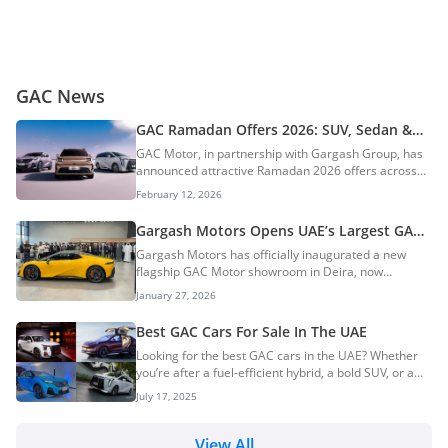
GAC News
GAC Ramadan Offers 2026: SUV, Sedan &
EV Deals Across The UAE
GAC Motor, in partnership with Gargash Group, has
announced attractive Ramadan 2026 offers across
the UAE. These limited-time deals are designed to
February 12, 2026
make new car ownership more affordable and
convenient during the holy month. AI Quick Summary
Gargash Motors Opens UAE’s Largest GAC
GAC Motor, in partnership with Gargash Group, has
Motor Showroom In Dubai
Gargash Motors has officially inaugurated a new
launched attractive Ramadan 2026 offers across its
flagship GAC Motor showroom in Deira, now
full UAE vehicle line-up. These limited-time deals
confirmed as the largest GAC Motor facility in the
include significant benefits such as free service,
January 27, 2026
United Arab Emirates. The opening marks a
registration, insurance, window tint, a 5-year war...
significant expansion step for the brand in the local
Best GAC Cars For Sale In The UAE
market and reinforces Gargash Motors’ growing
Looking for the best GAC cars in the UAE? Whether
footprint in Dubai’s automotive retail space. AI Quick
you’re after a fuel-efficient hybrid, a bold SUV, or a
Summary Gargash Motors has officially opened the
luxury MPV, GAC has a wide range of models to suit
UAE's largest GAC Motor showroom in Dubai's
July 17, 2025
every lifestyle. With options across petrol, hybrid, and
strategic Deira automotive district. This significant...
electric vehicles, GAC delivers modern design,
advanced technology, and reliable performance—all
View All