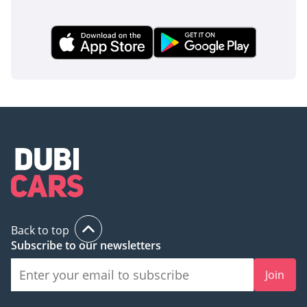
Back to top
Subscribe to our newsletters
Join