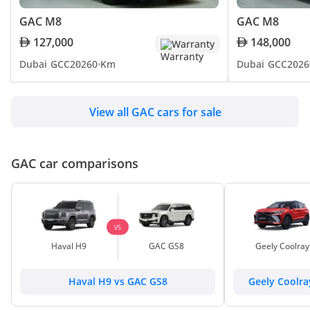
GAC M8
GAC M8
127,000
148,000
Warranty
Dubai
GCC
2026
0 Km
Dubai
GCC
2026
View all GAC cars for sale
GAC car comparisons
VS
Haval H9
GAC GS8
Geely Coolray
Haval H9 vs GAC GS8
Geely Coolr