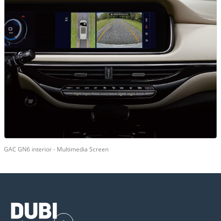
GAC GN6 interior - Multimedia Screen