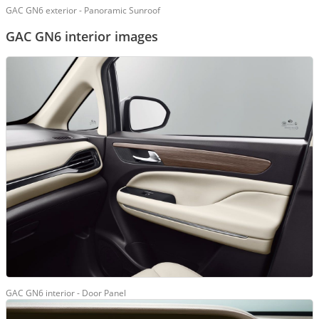
GAC GN6 exterior - Panoramic Sunroof
GAC GN6 interior images
GAC GN6 interior - Door Panel