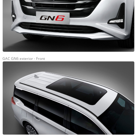
GAC GN6 exterior - Front