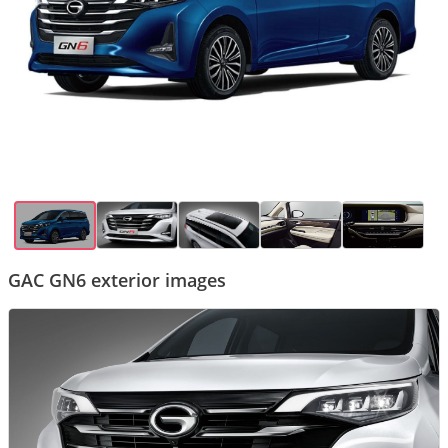
GAC GN6 exterior images