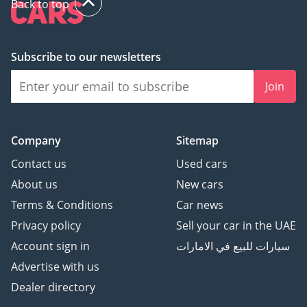
Back to top
Subscribe to our newsletters
Join
Company
Sitemap
Contact us
Used cars
About us
New cars
Terms & Conditions
Car news
Privacy policy
Sell your car in the UAE
Account sign in
سيارات للبيع في الامارات
Advertise with us
Dealer directory