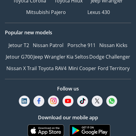
Toyota Corolla
Toyota Hilux
Jeep Wrangler
Mitsubishi Pajero
Lexus 430
Popular new models
Jetour T2
Nissan Patrol
Porsche 911
Nissan Kicks
Jetour G700
Jeep Wrangler
Kia Seltos
Dodge Challenger
Nissan X Trail
Toyota RAV4
Mini Cooper
Ford Territory
Follow us
Download our mobile app