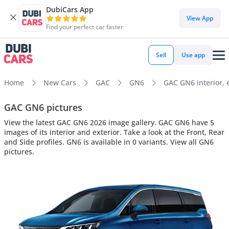
DubiCars App
View App
Find your perfect car faster
Sell
Use app
Home
New Cars
GAC
GN6
GAC GN6 interior, e
GAC GN6 pictures
View the latest GAC GN6 2026 image gallery. GAC GN6 have 5
images of its interior and exterior. Take a look at the Front, Rear
and Side profiles. GN6 is available in 0 variants. View all GN6
pictures.