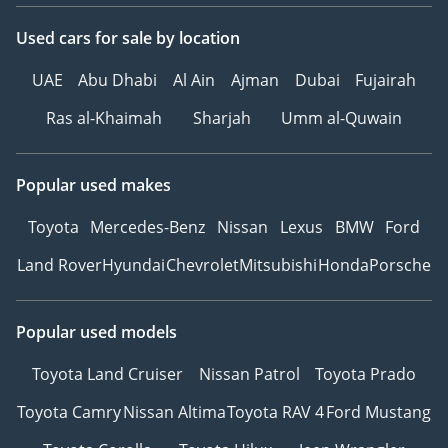
Used cars
for sale
by location
UAE
Abu Dhabi
Al Ain
Ajman
Dubai
Fujairah
Ras al-Khaimah
Sharjah
Umm al-Quwain
Popular used makes
Toyota
Mercedes-Benz
Nissan
Lexus
BMW
Ford
Land Rover
Hyundai
Chevrolet
Mitsubishi
Honda
Porsche
Popular used models
Toyota Land Cruiser
Nissan Patrol
Toyota Prado
Toyota Camry
Nissan Altima
Toyota RAV 4
Ford Mustang