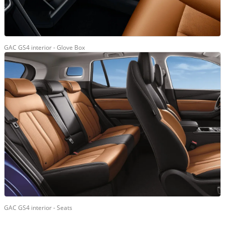
GAC GS4 interior - Glove Box
GAC GS4 interior - Seats