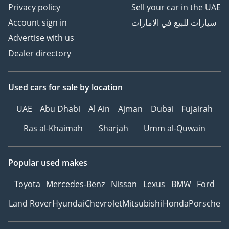
Privacy policy
Sell your car in the UAE
Account sign in
سيارات للبيع في الامارات
Advertise with us
Dealer directory
Used cars
for sale
by location
UAE
Abu Dhabi
Al Ain
Ajman
Dubai
Fujairah
Ras al-Khaimah
Sharjah
Umm al-Quwain
Popular used makes
Toyota
Mercedes-Benz
Nissan
Lexus
BMW
Ford
Land Rover
Hyundai
Chevrolet
Mitsubishi
Honda
Porsche