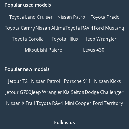
Popular used models
Toyota Land Cruiser
Nissan Patrol
Toyota Prado
Toyota Camry
Nissan Altima
Toyota RAV 4
Ford Mustang
Toyota Corolla
Toyota Hilux
Jeep Wrangler
Mitsubishi Pajero
Lexus 430
Popular new models
Jetour T2
Nissan Patrol
Porsche 911
Nissan Kicks
Jetour G700
Jeep Wrangler
Kia Seltos
Dodge Challenger
Nissan X Trail
Toyota RAV4
Mini Cooper
Ford Territory
Follow us