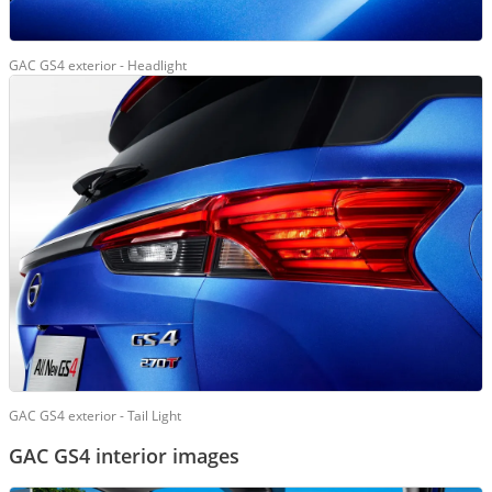
GAC GS4 exterior - Headlight
GAC GS4 exterior - Tail Light
GAC GS4 interior images