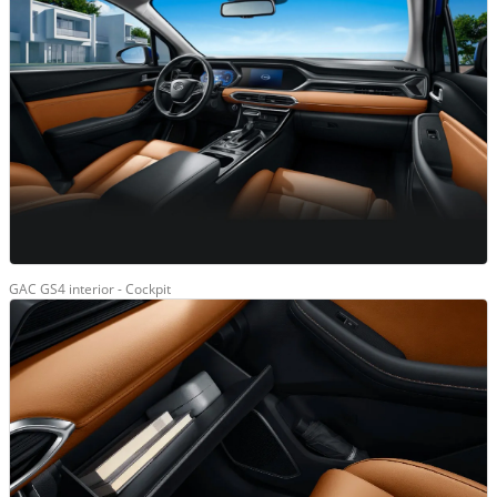
GAC GS4 interior - Cockpit