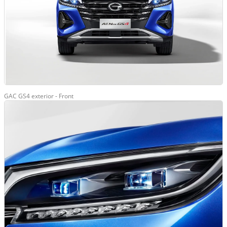
GAC GS4 exterior - Front