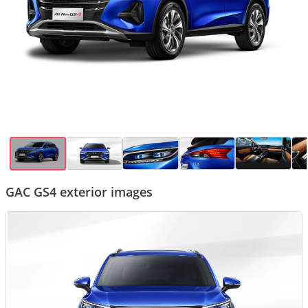
GAC GS4 exterior images