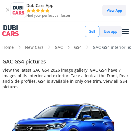
DubiCars App
View App
Find your perfect car faster
Sell
Use app
Home
New Cars
GAC
GS4
GAC GS4 interior, e
GAC GS4 pictures
View the latest GAC GS4 2026 image gallery. GAC GS4 have 7
images of its interior and exterior. Take a look at the Front, Rear
and Side profiles. GS4 is available in only one trim. View all GS4
pictures.