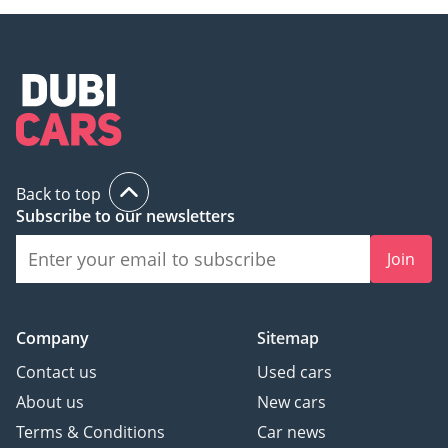
Back to top
Subscribe to our newsletters
Join
Company
Sitemap
Contact us
Used cars
About us
New cars
Terms & Conditions
Car news