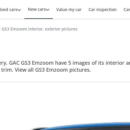
New cars
Used cars
Value my car
Car inspection
Ca
 GS3 Emzoom interior, exterior pictures
y. GAC GS3 Emzoom have 5 images of its interior and
e trim. View all GS3 Emzoom pictures.