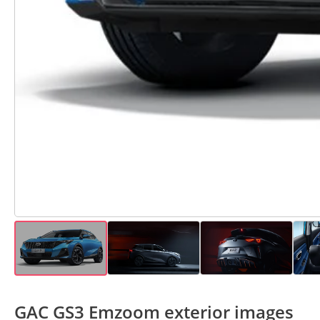
GAC GS3 Emzoom exterior images