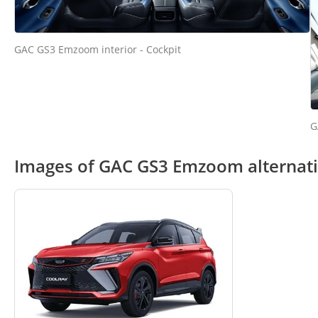
GAC GS3 Emzoom interior - Cockpit
G
Images of GAC GS3 Emzoom alternat