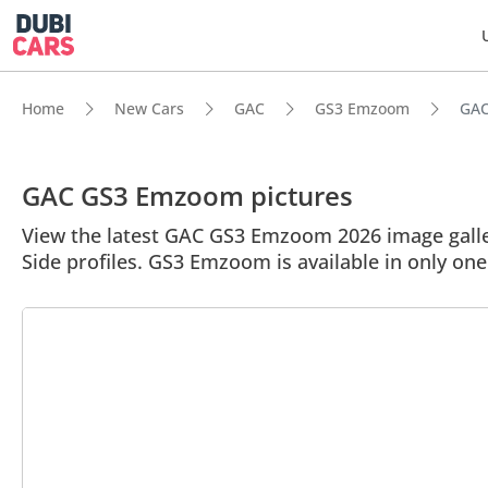
Home
New Cars
GAC
GS3 Emzoom
GAC
GAC GS3 Emzoom pictures
View the latest GAC GS3 Emzoom 2026 image galler
Side profiles. GS3 Emzoom is available in only on