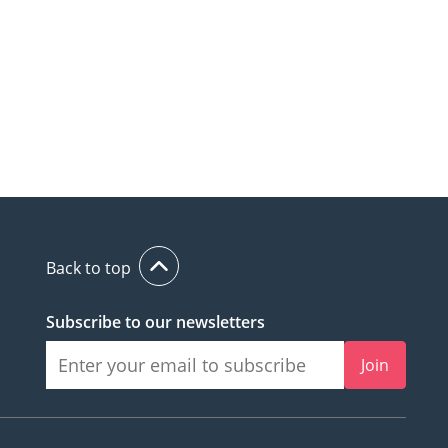
Back to top
Subscribe to our newsletters
Join