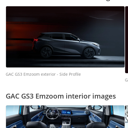
GAC GS3 Emzoom exterior - Side Profile
G
GAC GS3 Emzoom interior images