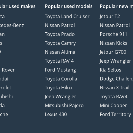
lar used makes
Popular used models
Popular new 
ta
Toyota Land Cruiser
Jetour T2
cedes-Benz
Nissan Patrol
Nissan Patrol
an
Toyota Prado
Porsche 911
s
Toyota Camry
Nissan Kicks
W
Nissan Altima
Jetour G700
d
Toyota RAV 4
Jeep Wrangler
 Rover
Ford Mustang
Kia Seltos
ndai
Toyota Corolla
Dodge Challen
rolet
Toyota Hilux
Nissan X Trail
ubishi
Jeep Wrangler
Toyota RAV4
da
Mitsubishi Pajero
Mini Cooper
sche
Lexus 430
Ford Territory