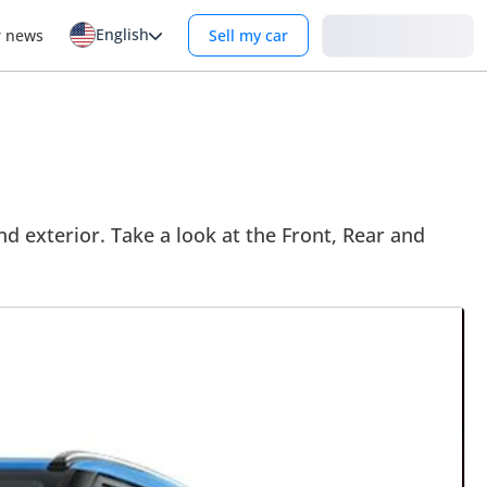
English
Login
r news
Sell my car
 exterior. Take a look at the Front, Rear and