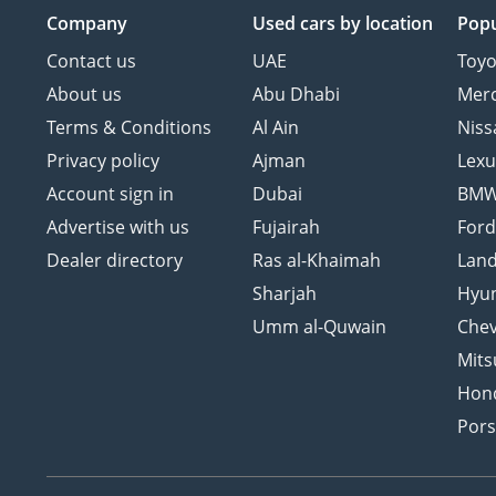
Company
Used cars
by location
Popu
Contact us
UAE
Toyo
About us
Abu Dhabi
Mer
Terms & Conditions
Al Ain
Niss
Privacy policy
Ajman
Lexu
Account sign in
Dubai
BM
Advertise with us
Fujairah
For
Dealer directory
Ras al-Khaimah
Land
Sharjah
Hyu
Umm al-Quwain
Chev
Mits
Hon
Por