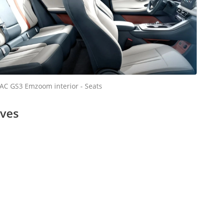
AC GS3 Emzoom interior - Seats
ives