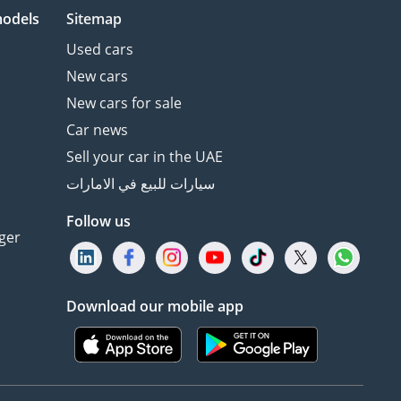
models
Sitemap
Used cars
New cars
New cars for sale
Car news
Sell your car in the UAE
سيارات للبيع في الامارات
Follow us
ger
Download our mobile app