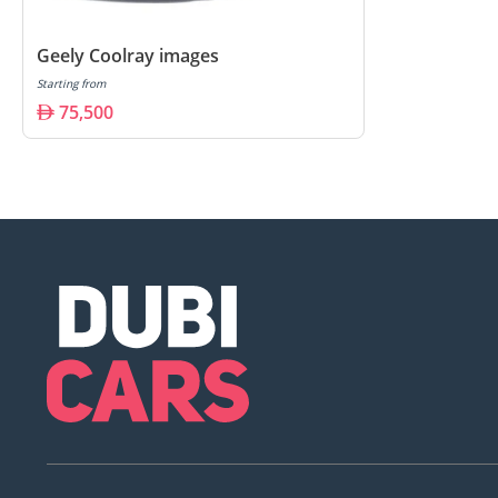
Geely Coolray images
Starting from
75,500