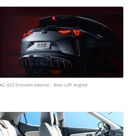
AC GS3 Emzoom exterior - Rear Left Angled