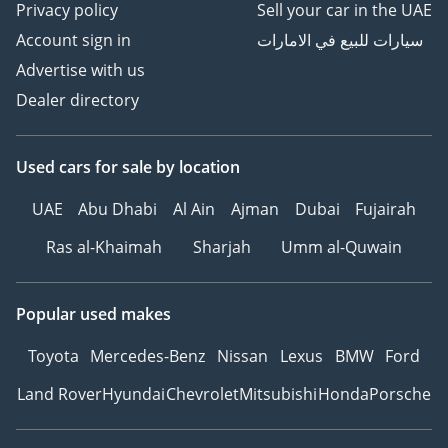
Privacy policy
Sell your car in the UAE
Account sign in
سيارات للبيع في الامارات
Advertise with us
Dealer directory
Used cars
for sale
by location
UAE
Abu Dhabi
Al Ain
Ajman
Dubai
Fujairah
Ras al-Khaimah
Sharjah
Umm al-Quwain
Popular used makes
Toyota
Mercedes-Benz
Nissan
Lexus
BMW
Ford
Land Rover
Hyundai
Chevrolet
Mitsubishi
Honda
Porsche