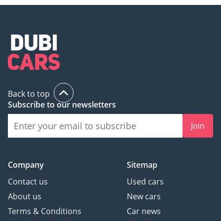
Back to top
Subscribe to our newsletters
Join
Company
Sitemap
Contact us
Used cars
About us
New cars
Terms & Conditions
Car news