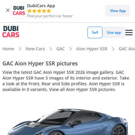
DubiCars App
View App
Find your perfect car faster
Sell
Use app
Home
New Cars
GAC
Aion Hyper SSR
GAC Aion
GAC Aion Hyper SSR pictures
View the latest GAC Aion Hyper SSR 2026 image gallery. GAC
Aion Hyper SSR have 5 images of its interior and exterior. Take
a look at the Front, Rear and Side profiles. Aion Hyper SSR is
available in 0 variants. View all Aion Hyper SSR pictures.