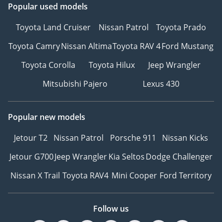
Popular used models
Toyota Land Cruiser
Nissan Patrol
Toyota Prado
Toyota Camry
Nissan Altima
Toyota RAV 4
Ford Mustang
Toyota Corolla
Toyota Hilux
Jeep Wrangler
Mitsubishi Pajero
Lexus 430
Popular new models
Jetour T2
Nissan Patrol
Porsche 911
Nissan Kicks
Jetour G700
Jeep Wrangler
Kia Seltos
Dodge Challenger
Nissan X Trail
Toyota RAV4
Mini Cooper
Ford Territory
Follow us