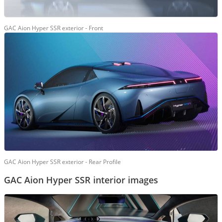
GAC Aion Hyper SSR exterior - Front
GAC Aion Hyper SSR exterior - Rear Profile
GAC Aion Hyper SSR interior images