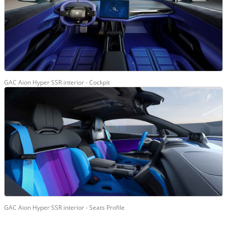
GAC Aion Hyper SSR interior - Cockpit
GAC Aion Hyper SSR interior - Seats Profile