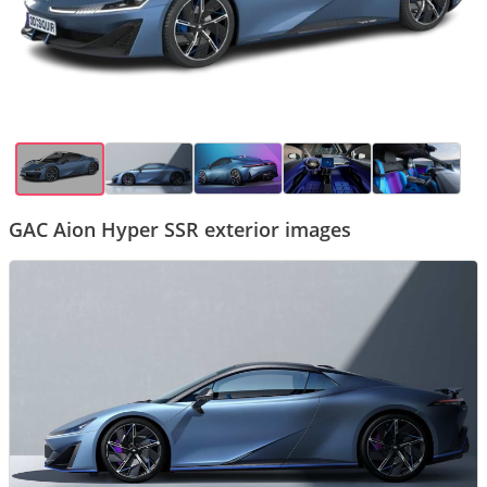
GAC Aion Hyper SSR exterior images