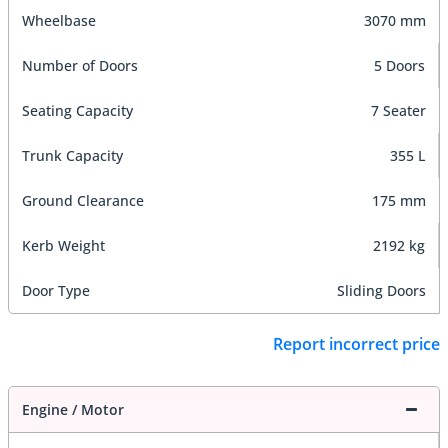
Wheelbase
3070 mm
Number of Doors
5 Doors
Seating Capacity
7 Seater
Trunk Capacity
355 L
Ground Clearance
175 mm
Kerb Weight
2192 kg
Door Type
Sliding Doors
Report incorrect price
Engine / Motor