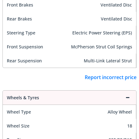
Front Brakes
Ventilated Disc
Rear Brakes
Ventilated Disc
Steering Type
Electric Power Steering (EPS)
Front Suspension
McPherson Strut Coil Springs
Rear Suspension
Multi-Link Lateral Strut
Report incorrect price
Wheels & Tyres
Wheel Type
Alloy Wheel
Wheel Size
18