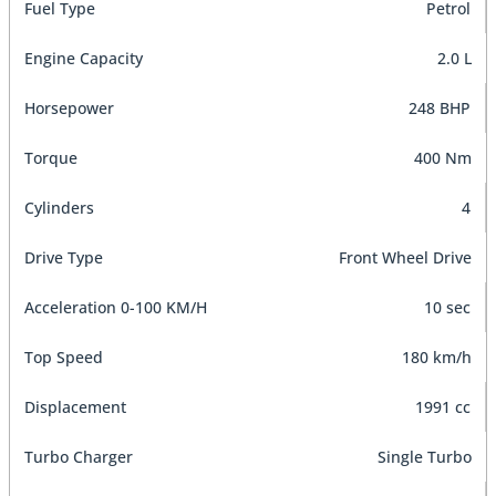
Fuel Type
Petrol
Engine Capacity
2.0 L
Horsepower
248 BHP
Torque
400 Nm
Cylinders
4
Drive Type
Front Wheel Drive
Acceleration 0-100 KM/H
10 sec
Top Speed
180 km/h
Displacement
1991 cc
Turbo Charger
Single Turbo