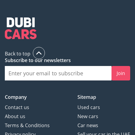
Back to top
Subscribe to our newsletters
Join
Company
Sitemap
Contact us
Used cars
About us
New cars
Terms & Conditions
Car news
Privacy policy
Sell your car in the UAE