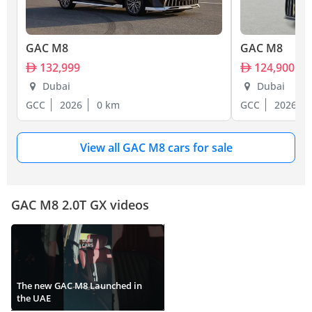
GAC M8
GAC M8
132,999
124,900
Dubai
Dubai
GCC
2026
0 km
GCC
2026
View all GAC M8 cars for sale
GAC M8 2.0T GX videos
The new GAC M8 Launched in
the UAE