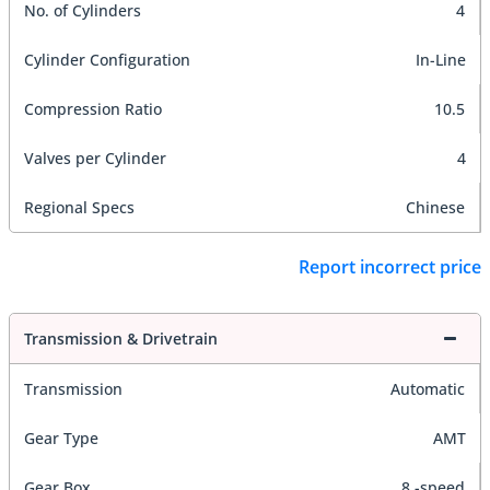
No. of Cylinders
4
Cylinder Configuration
In-Line
Compression Ratio
10.5
Valves per Cylinder
4
Regional Specs
Chinese
Report incorrect price
Transmission & Drivetrain
Transmission
Automatic
Gear Type
AMT
Gear Box
8 -speed