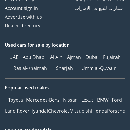
Account sign in
سيارات للبيع في الامارات
Advertise with us
Dealer directory
Used cars
for sale
by location
UAE
Abu Dhabi
Al Ain
Ajman
Dubai
Fujairah
Ras al-Khaimah
Sharjah
Umm al-Quwain
Popular used makes
Toyota
Mercedes-Benz
Nissan
Lexus
BMW
Ford
Land Rover
Hyundai
Chevrolet
Mitsubishi
Honda
Porsche