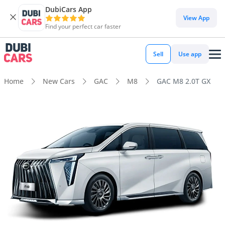
DubiCars App
View App
Find your perfect car faster
Sell
Use app
Home
New Cars
GAC
M8
GAC M8 2.0T GX