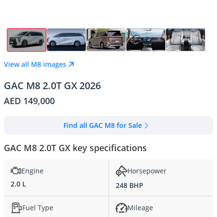
View all M8 images
GAC M8 2.0T GX 2026
AED 149,000
Find all GAC M8 for Sale
GAC M8 2.0T GX key specifications
Engine
Horsepower
2.0 L
248 BHP
Fuel Type
Mileage