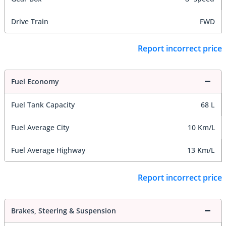
Drive Train
FWD
Report incorrect price
Fuel Economy
Fuel Tank Capacity
68 L
Fuel Average City
10 Km/L
Fuel Average Highway
13 Km/L
Report incorrect price
Brakes, Steering & Suspension