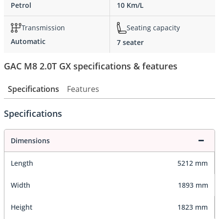
Petrol
10 Km/L
Transmission
Seating capacity
Automatic
7 seater
GAC M8 2.0T GX specifications & features
Specifications
Features
Specifications
Dimensions
Length
5212 mm
Width
1893 mm
Height
1823 mm