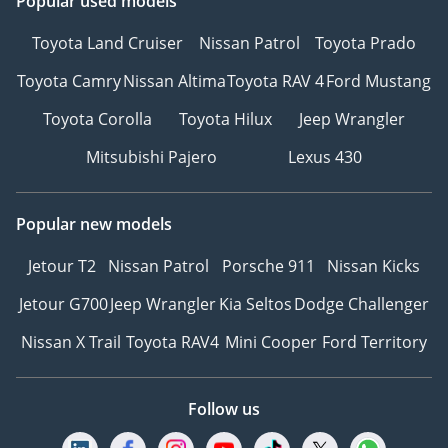
Popular used models
Toyota Land Cruiser
Nissan Patrol
Toyota Prado
Toyota Camry
Nissan Altima
Toyota RAV 4
Ford Mustang
Toyota Corolla
Toyota Hilux
Jeep Wrangler
Mitsubishi Pajero
Lexus 430
Popular new models
Jetour T2
Nissan Patrol
Porsche 911
Nissan Kicks
Jetour G700
Jeep Wrangler
Kia Seltos
Dodge Challenger
Nissan X Trail
Toyota RAV4
Mini Cooper
Ford Territory
Follow us