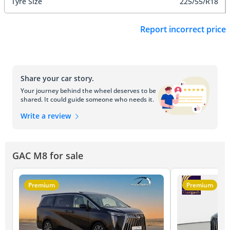
Tyre Size
225/55/R18
Report incorrect price
Share your car story.
Your journey behind the wheel deserves to be
shared. It could guide someone who needs it.
Write a review
GAC M8 for sale
Premium
Premium