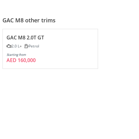
GAC M8 other trims
GAC M8 2.0T GT
2.0 L
Petrol
Starting from
AED 160,000