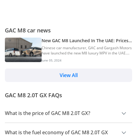
GAC M8 car news
New GAC M8 Launched In The UAE: Prices
Start At AED 160,000
Chinese car manufacturer, GAC and Gargash Motors
have launched the new M8 luxury MPV in the UAE.
The launch event was held at the Ritz-Carlton Hotel in
June 05, 2024
Dubai. The new MPV is available in two variants, with
a starting price of AED 160,000 GAC M8 Price,
Variants & Colours GT: AED 160,000 GX: AED
View All
180,000 Bookings and deliveries for the new GAC M8
are underway on the brand’s official website. The
MPV has four single-tone colour options: White, Gold,
GAC M8 2.0T GX FAQs
Grey and Black. Engine & Transmission O...
What is the price of GAC M8 2.0T GX?
The price of GAC M8 2.0T GX is AED 149,000.
What is the fuel economy of GAC M8 2.0T GX