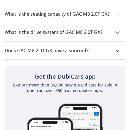
The manufacturer suggested fuel economy of GAC M8 2026 is
10 Km/L.
What is the seating capacity of GAC M8 2.0T GX?
GAC M8 2.0T GX has a seating capacity of 7 people.
What is the drive system of GAC M8 2.0T GX?
GAC M8 2.0T GX has a drivetrain of Front Wheel Drive.
Does GAC M8 2.0T GX have a sunroof?
No, GAC M8 2.0T GX does not come with a sunroof as a
standard feature
Get the DubiCars app
Explore more than 30,000 new & used cars for sale in
uae from over 350 trusted dealerships.