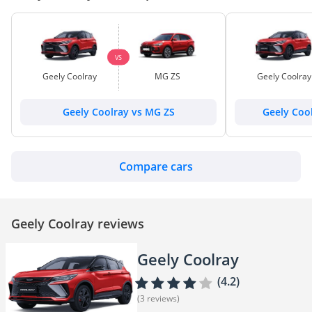
VS
Geely Coolray
MG ZS
Geely Coolray
Geely Coolray vs MG ZS
Geely Cool
Compare cars
Geely Coolray reviews
Geely Coolray
(4.2)
(3 reviews)