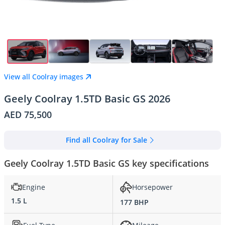
View all Coolray images
Geely Coolray 1.5TD Basic GS 2026
AED 75,500
Find all Coolray for Sale
Geely Coolray 1.5TD Basic GS key specifications
Engine
Horsepower
1.5 L
177 BHP