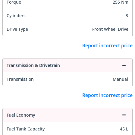
Torque
255 Nm
Cylinders
3
Drive Type
Front Wheel Drive
Report incorrect price
Transmission & Drivetrain
Transmission
Manual
Report incorrect price
Fuel Economy
Fuel Tank Capacity
45 L