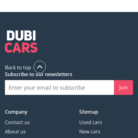
Back to top
Subscribe to our newsletters
Join
Company
Sitemap
Contact us
Used cars
About us
New cars