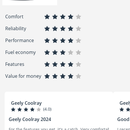
Comfort
Reliability
Performance
Fuel economy
Features
Value for money
Geely Coolray
Geel
(4.0)
Geely Coolray 2024
Good
For the features you get, it's a catch, Very comfortable, outs
I rece