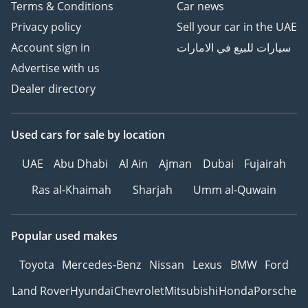
Terms & Conditions
Car news
Privacy policy
Sell your car in the UAE
Account sign in
سيارات للبيع في الامارات
Advertise with us
Dealer directory
Used cars
for sale
by location
UAE
Abu Dhabi
Al Ain
Ajman
Dubai
Fujairah
Ras al-Khaimah
Sharjah
Umm al-Quwain
Popular used makes
Toyota
Mercedes-Benz
Nissan
Lexus
BMW
Ford
Land Rover
Hyundai
Chevrolet
Mitsubishi
Honda
Porsche