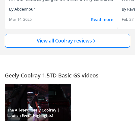
By Abdennour
By Rava
Read more
Mar 14, 2025
Feb 27,
View all Coolray reviews
Geely Coolray 1.5TD Basic GS videos
The All-New Geely Coolray |
Launch Event Highlights!