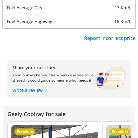
Fuel Average City
13 Km/L
Fuel Average Highway
16 Km/L
Report incorrect price
Share your car story.
Your journey behind the wheel deserves to be
shared. It could guide someone who needs it.
Write a review
Geely Coolray for sale
Premium
Premium