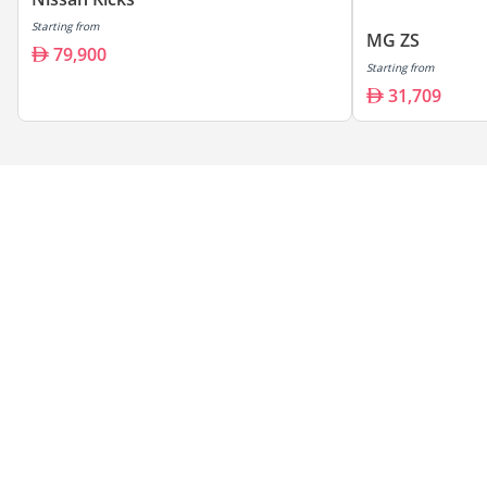
Starting from
MG ZS
79,900
Starting from
31,709