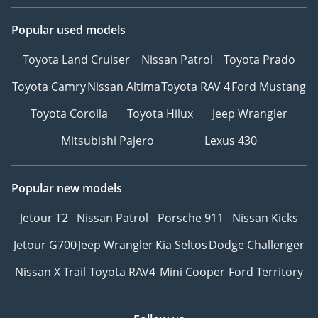
Popular used models
Toyota Land Cruiser
Nissan Patrol
Toyota Prado
Toyota Camry
Nissan Altima
Toyota RAV 4
Ford Mustang
Toyota Corolla
Toyota Hilux
Jeep Wrangler
Mitsubishi Pajero
Lexus 430
Popular new models
Jetour T2
Nissan Patrol
Porsche 911
Nissan Kicks
Jetour G700
Jeep Wrangler
Kia Seltos
Dodge Challenger
Nissan X Trail
Toyota RAV4
Mini Cooper
Ford Territory