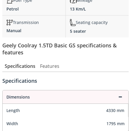
Fuel Type
Mileage
Petrol
13 Km/L
Transmission
Seating capacity
Manual
5 seater
Geely Coolray 1.5TD Basic GS specifications &
features
Specifications
Features
Specifications
Dimensions
Length
4330 mm
Width
1795 mm