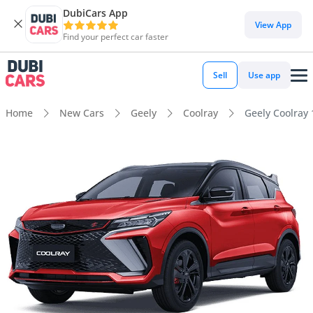
DubiCars App
View App
Find your perfect car faster
Sell
Use app
Home
New Cars
Geely
Coolray
Geely Coolray 