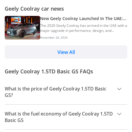
Geely Coolray car news
New Geely Coolray Launched In The UAE:
New Engine, More Tech, and Safer
The 2026 Geely Coolray has arrived in the UAE with a
major upgrade in performance, design, and
technology. AGMC has pushed the popular compact
November 26, 2025
SUV into a higher class, giving it a smoother engine,
a larger screen, and stronger safety features. More
than just a mild refresh, this is a complete reset that
View All
aims to give UAE buyers more comfort, more power,
and more value. AI Quick Summary The 2026 Geely
Coolray has launched in the UAE with a significant
Geely Coolray 1.5TD Basic GS FAQs
"complete reset," bringing majo...
What is the price of Geely Coolray 1.5TD Basic
GS?
The price of Geely Coolray 1.5TD Basic GS is AED 75,500.
What is the fuel economy of Geely Coolray 1.5TD
Basic GS
The manufacturer suggested fuel economy of Geely Coolray