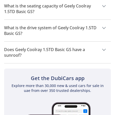
2026 is 13 Km/L - 14 Km/L.
What is the seating capacity of Geely Coolray
1.5TD Basic GS?
Geely Coolray 1.5TD Basic GS has a seating capacity of 5
people.
What is the drive system of Geely Coolray 1.5TD
Basic GS?
Geely Coolray 1.5TD Basic GS has a drivetrain of Front Wheel
Drive.
Does Geely Coolray 1.5TD Basic GS have a
sunroof?
No, Geely Coolray 1.5TD Basic GS does not come with a
sunroof as a standard feature
Get the DubiCars app
Explore more than 30,000 new & used cars for sale in
uae from over 350 trusted dealerships.