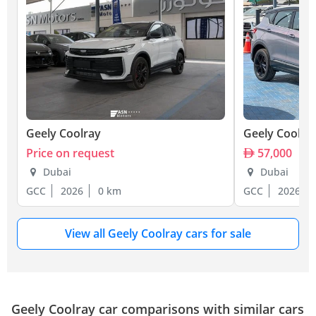
Geely Coolray
Geely Coolra
Price on request
57,000
Dubai
Dubai
GCC
2026
0 km
GCC
2026
View all Geely Coolray cars for sale
Geely Coolray car comparisons with similar cars