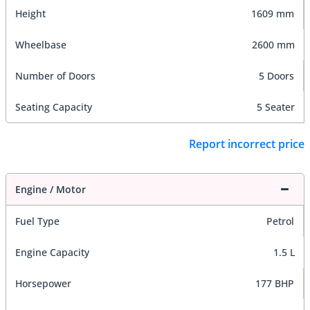
Height
1609 mm
Wheelbase
2600 mm
Number of Doors
5 Doors
Seating Capacity
5 Seater
Report incorrect price
Engine / Motor
Fuel Type
Petrol
Engine Capacity
1.5 L
Horsepower
177 BHP