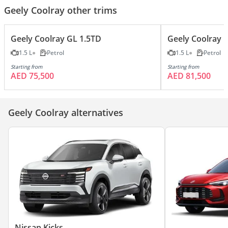
Geely Coolray other trims
Geely Coolray GL 1.5TD
Geely Coolray 
1.5 L
Petrol
1.5 L
Petrol
Starting from
Starting from
AED 75,500
AED 81,500
Geely Coolray alternatives
Nissan Kicks