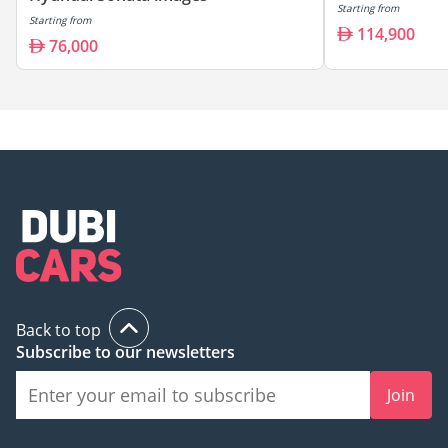
Starting from
Starting from
114,900
76,000
Back to top
Subscribe to our newsletters
Join