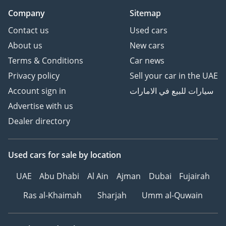
Company
Sitemap
Contact us
Used cars
About us
New cars
Terms & Conditions
Car news
Privacy policy
Sell your car in the UAE
Account sign in
سيارات للبيع في الامارات
Advertise with us
Dealer directory
Used cars
for sale
by location
UAE
Abu Dhabi
Al Ain
Ajman
Dubai
Fujairah
Ras al-Khaimah
Sharjah
Umm al-Quwain