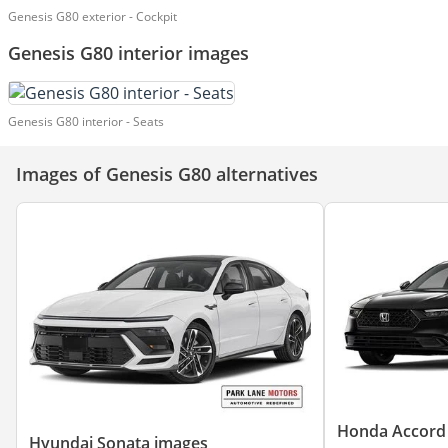
Genesis G80 exterior - Cockpit
Genesis G80 interior images
Genesis G80 interior - Seats
Images of Genesis G80 alternatives
Honda Accord
Hyundai Sonata images