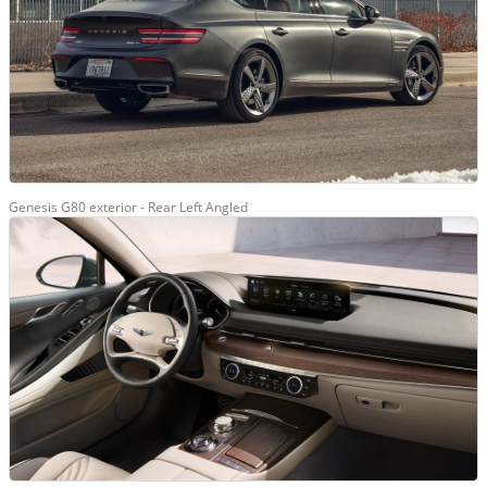
Genesis G80 exterior - Rear Left Angled