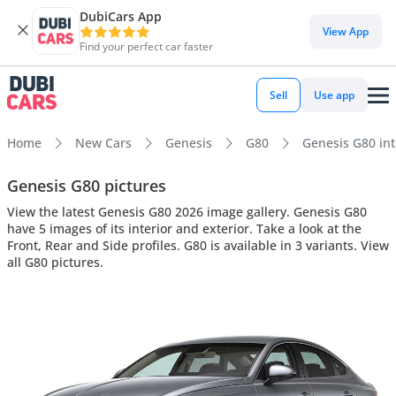
DubiCars App
View App
Find your perfect car faster
Sell
Use app
Home
New Cars
Genesis
G80
Genesis G80 inte
Genesis G80 pictures
View the latest Genesis G80 2026 image gallery. Genesis G80
have 5 images of its interior and exterior. Take a look at the
Front, Rear and Side profiles. G80 is available in 3 variants. View
all G80 pictures.