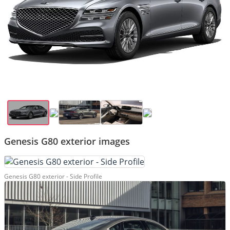
Genesis G80 exterior images
Genesis G80 exterior - Side Profile