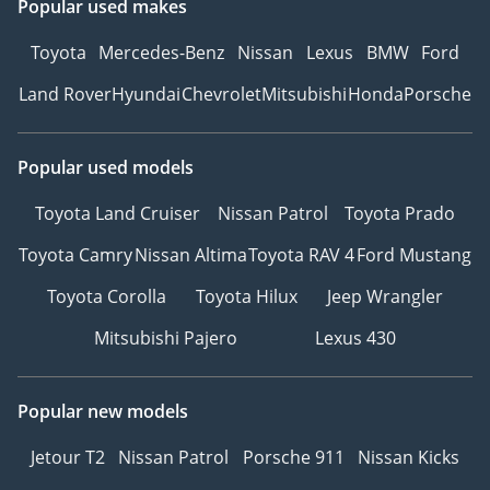
Popular used makes
Toyota
Mercedes-Benz
Nissan
Lexus
BMW
Ford
Land Rover
Hyundai
Chevrolet
Mitsubishi
Honda
Porsche
Popular used models
Toyota Land Cruiser
Nissan Patrol
Toyota Prado
Toyota Camry
Nissan Altima
Toyota RAV 4
Ford Mustang
Toyota Corolla
Toyota Hilux
Jeep Wrangler
Mitsubishi Pajero
Lexus 430
Popular new models
Jetour T2
Nissan Patrol
Porsche 911
Nissan Kicks