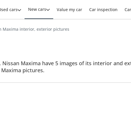
New cars
Used cars
Value my car
Car inspection
Ca
 Maxima interior, exterior pictures
 Nissan Maxima have 5 images of its interior and exte
ll Maxima pictures.