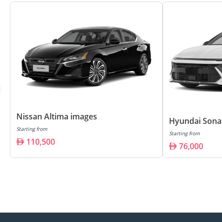
Nissan Altima images
Hyundai Sona
Starting from
Starting from
110,500
76,000