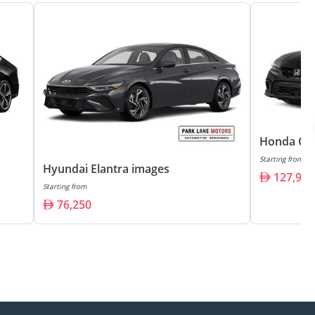
Honda Civ
Starting from
Hyundai Elantra images
127,900
Starting from
76,250