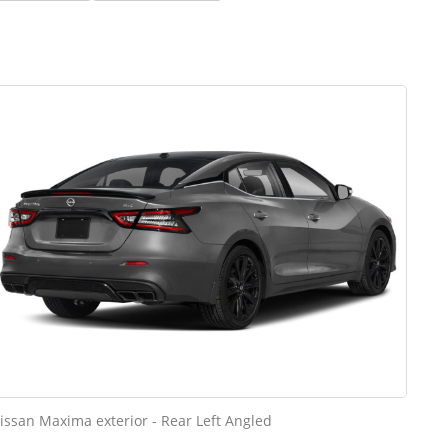
issan Maxima exterior - Rear Left Angled