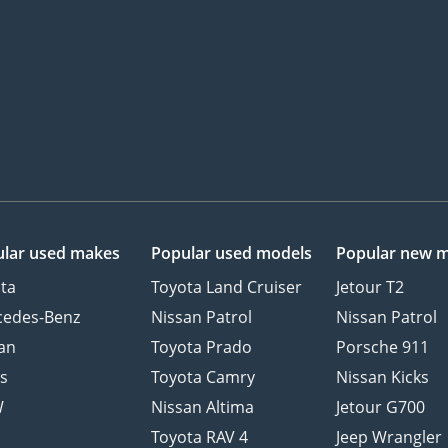
lar used makes
Popular used models
Popular new 
ta
Toyota Land Cruiser
Jetour T2
cedes-Benz
Nissan Patrol
Nissan Patrol
an
Toyota Prado
Porsche 911
s
Toyota Camry
Nissan Kicks
W
Nissan Altima
Jetour G700
d
Toyota RAV 4
Jeep Wrangler