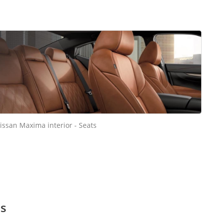
issan Maxima interior - Seats
es