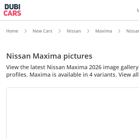
Home
New Cars
Nissan
Maxima
Nissan
Nissan Maxima pictures
View the latest Nissan Maxima 2026 image gallery.
profiles. Maxima is available in 4 variants. View a