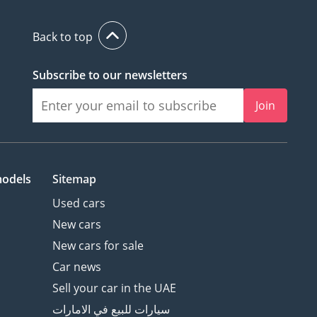
Back to top
Subscribe to our newsletters
Join
models
Sitemap
Used cars
New cars
New cars for sale
Car news
Sell your car in the UAE
سيارات للبيع في الامارات