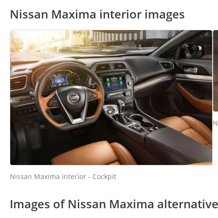
Nissan Maxima interior images
N
Nissan Maxima interior - Cockpit
Images of Nissan Maxima alternativ