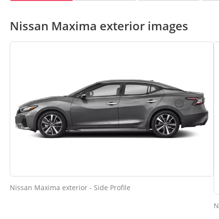
Nissan Maxima exterior images
Nissan Maxima exterior - Side Profile
N