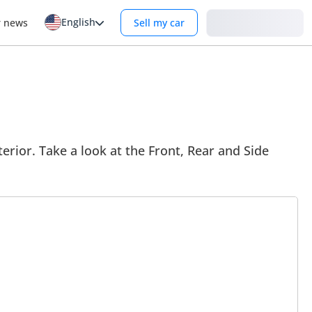
English
Login
r news
Sell my car
rior. Take a look at the Front, Rear and Side