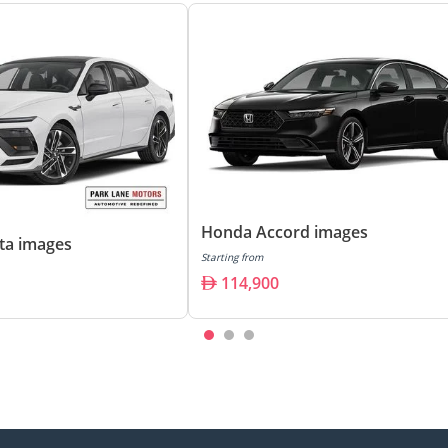
Honda Accord images
ta images
Starting from
114,900