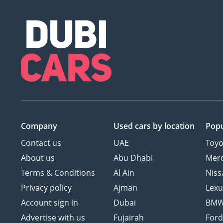
Company
Used cars
by location
Popu
Contact us
UAE
Toyo
About us
Abu Dhabi
Mer
Terms & Conditions
Al Ain
Niss
Privacy policy
Ajman
Lexu
Account sign in
Dubai
BM
Advertise with us
Fujairah
For