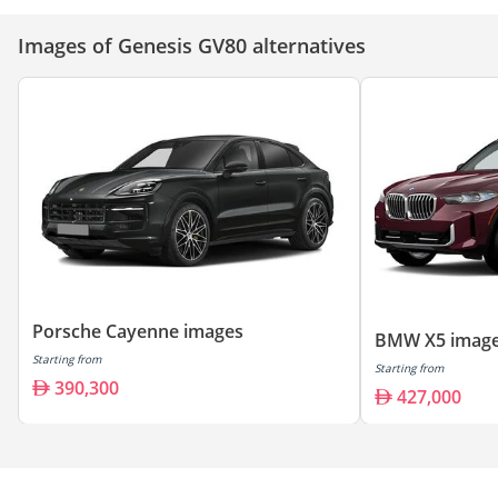
Images of Genesis GV80 alternatives
Porsche Cayenne images
BMW X5 imag
Starting from
Starting from
390,300
427,000