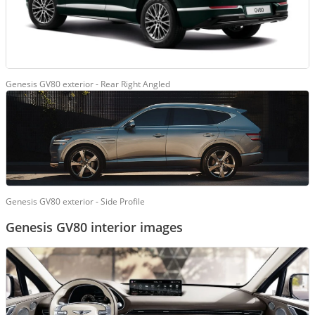
Genesis GV80 exterior - Rear Right Angled
Genesis GV80 exterior - Side Profile
Genesis GV80 interior images