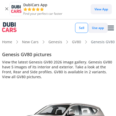
DubiCars App
View App
Find your perfect car faster
Sell
Use app
Home
New Cars
Genesis
GV80
Genesis GV80 i
Genesis GV80 pictures
View the latest Genesis GV80 2026 image gallery. Genesis GV80
have 5 images of its interior and exterior. Take a look at the
Front, Rear and Side profiles. GV80 is available in 2 variants.
View all GV80 pictures.