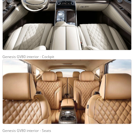
Genesis GV80 interior - Cockpit
Genesis GV80 interior - Seats