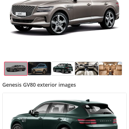
Genesis GV80 exterior images