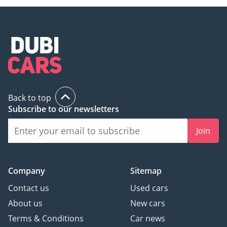
Back to top
Subscribe to our newsletters
Join
Company
Sitemap
Contact us
Used cars
About us
New cars
Terms & Conditions
Car news