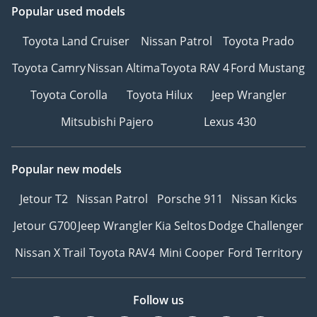
Popular used models
Toyota Land Cruiser
Nissan Patrol
Toyota Prado
Toyota Camry
Nissan Altima
Toyota RAV 4
Ford Mustang
Toyota Corolla
Toyota Hilux
Jeep Wrangler
Mitsubishi Pajero
Lexus 430
Popular new models
Jetour T2
Nissan Patrol
Porsche 911
Nissan Kicks
Jetour G700
Jeep Wrangler
Kia Seltos
Dodge Challenger
Nissan X Trail
Toyota RAV4
Mini Cooper
Ford Territory
Follow us