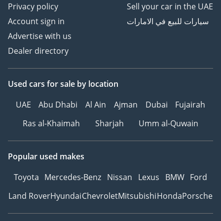
Privacy policy
Sell your car in the UAE
Account sign in
سيارات للبيع في الامارات
Advertise with us
Dealer directory
Used cars
for sale
by location
UAE
Abu Dhabi
Al Ain
Ajman
Dubai
Fujairah
Ras al-Khaimah
Sharjah
Umm al-Quwain
Popular used makes
Toyota
Mercedes-Benz
Nissan
Lexus
BMW
Ford
Land Rover
Hyundai
Chevrolet
Mitsubishi
Honda
Porsche