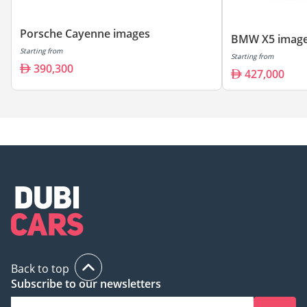
Porsche Cayenne images
BMW X5 imag
Starting from
Starting from
390,300
427,000
Back to top
Subscribe to our newsletters