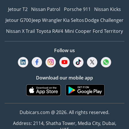
Jetour T2
Nissan Patrol
Porsche 911
Nissan Kicks
Jetour G700
Jeep Wrangler
Kia Seltos
Dodge Challenger
Nissan X Trail
Toyota RAV4
Mini Cooper
Ford Territory
Follow us
Download our mobile app
Dubicars.com @ 2026. All rights reserved.
Address: 2114, Shatha Tower, Media City, Dubai,