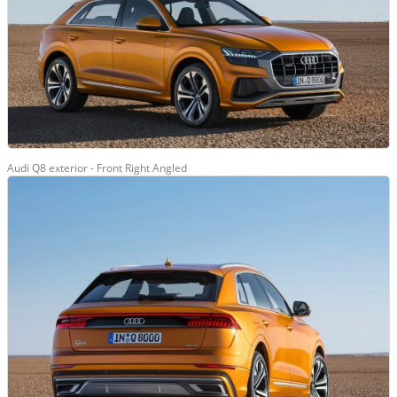
Audi Q8 exterior - Front Right Angled