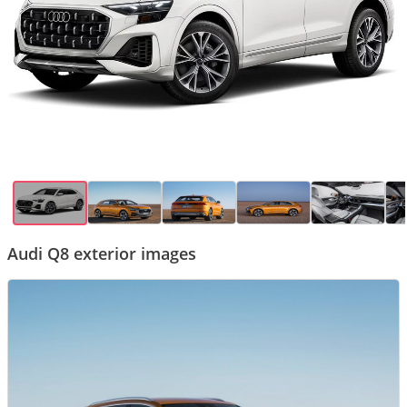
Audi Q8 exterior images