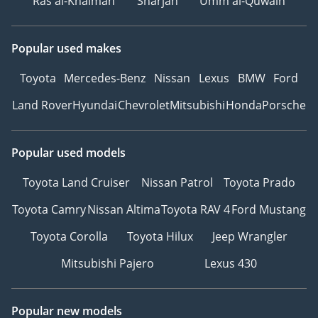
Ras al-Khaimah
Sharjah
Umm al-Quwain
Popular used makes
Toyota
Mercedes-Benz
Nissan
Lexus
BMW
Ford
Land Rover
Hyundai
Chevrolet
Mitsubishi
Honda
Porsche
Popular used models
Toyota Land Cruiser
Nissan Patrol
Toyota Prado
Toyota Camry
Nissan Altima
Toyota RAV 4
Ford Mustang
Toyota Corolla
Toyota Hilux
Jeep Wrangler
Mitsubishi Pajero
Lexus 430
Popular new models