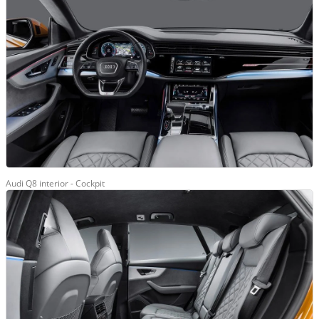
Audi Q8 interior - Cockpit