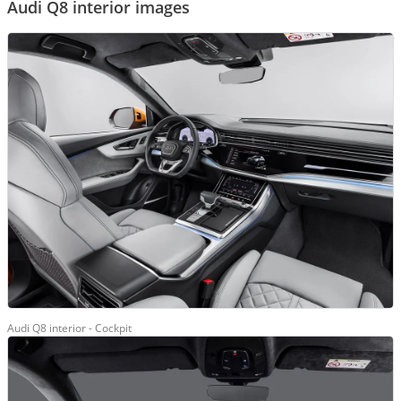
Audi Q8 interior images
Audi Q8 interior - Cockpit