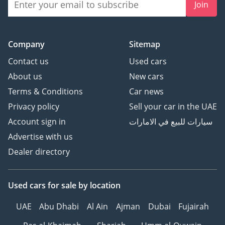
Join
Company
Sitemap
Contact us
Used cars
About us
New cars
Terms & Conditions
Car news
Privacy policy
Sell your car in the UAE
Account sign in
سيارات للبيع في الامارات
Advertise with us
Dealer directory
Used cars
for sale
by location
UAE
Abu Dhabi
Al Ain
Ajman
Dubai
Fujairah