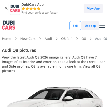
DubiCars App
View App
Find your perfect car faster
Sell
Use app
Home
New Cars
Audi
Q8 (all)
Q8
Audi Q8
Audi Q8 pictures
View the latest Audi Q8 2026 image gallery. Audi Q8 have 7
images of its interior and exterior. Take a look at the Front, Rear
and Side profiles. Q8 is available in only one trim. View all Q8
pictures.