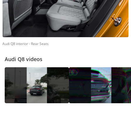
Audi Q8 interior - Rear Seats
Audi Q8 videos