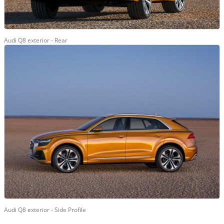
Audi Q8 exterior - Rear
Audi Q8 exterior - Side Profile