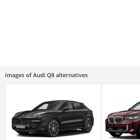
Audi Q8 – Bold, Powerful, and
Audi Q8: Power, Prestige,
Unstoppable!
Perfection!
Images of Audi Q8 alternatives