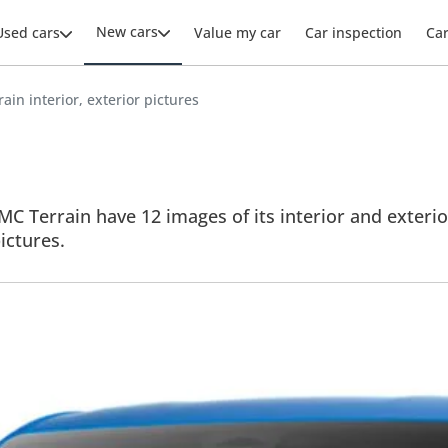
New cars
Used cars
Value my car
Car inspection
Ca
in interior, exterior pictures
C Terrain have 12 images of its interior and exterior
pictures.