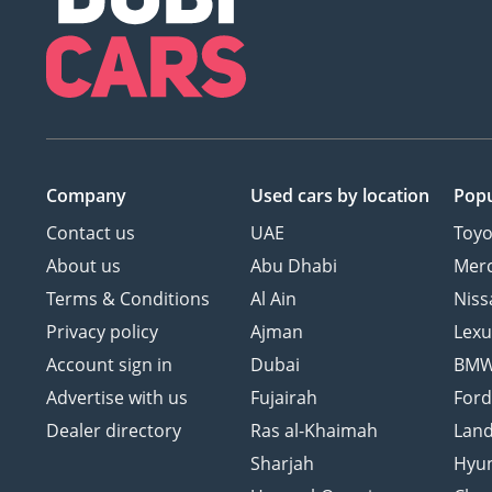
Company
Used cars
by location
Popu
Contact us
UAE
Toyo
About us
Abu Dhabi
Mer
Terms & Conditions
Al Ain
Niss
Privacy policy
Ajman
Lexu
Account sign in
Dubai
BM
Advertise with us
Fujairah
For
Dealer directory
Ras al-Khaimah
Land
Sharjah
Hyu