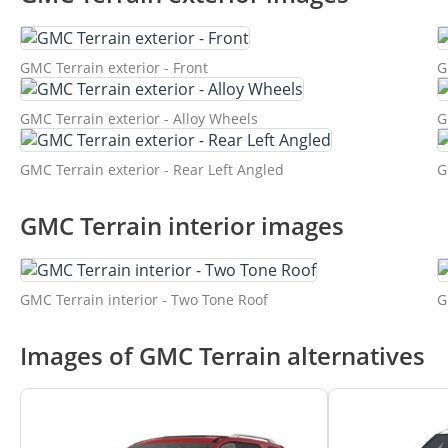
GMC Terrain exterior - Front
G
GMC Terrain exterior - Alloy Wheels
G
GMC Terrain exterior - Rear Left Angled
G
GMC Terrain interior images
GMC Terrain interior - Two Tone Roof
G
Images of GMC Terrain alternatives