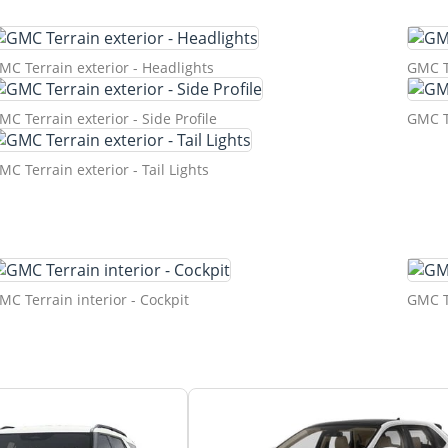
MC Terrain exterior - Headlights
GMC Te
MC Terrain exterior - Side Profile
GMC Te
MC Terrain exterior - Tail Lights
MC Terrain interior - Cockpit
GMC Te