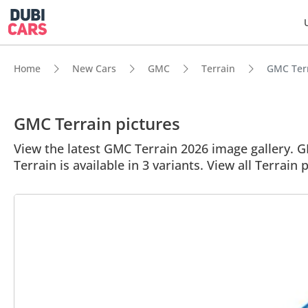
Home
New Cars
GMC
Terrain
GMC Terra
GMC Terrain pictures
View the latest GMC Terrain 2026 image gallery. GM
Terrain is available in 3 variants. View all Terrain 