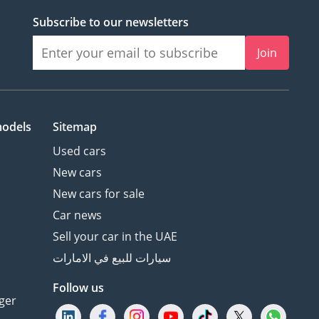
Subscribe to our newsletters
Join
models
Sitemap
Used cars
New cars
New cars for sale
Car news
Sell your car in the UAE
سيارات للبيع في الامارات
Follow us
ger