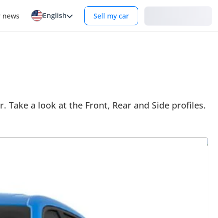
English
Login
r news
Sell my car
. Take a look at the Front, Rear and Side profiles.