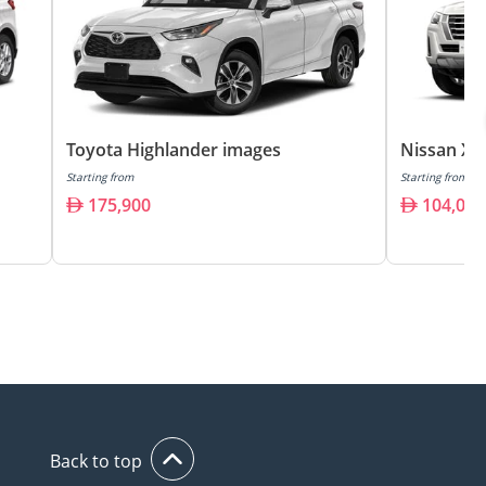
Toyota Highlander images
Nissan X 
Starting from
Starting from
175,900
104,000
Back to top