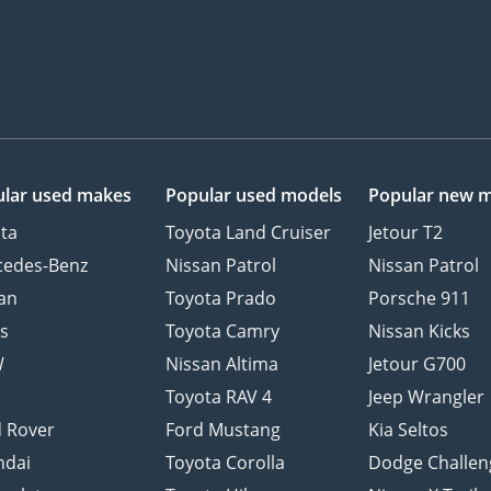
lar used makes
Popular used models
Popular new 
ta
Toyota Land Cruiser
Jetour T2
cedes-Benz
Nissan Patrol
Nissan Patrol
an
Toyota Prado
Porsche 911
s
Toyota Camry
Nissan Kicks
W
Nissan Altima
Jetour G700
d
Toyota RAV 4
Jeep Wrangler
 Rover
Ford Mustang
Kia Seltos
ndai
Toyota Corolla
Dodge Challen