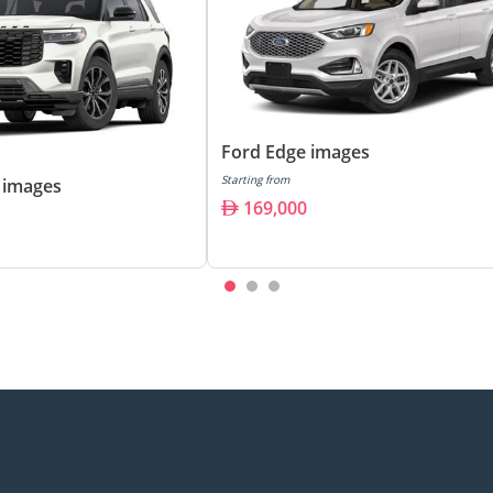
Ford Edge images
Starting from
 images
169,000