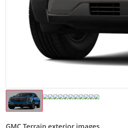
GMC Terrain exterior images