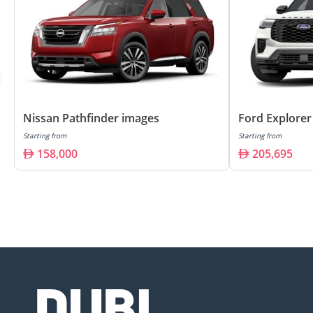
Nissan Pathfinder images
Ford Explorer
Starting from
Starting from
158,000
205,695