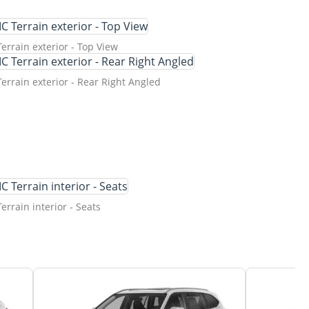
rrain exterior - Top View
rrain exterior - Rear Right Angled
rrain interior - Seats