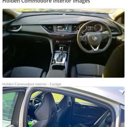
Holden Commodore interior images
Holden Commodore interior - Cockpit