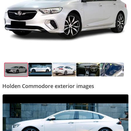
Holden Commodore exterior images