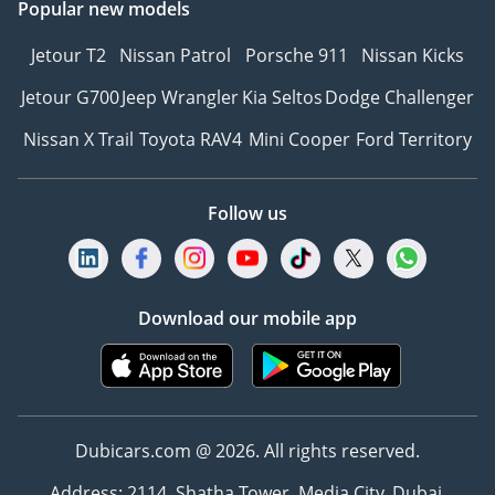
Popular new models
Jetour T2
Nissan Patrol
Porsche 911
Nissan Kicks
Jetour G700
Jeep Wrangler
Kia Seltos
Dodge Challenger
Nissan X Trail
Toyota RAV4
Mini Cooper
Ford Territory
Follow us
Download our mobile app
Dubicars.com @ 2026. All rights reserved.
Address: 2114, Shatha Tower, Media City, Dubai,