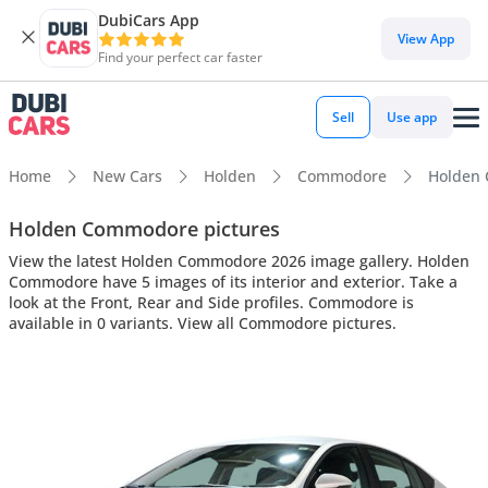
DubiCars App
View App
Find your perfect car faster
Sell
Use app
Home
New Cars
Holden
Commodore
Holden 
Holden Commodore pictures
View the latest Holden Commodore 2026 image gallery. Holden
Commodore have 5 images of its interior and exterior. Take a
look at the Front, Rear and Side profiles. Commodore is
available in 0 variants. View all Commodore pictures.