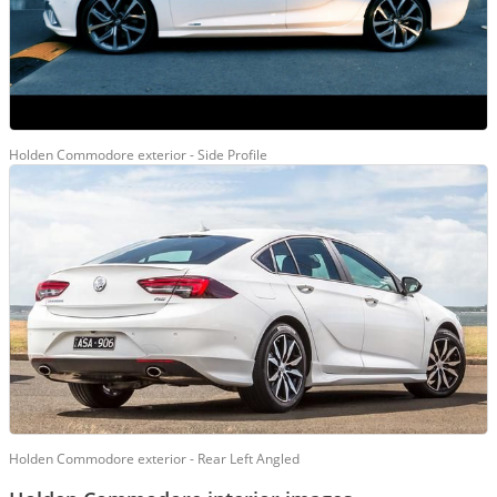
Holden Commodore exterior - Side Profile
Holden Commodore exterior - Rear Left Angled