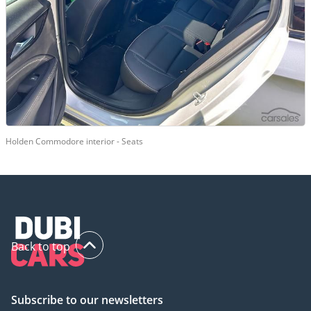
Holden Commodore interior - Seats
Back to top
Subscribe to our newsletters