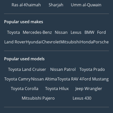
Ras al-Khaimah
Sharjah
Umm al-Quwain
Popular used makes
Toyota
Mercedes-Benz
Nissan
Lexus
BMW
Ford
Land Rover
Hyundai
Chevrolet
Mitsubishi
Honda
Porsche
Popular used models
Toyota Land Cruiser
Nissan Patrol
Toyota Prado
Toyota Camry
Nissan Altima
Toyota RAV 4
Ford Mustang
Toyota Corolla
Toyota Hilux
Jeep Wrangler
Mitsubishi Pajero
Lexus 430