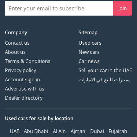
Join
Company
Sitemap
Contact us
Used cars
About us
New cars
Terms & Conditions
Car news
Privacy policy
Sell your car in the UAE
Account sign in
سيارات للبيع في الامارات
Advertise with us
Dealer directory
Used cars
for sale
by location
UAE
Abu Dhabi
Al Ain
Ajman
Dubai
Fujairah