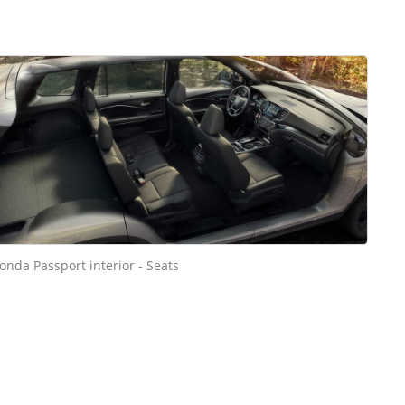
onda Passport interior - Seats