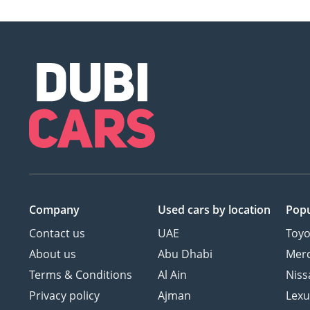
Company
Used cars
by location
Popu
Contact us
UAE
Toyo
About us
Abu Dhabi
Mer
Terms & Conditions
Al Ain
Niss
Privacy policy
Ajman
Lexu