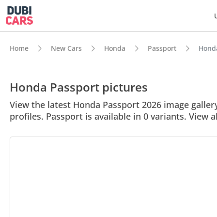
Home
New Cars
Honda
Passport
Honda
Honda Passport pictures
View the latest Honda Passport 2026 image gallery.
profiles. Passport is available in 0 variants. View a