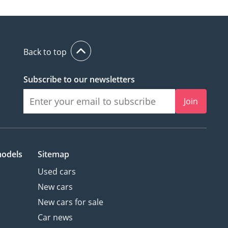
Back to top
Subscribe to our newsletters
Join
models
Sitemap
Used cars
New cars
New cars for sale
Car news