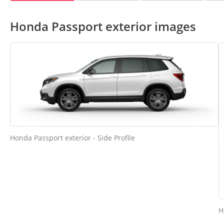
Honda Passport exterior images
Honda Passport exterior - Side Profile
H