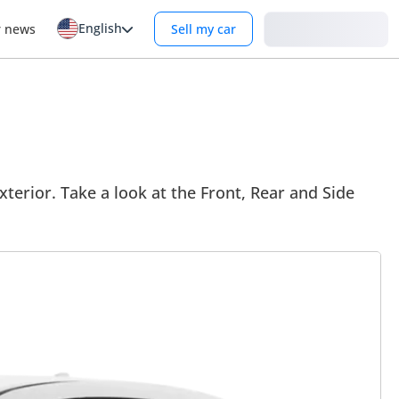
English
Login
r news
Sell my car
terior. Take a look at the Front, Rear and Side