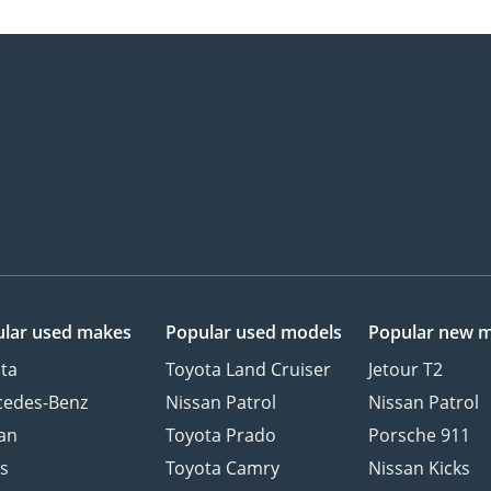
lar used makes
Popular used models
Popular new 
ta
Toyota Land Cruiser
Jetour T2
cedes-Benz
Nissan Patrol
Nissan Patrol
an
Toyota Prado
Porsche 911
s
Toyota Camry
Nissan Kicks