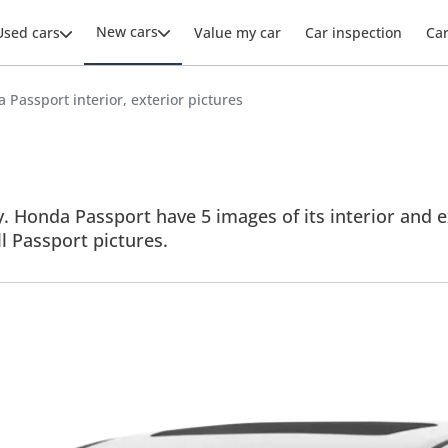
New cars
Used cars
Value my car
Car inspection
Ca
 Passport interior, exterior pictures
 Honda Passport have 5 images of its interior and ex
ll Passport pictures.