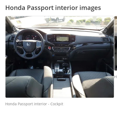
Honda Passport interior images
H
Honda Passport interior - Cockpit