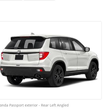
onda Passport exterior - Rear Left Angled