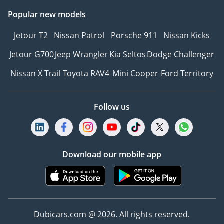
Popular new models
Jetour T2
Nissan Patrol
Porsche 911
Nissan Kicks
Jetour G700
Jeep Wrangler
Kia Seltos
Dodge Challenger
Nissan X Trail
Toyota RAV4
Mini Cooper
Ford Territory
Follow us
Download our mobile app
Dubicars.com @ 2026. All rights reserved.