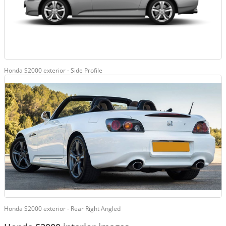
Honda S2000 exterior - Side Profile
Honda S2000 exterior - Rear Right Angled