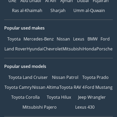
UAE
Abu Dhabi
Al Ain
Ajman
Dubai
Fujairah
Ras al-Khaimah
Sharjah
Umm al-Quwain
Popular used makes
Toyota
Mercedes-Benz
Nissan
Lexus
BMW
Ford
Land Rover
Hyundai
Chevrolet
Mitsubishi
Honda
Porsche
Popular used models
Toyota Land Cruiser
Nissan Patrol
Toyota Prado
Toyota Camry
Nissan Altima
Toyota RAV 4
Ford Mustang
Toyota Corolla
Toyota Hilux
Jeep Wrangler
Mitsubishi Pajero
Lexus 430