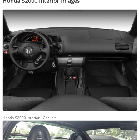
Honda S2000 interior images
Honda S2000 interior - Cockpit