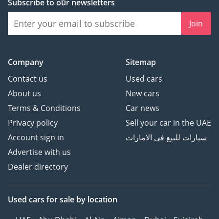
Subscribe to our newsletters
Join
Company
Sitemap
Contact us
Used cars
About us
New cars
Terms & Conditions
Car news
Privacy policy
Sell your car in the UAE
Account sign in
سيارات للبيع في الامارات
Advertise with us
Dealer directory
Used cars
for sale
by location