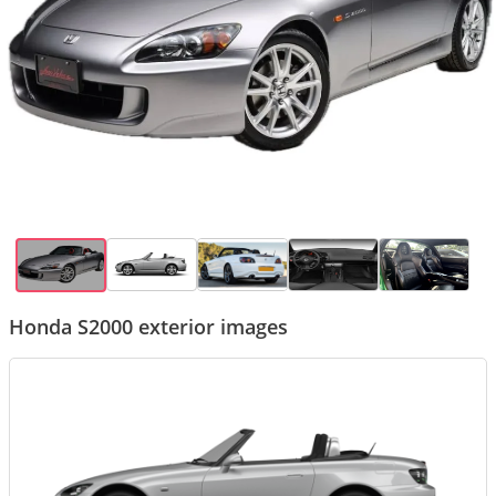
Honda S2000 exterior images