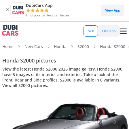
DubiCars App
View App
Find your perfect car faster
Sell
Use app
Home
New Cars
Honda
S2000
Honda S2000 int
Honda S2000 pictures
View the latest Honda S2000 2026 image gallery. Honda S2000
have 5 images of its interior and exterior. Take a look at the
Front, Rear and Side profiles. S2000 is available in 0 variants.
View all S2000 pictures.