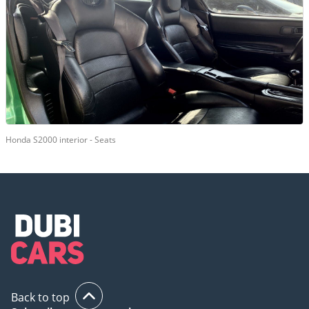
Honda S2000 interior - Seats
Back to top