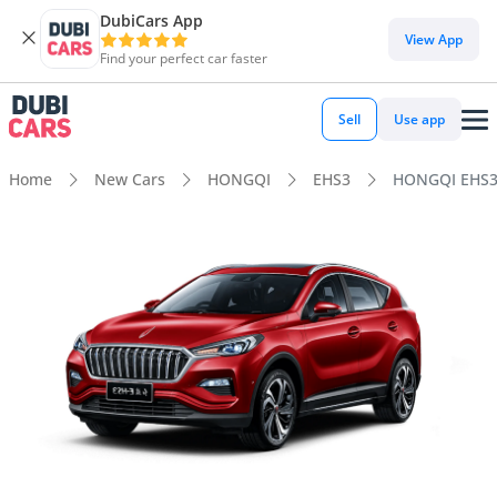
DubiCars App
View App
Find your perfect car faster
Sell
Use app
Home
New Cars
HONGQI
EHS3
HONGQI EHS3 