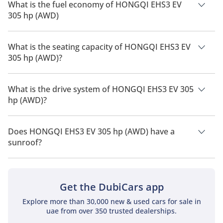
What is the fuel economy of HONGQI EHS3 EV
305 hp (AWD)
The manufacturer suggested fuel economy of HONGQI EHS3
2026 is TBD.
What is the seating capacity of HONGQI EHS3 EV
305 hp (AWD)?
HONGQI EHS3 EV 305 hp (AWD) has a seating capacity of 5
people.
What is the drive system of HONGQI EHS3 EV 305
hp (AWD)?
HONGQI EHS3 EV 305 hp (AWD) has a drivetrain of All Wheel
Drive.
Does HONGQI EHS3 EV 305 hp (AWD) have a
sunroof?
No, HONGQI EHS3 EV 305 hp (AWD) does not come with a
sunroof as a standard feature
Get the DubiCars app
Explore more than 30,000 new & used cars for sale in
uae from over 350 trusted dealerships.