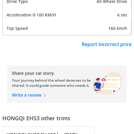
Drive Type
All Wheel Drive
Acceleration 0-100 KM/H
6 sec
Top Speed
160 km/h
Report incorrect price
Share your car story.
Your journey behind the wheel deserves to be
shared. It could guide someone who needs it.
Write a review
HONGQI EHS3 other trims