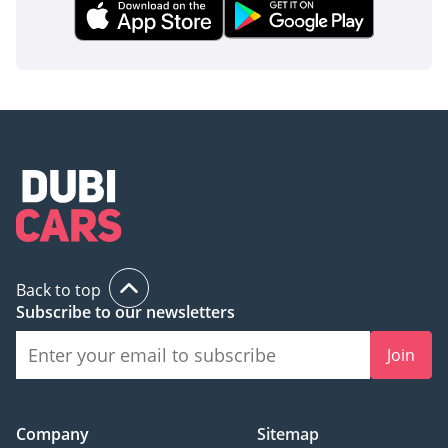
Back to top
Subscribe to our newsletters
Join
Company
Sitemap