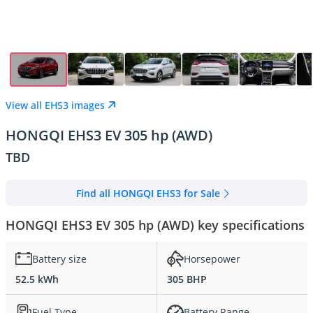
View all EHS3 images
HONGQI EHS3 EV 305 hp (AWD)
TBD
Find all HONGQI EHS3 for Sale
HONGQI EHS3 EV 305 hp (AWD) key specifications
Battery size
Horsepower
52.5 kWh
305 BHP
Fuel Type
Battery Range