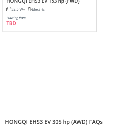
HONGQI EHS3 EV 153 hp (FWD)
52.5 W
Electric
Starting from
TBD
HONGQI EHS3 EV 305 hp (AWD) FAQs