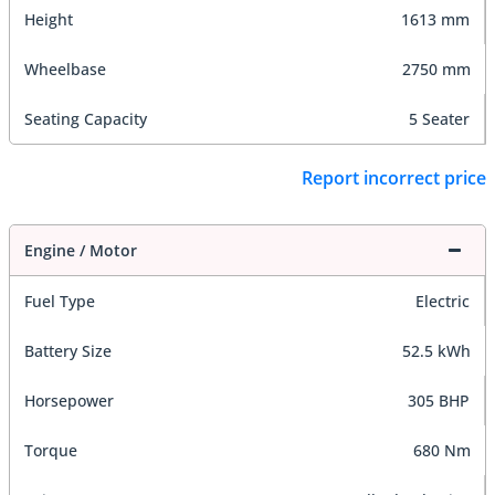
Height
1613 mm
Wheelbase
2750 mm
Seating Capacity
5 Seater
Report incorrect price
Engine / Motor
Fuel Type
Electric
Battery Size
52.5 kWh
Horsepower
305 BHP
Torque
680 Nm