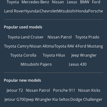
Toyota
Mercedes-Benz
Nissan
Lexus
BMW
Ford
Land Rover
Hyundai
Chevrolet
Mitsubishi
Honda
Porsche
Popular used models
Toyota Land Cruiser
Nissan Patrol
Toyota Prado
Toyota Camry
Nissan Altima
Toyota RAV 4
Ford Mustang
Toyota Corolla
Toyota Hilux
Jeep Wrangler
Mitsubishi Pajero
Lexus 430
Popular new models
Jetour T2
Nissan Patrol
Porsche 911
Nissan Kicks
Jetour G700
Jeep Wrangler
Kia Seltos
Dodge Challenger