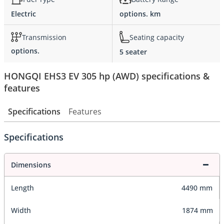
Electric
options. km
Transmission
Seating capacity
options.
5 seater
HONGQI EHS3 EV 305 hp (AWD) specifications &
features
Specifications
Features
Specifications
Dimensions
Length
4490 mm
Width
1874 mm