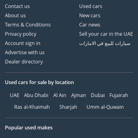
Contact us
Used cars
About us
New cars
Terms & Conditions
Car news
Privacy policy
Sell your car in the UAE
Account sign in
سيارات للبيع في الامارات
Advertise with us
Dealer directory
Used cars
for sale
by location
UAE
Abu Dhabi
Al Ain
Ajman
Dubai
Fujairah
Ras al-Khaimah
Sharjah
Umm al-Quwain
Popular used makes