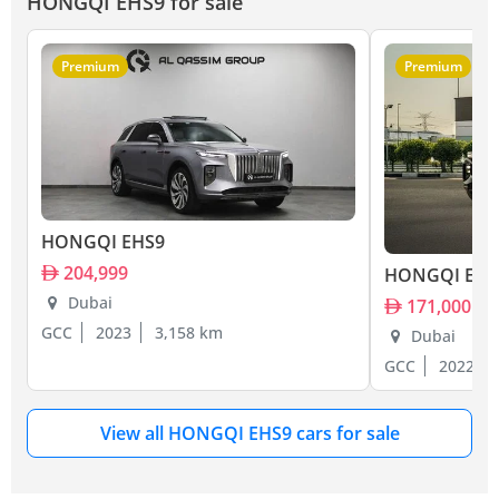
HONGQI EHS9 for sale
Premium
Premium
HONGQI EHS9
204,999
HONGQI EHS
Dubai
171,000
GCC
2023
3,158 km
Dubai
GCC
2022
View all HONGQI EHS9 cars for sale