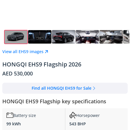
View all EHS9 images
HONGQI EHS9 Flagship 2026
AED 530,000
Find all HONGQI EHS9 for Sale
HONGQI EHS9 Flagship key specifications
Battery size
Horsepower
99 kWh
543 BHP