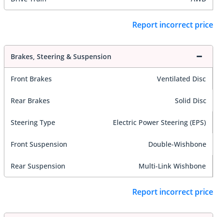
Report incorrect price
Brakes, Steering & Suspension
Front Brakes
Ventilated Disc
Rear Brakes
Solid Disc
Steering Type
Electric Power Steering (EPS)
Front Suspension
Double-Wishbone
Rear Suspension
Multi-Link Wishbone
Report incorrect price