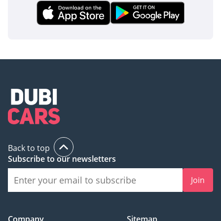
Back to top
Subscribe to our newsletters
Join
Company
Sitemap