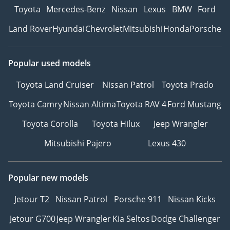
Toyota
Mercedes-Benz
Nissan
Lexus
BMW
Ford
Land Rover
Hyundai
Chevrolet
Mitsubishi
Honda
Porsche
Popular used models
Toyota Land Cruiser
Nissan Patrol
Toyota Prado
Toyota Camry
Nissan Altima
Toyota RAV 4
Ford Mustang
Toyota Corolla
Toyota Hilux
Jeep Wrangler
Mitsubishi Pajero
Lexus 430
Popular new models
Jetour T2
Nissan Patrol
Porsche 911
Nissan Kicks
Jetour G700
Jeep Wrangler
Kia Seltos
Dodge Challenger