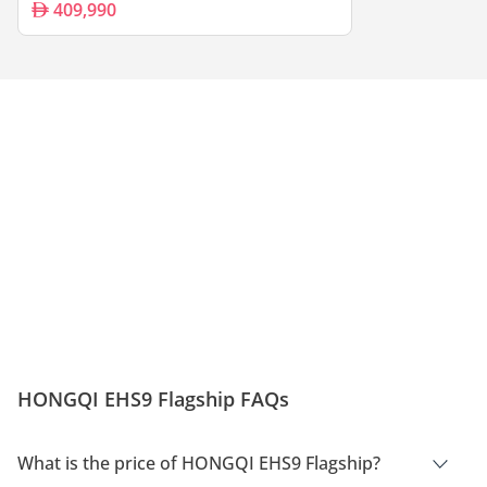
409,990
HONGQI EHS9 Flagship FAQs
What is the price of HONGQI EHS9 Flagship?