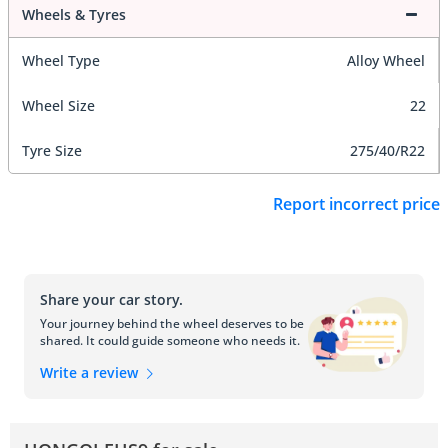
Wheels & Tyres
Wheel Type
Alloy Wheel
Wheel Size
22
Tyre Size
275/40/R22
Report incorrect price
Share your car story.
Your journey behind the wheel deserves to be
shared. It could guide someone who needs it.
Write a review