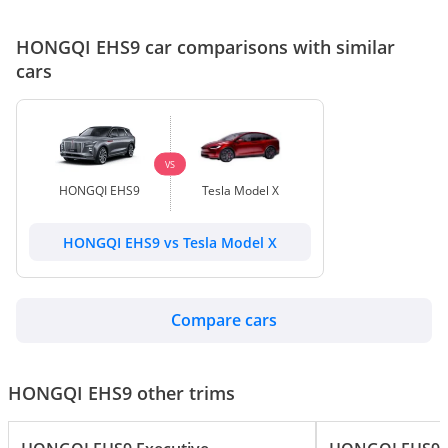
HONGQI EHS9 car comparisons with similar
cars
VS
HONGQI EHS9
Tesla Model X
HONGQI EHS9 vs Tesla Model X
Compare cars
HONGQI EHS9 other trims