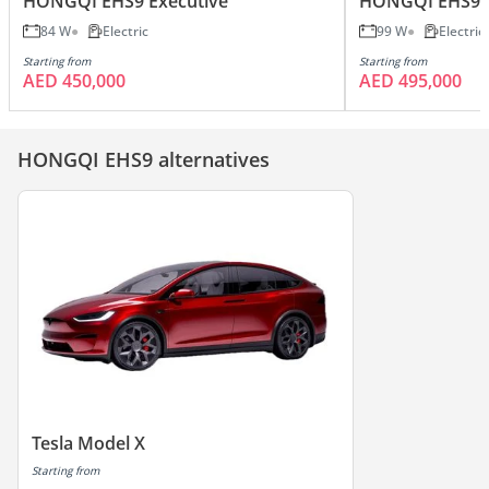
HONGQI EHS9 Executive
HONGQI EHS9 
84 W
Electric
99 W
Electric
Starting from
Starting from
AED 450,000
AED 495,000
HONGQI EHS9 alternatives
Tesla Model X
Starting from