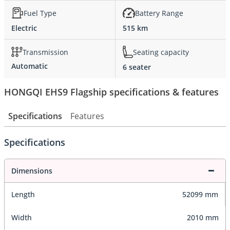
Fuel Type
Battery Range
Electric
515 km
Transmission
Seating capacity
Automatic
6 seater
HONGQI EHS9 Flagship specifications & features
Specifications
Features
Specifications
Dimensions
Length
52099 mm
Width
2010 mm