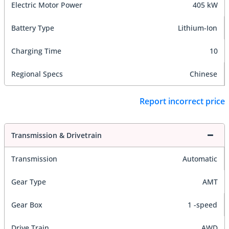
Electric Motor Power
405 kW
Battery Type
Lithium-Ion
Charging Time
10
Regional Specs
Chinese
Report incorrect price
Transmission & Drivetrain
Transmission
Automatic
Gear Type
AMT
Gear Box
1 -speed
Drive Train
AWD