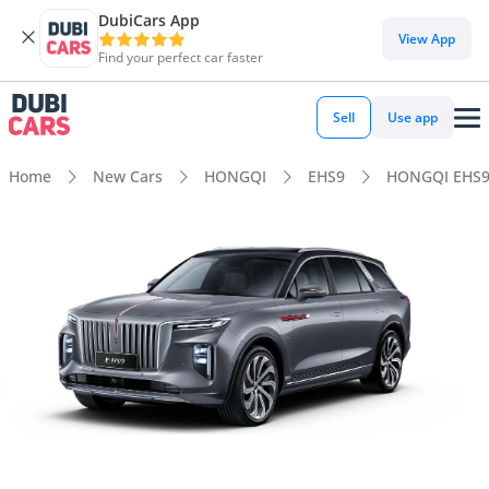
DubiCars App
View App
Find your perfect car faster
Sell
Use app
Home
New Cars
HONGQI
EHS9
HONGQI EHS9 