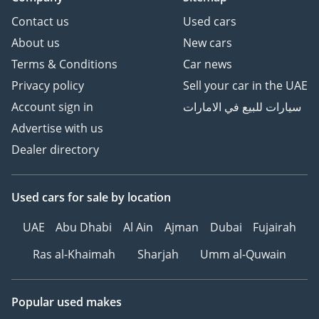
Contact us
Used cars
About us
New cars
Terms & Conditions
Car news
Privacy policy
Sell your car in the UAE
Account sign in
سيارات للبيع في الامارات
Advertise with us
Dealer directory
Used cars
for sale
by location
UAE
Abu Dhabi
Al Ain
Ajman
Dubai
Fujairah
Ras al-Khaimah
Sharjah
Umm al-Quwain
Popular used makes