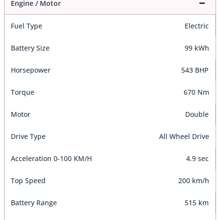
Engine / Motor
Fuel Type
Electric
Battery Size
99 kWh
Horsepower
543 BHP
Torque
670 Nm
Motor
Double
Drive Type
All Wheel Drive
Acceleration 0-100 KM/H
4.9 sec
Top Speed
200 km/h
Battery Range
515 km