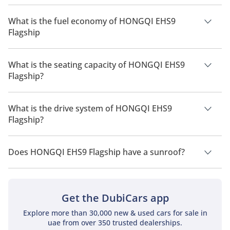
The price of HONGQI EHS9 Flagship is AED 530,000.
What is the fuel economy of HONGQI EHS9
Flagship
The manufacturer suggested fuel economy of HONGQI EHS9
2026 is 380 km - 515 km.
What is the seating capacity of HONGQI EHS9
Flagship?
HONGQI EHS9 Flagship has a seating capacity of 6 people.
What is the drive system of HONGQI EHS9
Flagship?
HONGQI EHS9 Flagship has a drivetrain of All Wheel Drive.
Does HONGQI EHS9 Flagship have a sunroof?
No, HONGQI EHS9 Flagship does not come with a sunroof as a
standard feature
Get the DubiCars app
Explore more than 30,000 new & used cars for sale in
uae from over 350 trusted dealerships.