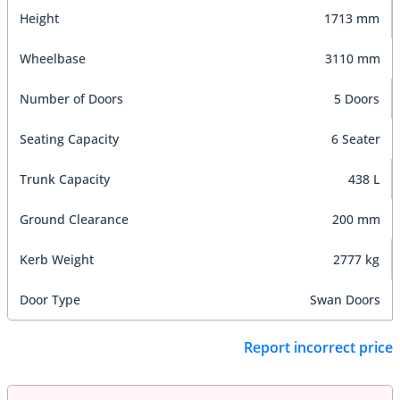
Height
1713 mm
Wheelbase
3110 mm
Number of Doors
5 Doors
Seating Capacity
6 Seater
Trunk Capacity
438 L
Ground Clearance
200 mm
Kerb Weight
2777 kg
Door Type
Swan Doors
Report incorrect price