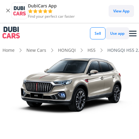
DubiCars App
View App
Find your perfect car faster
Sell
Use app
Home
New Cars
HONGQI
HS5
HONGQI HS5 2.