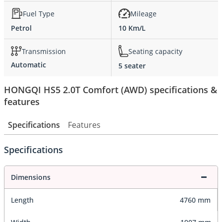
Fuel Type
Mileage
Petrol
10 Km/L
Transmission
Seating capacity
Automatic
5 seater
HONGQI HS5 2.0T Comfort (AWD) specifications &
features
Specifications
Features
Specifications
Dimensions
Length
4760 mm