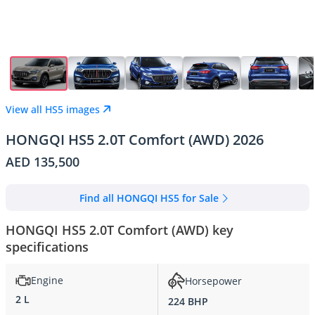
View all HS5 images
HONGQI HS5 2.0T Comfort (AWD) 2026
AED 135,500
Find all HONGQI HS5 for Sale
HONGQI HS5 2.0T Comfort (AWD) key
specifications
Engine
Horsepower
2 L
224 BHP