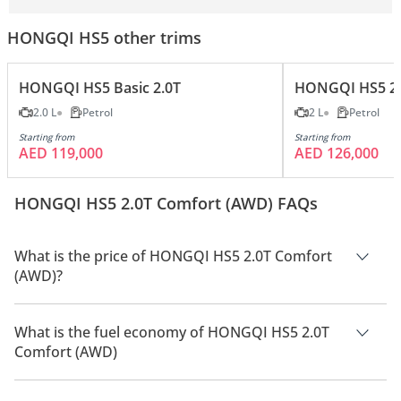
HONGQI HS5 other trims
HONGQI HS5 Basic 2.0T
HONGQI HS5 2.
2.0 L
Petrol
2 L
Petrol
Starting from
Starting from
AED 119,000
AED 126,000
HONGQI HS5 2.0T Comfort (AWD) FAQs
What is the price of HONGQI HS5 2.0T Comfort
(AWD)?
The price of HONGQI HS5 2.0T Comfort (AWD) is AED 135,500.
What is the fuel economy of HONGQI HS5 2.0T
Comfort (AWD)
The manufacturer suggested fuel economy of HONGQI HS5