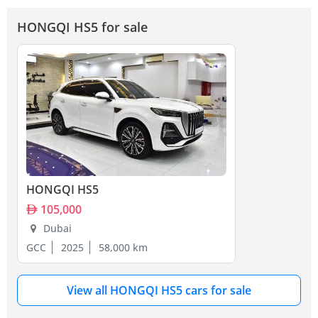
HONGQI HS5 for sale
HONGQI HS5
105,000
Dubai
GCC
2025
58,000 km
View all HONGQI HS5 cars for sale