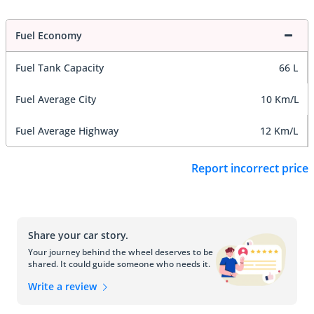
Fuel Economy
Fuel Tank Capacity
66 L
Fuel Average City
10 Km/L
Fuel Average Highway
12 Km/L
Report incorrect price
Share your car story.
Your journey behind the wheel deserves to be
shared. It could guide someone who needs it.
Write a review