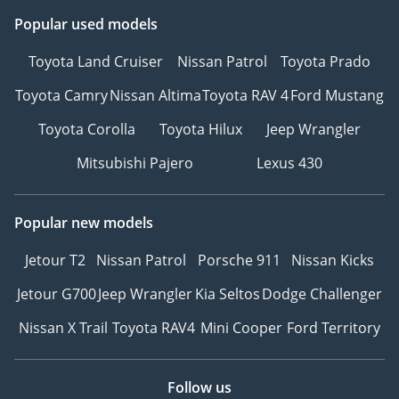
Popular used models
Toyota Land Cruiser
Nissan Patrol
Toyota Prado
Toyota Camry
Nissan Altima
Toyota RAV 4
Ford Mustang
Toyota Corolla
Toyota Hilux
Jeep Wrangler
Mitsubishi Pajero
Lexus 430
Popular new models
Jetour T2
Nissan Patrol
Porsche 911
Nissan Kicks
Jetour G700
Jeep Wrangler
Kia Seltos
Dodge Challenger
Nissan X Trail
Toyota RAV4
Mini Cooper
Ford Territory
Follow us