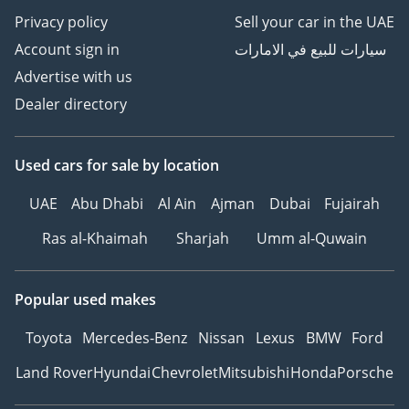
Privacy policy
Sell your car in the UAE
Account sign in
سيارات للبيع في الامارات
Advertise with us
Dealer directory
Used cars
for sale
by location
UAE
Abu Dhabi
Al Ain
Ajman
Dubai
Fujairah
Ras al-Khaimah
Sharjah
Umm al-Quwain
Popular used makes
Toyota
Mercedes-Benz
Nissan
Lexus
BMW
Ford
Land Rover
Hyundai
Chevrolet
Mitsubishi
Honda
Porsche