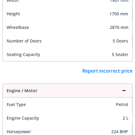
Width
1907 mm
Height
1700 mm
Wheelbase
2870 mm
Number of Doors
5 Doors
Seating Capacity
5 Seater
Report incorrect price
Engine / Motor
Fuel Type
Petrol
Engine Capacity
2 L
Horsepower
224 BHP