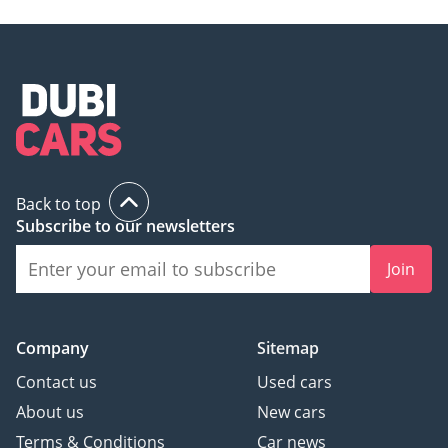
Back to top
Subscribe to our newsletters
Join
Company
Sitemap
Contact us
Used cars
About us
New cars
Terms & Conditions
Car news