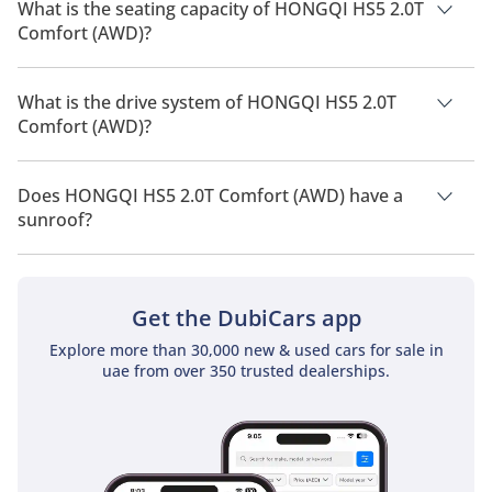
2026 is 9 Km/L - 10 Km/L.
What is the seating capacity of HONGQI HS5 2.0T
Comfort (AWD)?
HONGQI HS5 2.0T Comfort (AWD) has a seating capacity of 5
people.
What is the drive system of HONGQI HS5 2.0T
Comfort (AWD)?
HONGQI HS5 2.0T Comfort (AWD) has a drivetrain of All Wheel
Drive.
Does HONGQI HS5 2.0T Comfort (AWD) have a
sunroof?
No, HONGQI HS5 2.0T Comfort (AWD) does not come with a
sunroof as a standard feature
Get the DubiCars app
Explore more than 30,000 new & used cars for sale in
uae from over 350 trusted dealerships.