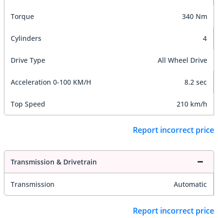
Torque
340 Nm
Cylinders
4
Drive Type
All Wheel Drive
Acceleration 0-100 KM/H
8.2 sec
Top Speed
210 km/h
Report incorrect price
Transmission & Drivetrain
Transmission
Automatic
Report incorrect price