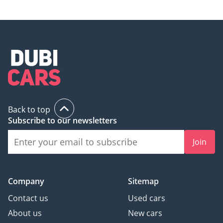
Back to top
Subscribe to our newsletters
Join
Company
Sitemap
Contact us
Used cars
About us
New cars