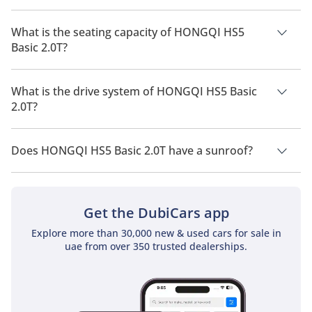
The manufacturer suggested fuel economy of HONGQI HS5
2026 is 9 Km/L - 10 Km/L.
What is the seating capacity of HONGQI HS5
Basic 2.0T?
HONGQI HS5 Basic 2.0T has a seating capacity of 5 people.
What is the drive system of HONGQI HS5 Basic
2.0T?
HONGQI HS5 Basic 2.0T has a drivetrain of Front Wheel Drive.
Does HONGQI HS5 Basic 2.0T have a sunroof?
No, HONGQI HS5 Basic 2.0T does not come with a sunroof as
a standard feature
Get the DubiCars app
Explore more than 30,000 new & used cars for sale in
uae from over 350 trusted dealerships.