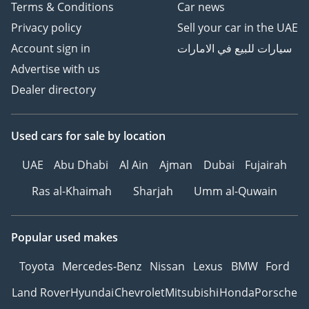
Terms & Conditions
Car news
Privacy policy
Sell your car in the UAE
Account sign in
سيارات للبيع في الامارات
Advertise with us
Dealer directory
Used cars
for sale
by location
UAE
Abu Dhabi
Al Ain
Ajman
Dubai
Fujairah
Ras al-Khaimah
Sharjah
Umm al-Quwain
Popular used makes
Toyota
Mercedes-Benz
Nissan
Lexus
BMW
Ford
Land Rover
Hyundai
Chevrolet
Mitsubishi
Honda
Porsche