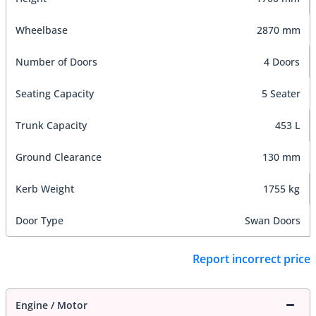
Wheelbase
2870 mm
Number of Doors
4 Doors
Seating Capacity
5 Seater
Trunk Capacity
453 L
Ground Clearance
130 mm
Kerb Weight
1755 kg
Door Type
Swan Doors
Report incorrect price
Engine / Motor