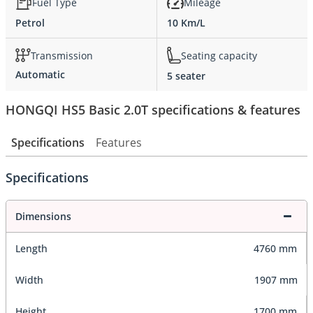
Fuel Type
Mileage
Petrol
10 Km/L
Transmission
Seating capacity
Automatic
5 seater
HONGQI HS5 Basic 2.0T specifications & features
Specifications
Features
Specifications
Dimensions
Length
4760 mm
Width
1907 mm
Height
1700 mm