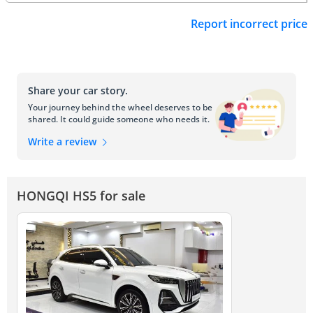
Report incorrect price
Share your car story.
Your journey behind the wheel deserves to be
shared. It could guide someone who needs it.
Write a review
HONGQI HS5 for sale