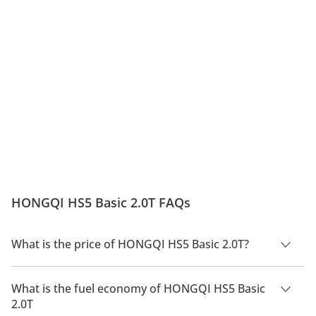
HONGQI HS5 Basic 2.0T FAQs
What is the price of HONGQI HS5 Basic 2.0T?
The price of HONGQI HS5 Basic 2.0T is AED 119,000.
What is the fuel economy of HONGQI HS5 Basic
2.0T