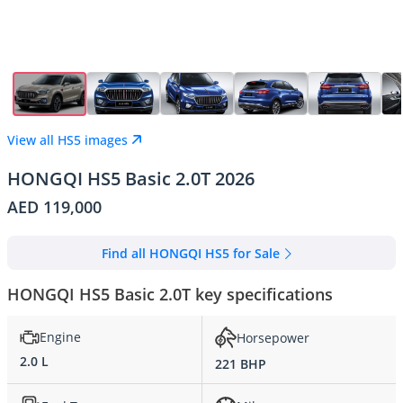
View all HS5 images
HONGQI HS5 Basic 2.0T 2026
AED 119,000
Find all HONGQI HS5 for Sale
HONGQI HS5 Basic 2.0T key specifications
Engine
Horsepower
2.0 L
221 BHP