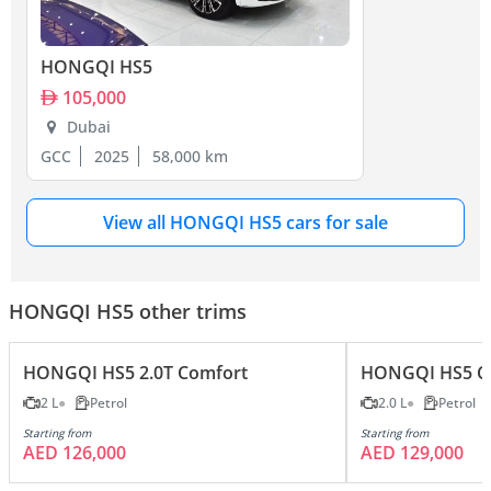
HONGQI HS5
105,000
Dubai
GCC
2025
58,000 km
View all HONGQI HS5 cars for sale
HONGQI HS5 other trims
HONGQI HS5 2.0T Comfort
HONGQI HS5 Co
2 L
Petrol
2.0 L
Petrol
Starting from
Starting from
AED 126,000
AED 129,000