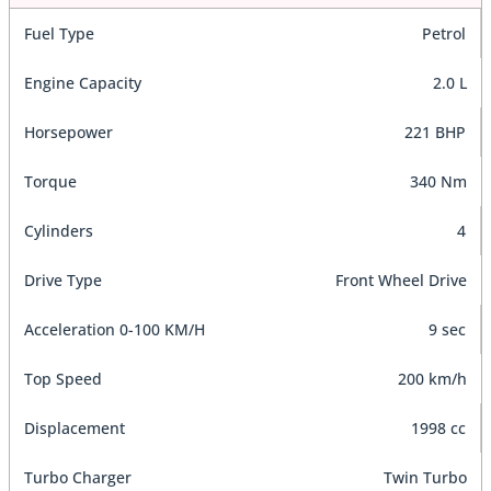
Fuel Type
Petrol
Engine Capacity
2.0 L
Horsepower
221 BHP
Torque
340 Nm
Cylinders
4
Drive Type
Front Wheel Drive
Acceleration 0-100 KM/H
9 sec
Top Speed
200 km/h
Displacement
1998 cc
Turbo Charger
Twin Turbo