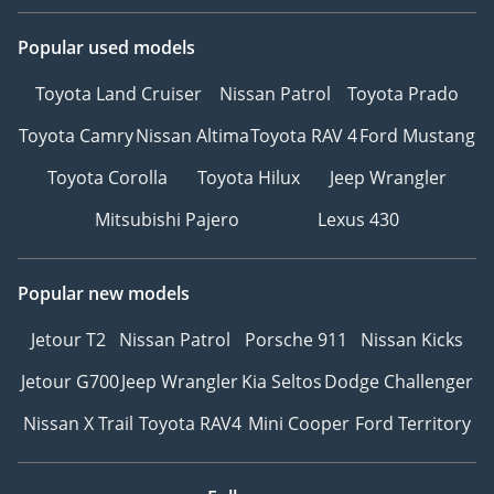
Popular used models
Toyota Land Cruiser
Nissan Patrol
Toyota Prado
Toyota Camry
Nissan Altima
Toyota RAV 4
Ford Mustang
Toyota Corolla
Toyota Hilux
Jeep Wrangler
Mitsubishi Pajero
Lexus 430
Popular new models
Jetour T2
Nissan Patrol
Porsche 911
Nissan Kicks
Jetour G700
Jeep Wrangler
Kia Seltos
Dodge Challenger
Nissan X Trail
Toyota RAV4
Mini Cooper
Ford Territory