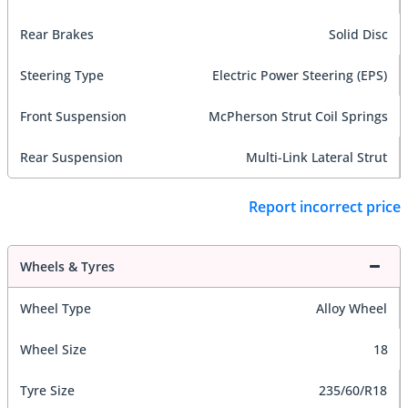
Rear Brakes
Solid Disc
Steering Type
Electric Power Steering (EPS)
Front Suspension
McPherson Strut Coil Springs
Rear Suspension
Multi-Link Lateral Strut
Report incorrect price
Wheels & Tyres
Wheel Type
Alloy Wheel
Wheel Size
18
Tyre Size
235/60/R18