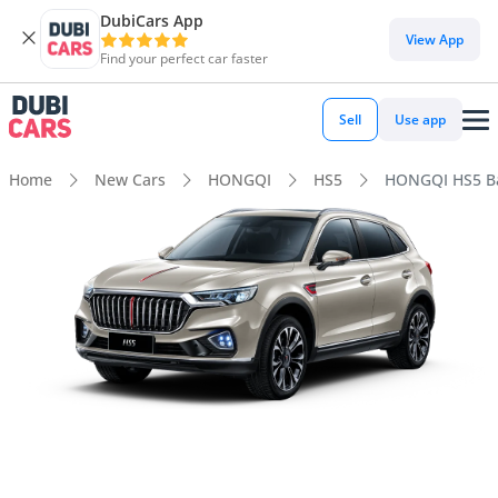
DubiCars App
View App
Find your perfect car faster
Sell
Use app
Home
New Cars
HONGQI
HS5
HONGQI HS5 Ba