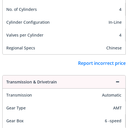
No. of Cylinders
4
Cylinder Configuration
In-Line
Valves per Cylinder
4
Regional Specs
Chinese
Report incorrect price
Transmission & Drivetrain
Transmission
Automatic
Gear Type
AMT
Gear Box
6 -speed