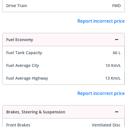
Drive Train
FWD
Report incorrect price
Fuel Economy
Fuel Tank Capacity
66 L
Fuel Average City
10 Km/L
Fuel Average Highway
13 Km/L
Report incorrect price
Brakes, Steering & Suspension
Front Brakes
Ventilated Disc